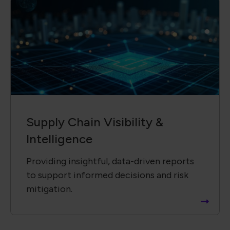
Supply Chain ​Visibility &
Intelligence​
Providing insightful, data-driven reports
to support informed decisions and risk
mitigation.