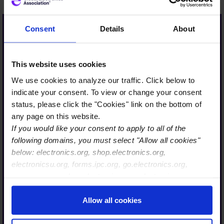
Consent
Details
About
…Only a strong industry is
This website uses cookies
sustainably resilient. Only a
We use cookies to analyze our traffic. Click below to
strong industry has a long-
indicate your consent. To view or change your consent
term future and is
status, please click the "Cookies" link on the bottom of
therefore also interesting
any page on this website.
If you would like your consent to apply to all of the
for our today´s and future
following domains, you must select "Allow all cookies"
talent.
below: electronics.org, shop.electronics.org,
With Global Electronics
electronicsu.org, forms.ipc.org, go.electronics.org,
Association, we are taking
apexexpo.org, shop.electronics.org, electronics.org,
ipccommunity.org
an important step in the
Allow all cookies
right direction, so that
together with our