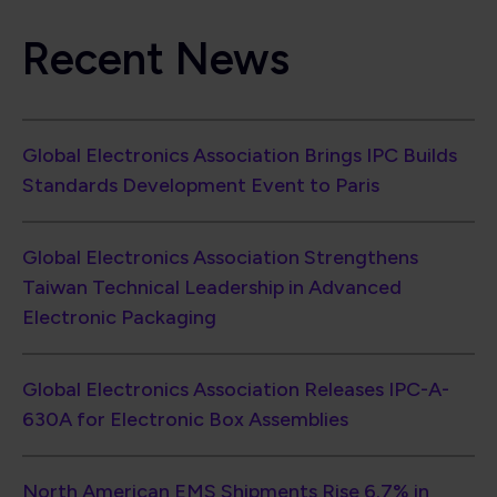
Recent News
Global Electronics Association Brings IPC Builds
Standards Development Event to Paris
Global Electronics Association Strengthens
Taiwan Technical Leadership in Advanced
Electronic Packaging
Global Electronics Association Releases IPC-A-
630A for Electronic Box Assemblies
North American EMS Shipments Rise 6.7% in