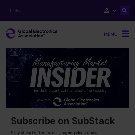
Skip to main content
Links
MENU
Subscribe on SubStack
Stay ahead of the forces shaping electronics