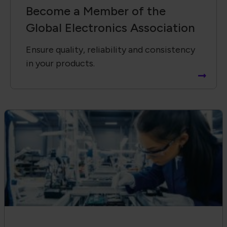
Become a Member of the
Global Electronics Association
Ensure quality, reliability and consistency
in your products.