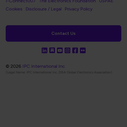
I-Connect007
The Electronics Foundation
USPAE
Footer Bottom Navigation
Cookies
Disclosure / Legal
Privacy Policy
Contact Us
© 2026
IPC International Inc.
(Legal Name: IPC International Inc, DBA Global Electronics Association)