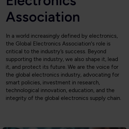
Electronics
Association
In a world increasingly defined by electronics,
the Global Electronics Association's role is
critical to the industry’s success. Beyond
supporting the industry, we also shape it, lead
it, and protect its future. We are the voice for
the global electronics industry, advocating for
smart policies, investment in research,
technological innovation, education, and the
integrity of the global electronics supply chain.