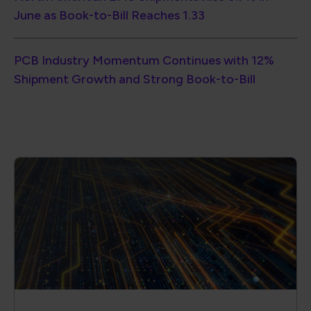
June as Book-to-Bill Reaches 1.33
PCB Industry Momentum Continues with 12%
Shipment Growth and Strong Book-to-Bill