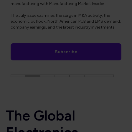
manufacturing with Manufacturing Market Insider.
The July issue examines the surge in M&A activity, the
economic outlook, North American PCB and EMS demand,
company earnings, and the latest industry investments.
Subscribe
The Global