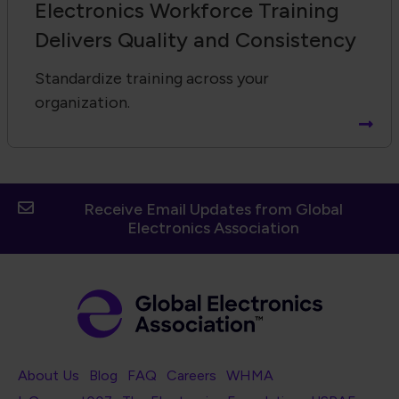
Electronics Workforce Training
Delivers Quality and Consistency
Standardize training across your
organization.
Receive Email Updates from Global
Electronics Association
Footer Navigation
About Us
Blog
FAQ
Careers
WHMA