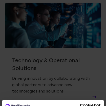
Technology &​ Operational
Solutions
Driving innovation by collaborating with
global partners to advance new
technologies and solutions.