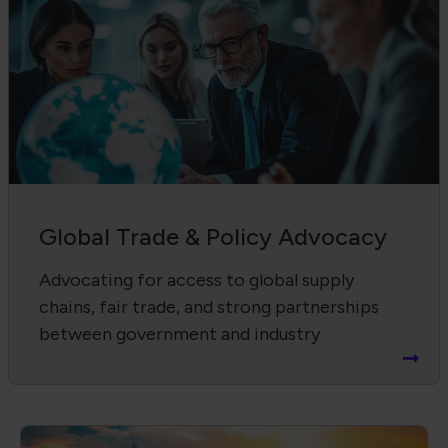
Global Trade & Policy Advocacy
Advocating for access to global supply
chains, fair trade, and strong partnerships
between government and industry