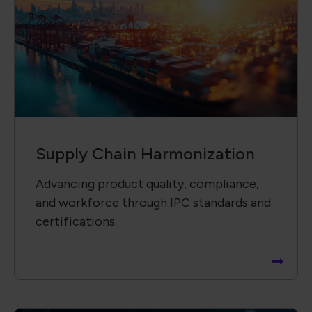
Supply Chain Harmonization
Advancing product quality, compliance,
and workforce through IPC standards and
certifications.