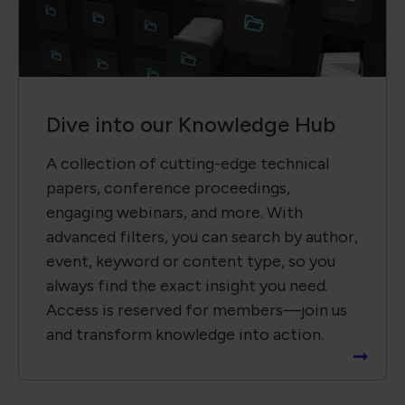
Dive into our Knowledge Hub
A collection of cutting-edge technical
papers, conference proceedings,
engaging webinars, and more. With
advanced filters, you can search by author,
event, keyword or content type, so you
always find the exact insight you need.
Access is reserved for members—join us
and transform knowledge into action.