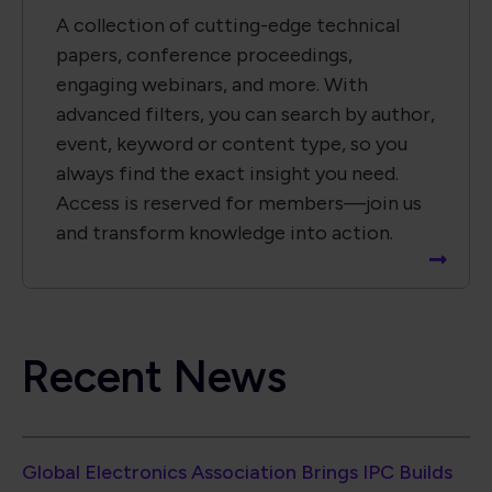
Recent News
Global Electronics Association Brings IPC Builds
Standards Development Event to Paris
Global Electronics Association Strengthens
Taiwan Technical Leadership in Advanced
Electronic Packaging
Global Electronics Association Releases IPC-A-
630A for Electronic Box Assemblies
North American EMS Shipments Rise 6.7% in