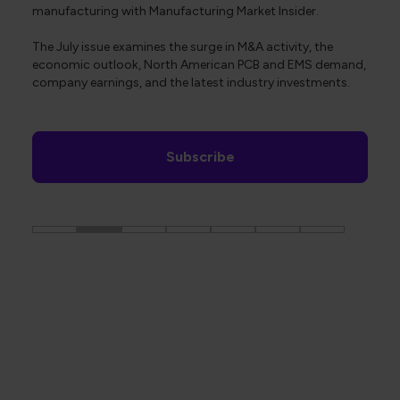
manufacturing with Manufacturing Market Insider.
The July issue examines the surge in M&A activity, the
economic outlook, North American PCB and EMS demand,
company earnings, and the latest industry investments.
Subscribe
The Global