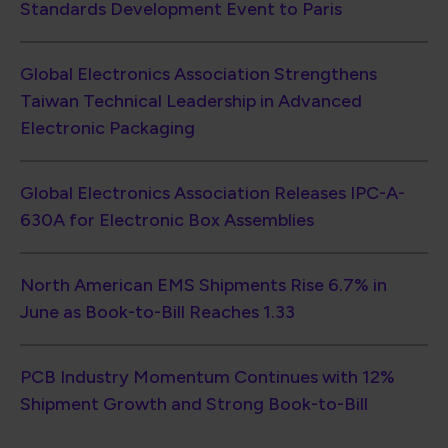
June as Book-to-Bill Reaches 1.33
PCB Industry Momentum Continues with 12%
Shipment Growth and Strong Book-to-Bill