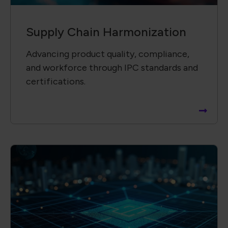
Supply Chain ​Visibility &
Intelligence​
Providing insightful, data-driven reports
to support informed decisions and risk
mitigation.