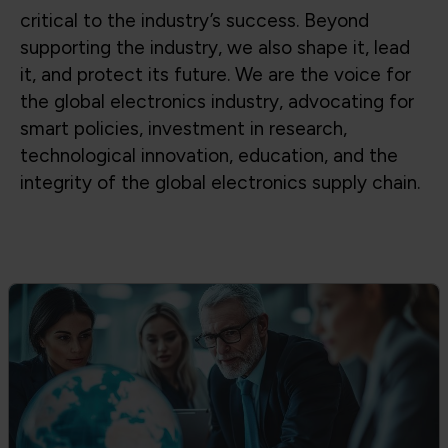
Global Trade & Policy Advocacy
Advocating for access to global supply
chains, fair trade, and strong partnerships
between government and industry