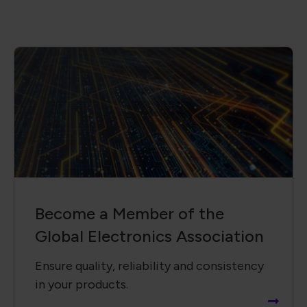
Become a Member of the
Global Electronics Association
Ensure quality, reliability and consistency
in your products.