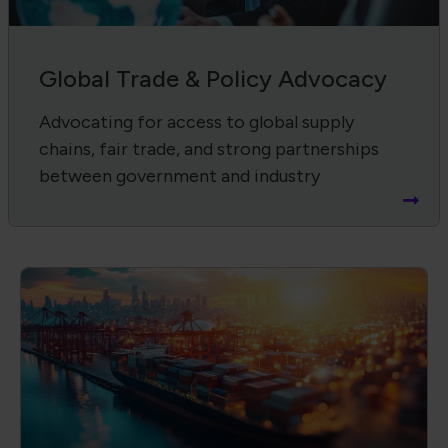
Supply Chain Harmonization
Advancing product quality, compliance,
and workforce through IPC standards and
certifications.