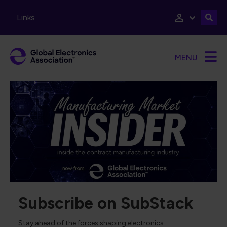
Skip to main content
Links
MENU
Subscribe on SubStack
Stay ahead of the forces shaping electronics