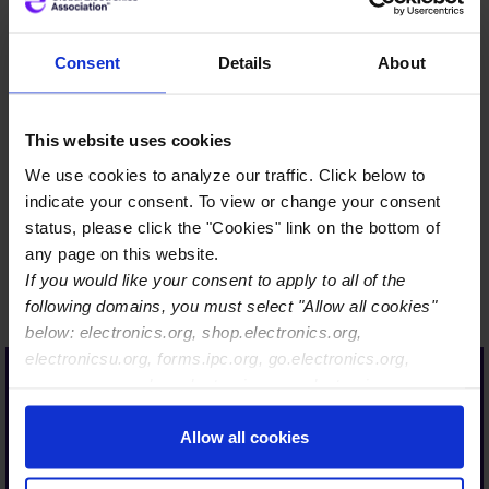
Consent
Details
About
…Only a strong industry is
This website uses cookies
sustainably resilient. Only a
We use cookies to analyze our traffic. Click below to
strong industry has a long-
indicate your consent. To view or change your consent
term future and is
status, please click the "Cookies" link on the bottom of
therefore also interesting
any page on this website.
If you would like your consent to apply to all of the
for our today´s and future
following domains, you must select "Allow all cookies"
talent.
below: electronics.org, shop.electronics.org,
With Global Electronics
electronicsu.org, forms.ipc.org, go.electronics.org,
Association, we are taking
apexexpo.org, shop.electronics.org, electronics.org,
ipccommunity.org
an important step in the
Allow all cookies
right direction, so that
together with our