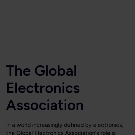
Electronics
Association
In a world increasingly defined by electronics,
the Global Electronics Association's role is
critical to the industry’s success. Beyond
supporting the industry, we also shape it, lead
it, and protect its future. We are the voice for
the global electronics industry, advocating for
smart policies, investment in research,
technological innovation, education, and the
integrity of the global electronics supply chain.