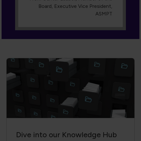
Dive into our Knowledge Hub
A collection of cutting-edge technical
papers, conference proceedings,
engaging webinars, and more. With
advanced filters, you can search by author,
event, keyword or content type, so you
always find the exact insight you need.
Access is reserved for members—join us
and transform knowledge into action.