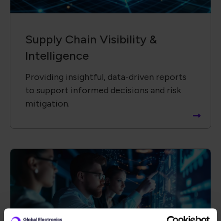
Technology &​ Operational
Solutions
Driving innovation by collaborating with
global partners to advance new
technologies and solutions.