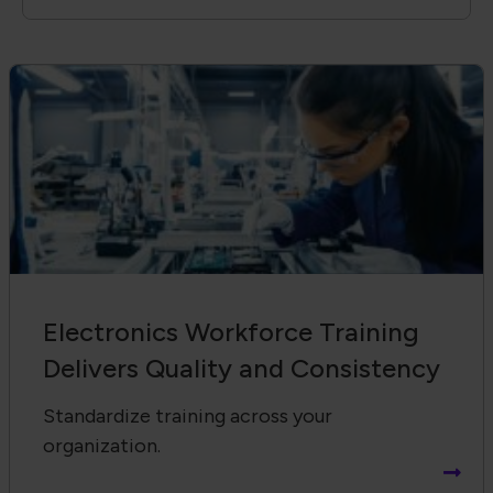
Electronics Workforce Training
Delivers Quality and Consistency
Standardize training across your
organization.
Receive Email Updates from Global
Electronics Association
Footer Navigation
About Us
Blog
FAQ
Careers
WHMA