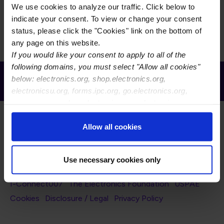
We use cookies to analyze our traffic. Click below to
There is currently no content to display for the selected
indicate your consent. To view or change your consent
filters.
status, please click the "Cookies" link on the bottom of
any page on this website.
If you would like your consent to apply to all of the
following domains, you must select "Allow all cookies"
Receive Email Updates from Global
below: electronics.org, shop.electronics.org,
Electronics Association
electronicsu.org, forms.ipc.org, go.electronics.org,
apexexpo.org, shop.electronics.org, electronics.org,
ipccommunity.org
Allow all cookies
Use necessary cookies only
Footer Navigation
About Us
Blog
FAQ
Careers
WHMA
I-Connect007
The Electronics Foundation
USPAE
Footer Bottom Navigation
Cookies
Disclosure / Legal
Privacy Policy