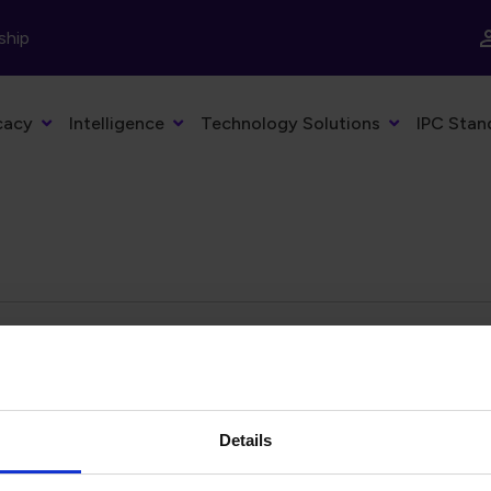
ship
cacy
Intelligence
Technology Solutions
IPC Stan
Details
eyword
Filter by date