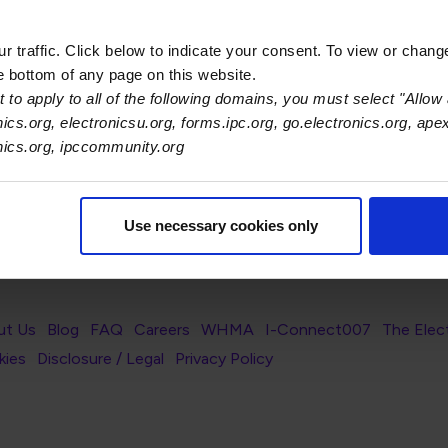
 traffic. Click below to indicate your consent. To view or chang
he bottom of any page on this website.
 to apply to all of the following domains, you must select "Allow 
ilters.
nics.org, electronicsu.org, forms.ipc.org, go.electronics.org, ape
onics.org, ipccommunity.org
Use necessary cookies only
s Association
er Navigation
ut Us
Blog
FAQ
Careers
WHMA
I-Connect007
The Elec
er Bottom Navigation
kies
Disclosure / Legal
Privacy Policy