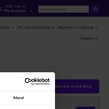
Hello, Sign In
My Account
dards
IPC Certifications
Workforce Training
Events
Subscribe to the Blog
About