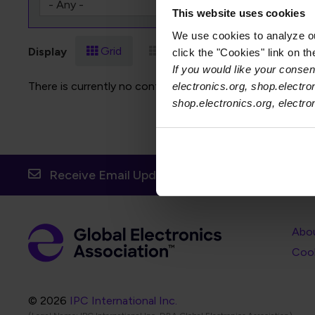
This website uses cookies
We use cookies to analyze our
Grid
List
Display
click the "Cookies" link on t
If you would like your consent
There is currently no content to display for the selected f
electronics.org, shop.electro
shop.electronics.org, electr
Receive Email Updates from Global Electronic
Foot
Abo
Foot
Coo
© 2026
IPC International Inc.