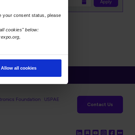
to
Apply
e your consent status, please
all cookies" below:
xexpo.org,
Allow all cookies
tronics Foundation
USPAE
Contact Us