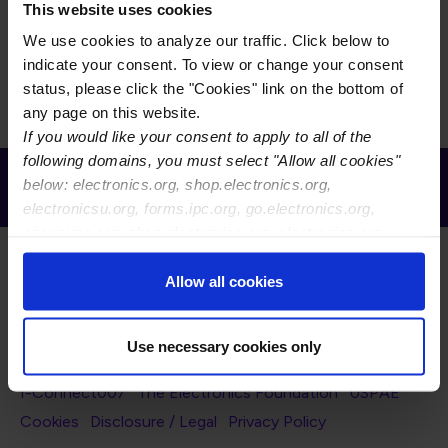
Grid
List
Display
This website uses cookies
We use cookies to analyze our traffic. Click below to
There is currently no content to display for the selected
indicate your consent. To view or change your consent
filters.
status, please click the "Cookies" link on the bottom of
any page on this website.
If you would like your consent to apply to all of the
following domains, you must select "Allow all cookies"
Receive Email Updates from Global
below: electronics.org, shop.electronics.org,
Electronics Association
electronicsu.org, forms.ipc.org, go.electronics.org,
apexexpo.org, shop.electronics.org, electronics.org,
ipccommunity.org
Allow all cookies
Use necessary cookies only
Footer Navigation
About Us
Blog
FAQ
Careers
WHMA
I-Connect007
The Electronics Foundation
USPAE
Footer Bottom Navigation
Cookies
Disclosure / Legal
Privacy Policy