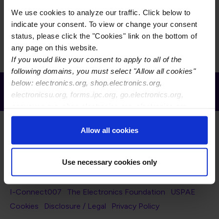
Grid
List
Display
We use cookies to analyze our traffic. Click below to
indicate your consent. To view or change your consent
There is currently no content to display for the selected
status, please click the "Cookies" link on the bottom of
filters.
any page on this website.
If you would like your consent to apply to all of the
following domains, you must select "Allow all cookies"
below: electronics.org, shop.electronics.org,
Receive Email Updates from Global
electronicsu.org, forms.ipc.org, go.electronics.org,
Electronics Association
apexexpo.org, shop.electronics.org, electronics.org,
ipccommunity.org
Allow all cookies
Use necessary cookies only
Footer Navigation
About Us
Blog
FAQ
Careers
WHMA
I-Connect007
The Electronics Foundation
USPAE
Footer Bottom Navigation
Cookies
Disclosure / Legal
Privacy Policy