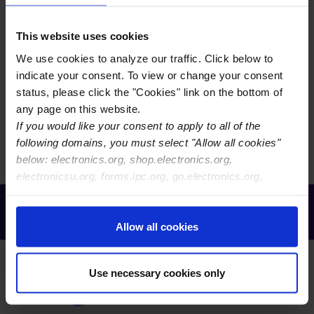
EVENTS CALENDAR VIEW
This website uses cookies
We use cookies to analyze our traffic. Click below to
EVENTS MAP VIEW
indicate your consent. To view or change your consent
status, please click the "Cookies" link on the bottom of
any page on this website.
There are currently no events to display. You may need
If you would like your consent to apply to all of the
to reset your filters.
following domains, you must select "Allow all cookies"
below: electronics.org, shop.electronics.org,
electronicsu.org, forms.ipc.org, go.electronics.org,
apexexpo.org, shop.electronics.org, electronics.org,
Receive Email Updates from Global
ipccommunity.org
Electronics Association
Allow all cookies
Use necessary cookies only