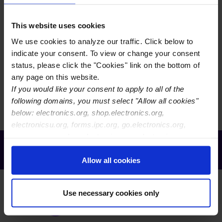
EVENTS CALENDAR VIEW
This website uses cookies
We use cookies to analyze our traffic. Click below to
EVENTS MAP VIEW
indicate your consent. To view or change your consent
status, please click the "Cookies" link on the bottom of
any page on this website.
There are currently no events to display. You may need
If you would like your consent to apply to all of the
to reset your filters.
following domains, you must select "Allow all cookies"
below: electronics.org, shop.electronics.org,
electronicsu.org, forms.ipc.org, go.electronics.org,
apexexpo.org, shop.electronics.org, electronics.org,
Receive Email Updates from Global
ipccommunity.org
Electronics Association
Allow all cookies
Use necessary cookies only