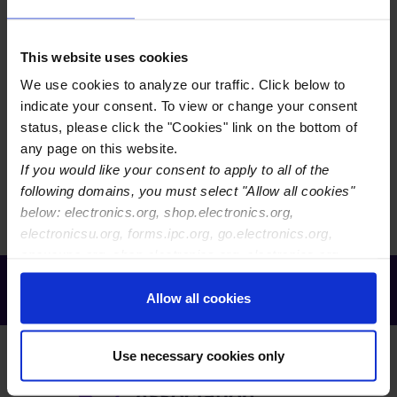
EVENTS LIST VIEW
This website uses cookies
EVENTS CALENDAR VIEW
We use cookies to analyze our traffic. Click below to
EVENTS MAP VIEW
indicate your consent. To view or change your consent
status, please click the "Cookies" link on the bottom of
any page on this website.
There are currently no events to display. You may need
If you would like your consent to apply to all of the
to reset your filters.
following domains, you must select "Allow all cookies"
below: electronics.org, shop.electronics.org,
electronicsu.org, forms.ipc.org, go.electronics.org,
apexexpo.org, shop.electronics.org, electronics.org,
ipccommunity.org
Receive Email Updates from Global
Electronics Association
Allow all cookies
Use necessary cookies only