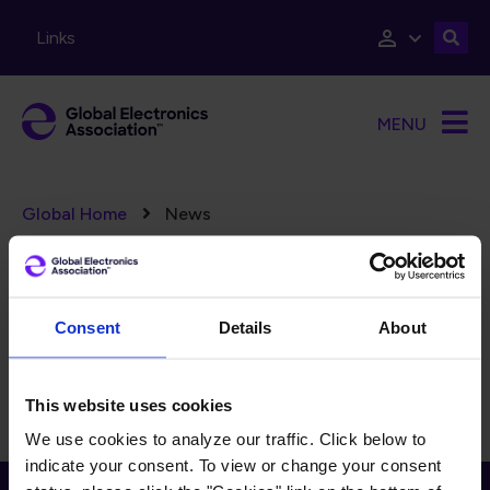
Skip to main content
Links
MENU
Breadcrumb
Global Home
News
Error message
There are no taxonomy terms matching "
".
(125)
FILTERS
Reset Filters
Consent
Details
About
There is currently no content to display for the selected
filters.
This website uses cookies
We use cookies to analyze our traffic. Click below to
indicate your consent. To view or change your consent