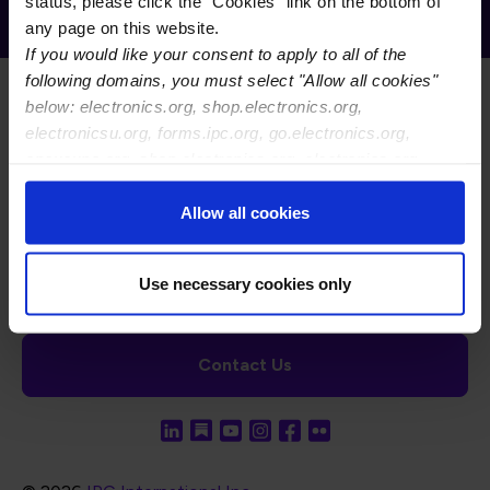
Receive Email Updates from Global
status, please click the "Cookies" link on the bottom of
Electronics Association
any page on this website.
If you would like your consent to apply to all of the
following domains, you must select "Allow all cookies"
below: electronics.org, shop.electronics.org,
electronicsu.org, forms.ipc.org, go.electronics.org,
apexexpo.org, shop.electronics.org, electronics.org,
ipccommunity.org
Footer Navigation
About Us
Blog
FAQ
Careers
WHMA
Allow all cookies
I-Connect007
The Electronics Foundation
USPAE
Footer Bottom Navigation
Cookies
Disclosure / Legal
Privacy Policy
Use necessary cookies only
Contact Us