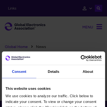
Skip to main content
Links
MENU
Breadcrumb
Global Home
News
Error message
There are no taxonomy terms matching "
".
(15326)
FILTERS
Reset Filters
Consent
Details
About
There is currently no content to display for the selected
filters.
This website uses cookies
We use cookies to analyze our traffic. Click below to
indicate your consent. To view or change your consent