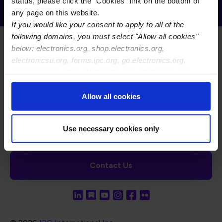
Receive Email Updates from Global
status, please click the "Cookies" link on the bottom of
Electronics Association
any page on this website.
If you would like your consent to apply to all of the
following domains, you must select "Allow all cookies"
below: electronics.org, shop.electronics.org,
electronicsu.org, forms.ipc.org, go.electronics.org,
apexexpo.org, shop.electronics.org, electronics.org,
ipccommunity.org
Footer Navigation
About Us
Blog
FAQ
Careers
WHMA
Allow all cookies
I-Connect007
The Electronics Foundation
USPAE
Footer Bottom Navigation
Cookies
Disclosure / Legal
Privacy Policy
Use necessary cookies only
Contact Us