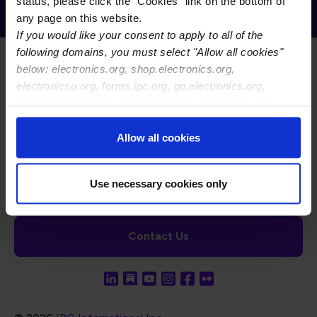
Receive Email Updates from Global
status, please click the "Cookies" link on the bottom of
Electronics Association
any page on this website.
If you would like your consent to apply to all of the
following domains, you must select "Allow all cookies"
below: electronics.org, shop.electronics.org,
electronicsu.org, forms.ipc.org, go.electronics.org,
apexexpo.org, shop.electronics.org, electronics.org,
ipccommunity.org
Footer Navigation
About Us
Blog
FAQ
Careers
WHMA
Allow all cookies
I-Connect007
The Electronics Foundation
USPAE
Footer Bottom Navigation
Cookies
Disclosure / Legal
Privacy Policy
Use necessary cookies only
Contact Us