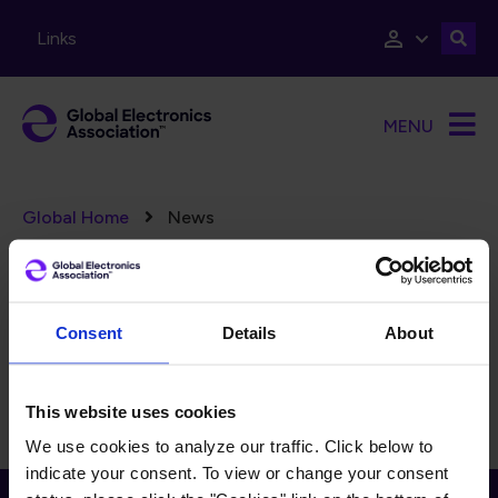
Skip to main content
Links
MENU
Breadcrumb
Global Home
News
Error message
There are no taxonomy terms matching "
".
(15382)
FILTERS
Reset Filters
Consent
Details
About
There is currently no content to display for the selected
filters.
This website uses cookies
We use cookies to analyze our traffic. Click below to
indicate your consent. To view or change your consent