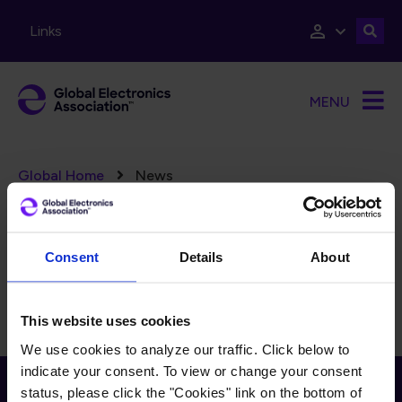
Skip to main content
Links
MENU
Breadcrumb
Global Home
News
FILTERS
Reset Filters
Consent
Details
About
There is currently no content to display for the selected
filters.
This website uses cookies
We use cookies to analyze our traffic. Click below to
indicate your consent. To view or change your consent
Receive Email Updates from Global
status, please click the "Cookies" link on the bottom of
Electronics Association