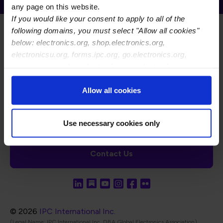
any page on this website.
If you would like your consent to apply to all of the
following domains, you must select "Allow all cookies"
below: electronics.org, shop.electronics.org,
electronicsu.org, forms.ipc.org, go.electronics.org,
apexexpo.org, shop.electronics.org, electronics.org,
ipccommunity.org
Footer Navigation
About Us
Blog
FAQ
Careers
WHMA
Allow all cookies
I-Connect007
The Electronics Foundation
USPAE
Footer Bottom Navigation
Cookies
Disclosure / Legal
Privacy Policy
Use necessary cookies only
Contact Us
© 2026
IPC International Inc.
(Legal Name: IPC International Inc, DBA Global Electronics Association)