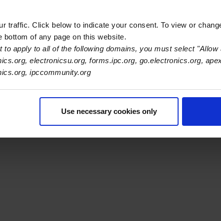
ilters.
 traffic. Click below to indicate your consent. To view or chang
he bottom of any page on this website.
 to apply to all of the following domains, you must select "Allow 
nics.org, electronicsu.org, forms.ipc.org, go.electronics.org, ape
s Association
onics.org, ipccommunity.org
er Navigation
ut Us
Blog
FAQ
Careers
WHMA
I-Connect007
The Elec
Use necessary cookies only
er Bottom Navigation
kies
Disclosure / Legal
Privacy Policy