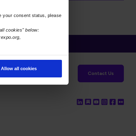
e your consent status, please
all cookies" below:
xexpo.org,
tronics Foundation
USPAE
Allow all cookies
Contact Us