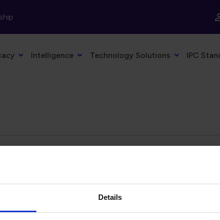
ship
cacy
Intelligence
Technology Solutions
IPC Stan
eyword
Filter by date
Details