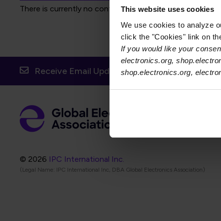
There is currently no content to display for the selected f
This website uses cookies
We use cookies to analyze our
click the "Cookies" link on t
If you would like your consent
electronics.org, shop.electro
Receive Email Updates from Global Electronic
shop.electronics.org, electr
Foot
Abo
Foot
Coo
© 2026
IPC International Inc.
(Legal Name: IPC International Inc, DBA Global Electronics Association)