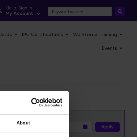
Hello, Sign In
My Account
dards
IPC Certifications
Workforce Training
Events
About
to
Apply