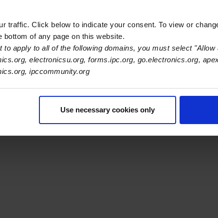
ilters.
 traffic. Click below to indicate your consent. To view or chang
he bottom of any page on this website.
 to apply to all of the following domains, you must select "Allow 
nics.org, electronicsu.org, forms.ipc.org, go.electronics.org, ape
s Association
onics.org, ipccommunity.org
er Navigation
ut Us
Blog
FAQ
Careers
WHMA
I-Connect007
The Elec
Use necessary cookies only
er Bottom Navigation
kies
Disclosure / Legal
Privacy Policy