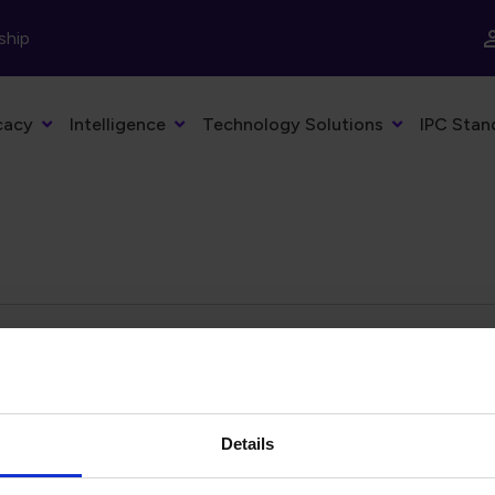
ship
cacy
Intelligence
Technology Solutions
IPC Stan
eyword
Filter by date
Details