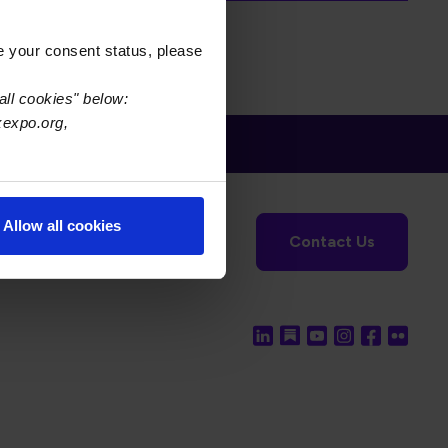
e your consent status, please
all cookies" below:
xexpo.org,
tronics Foundation
USPAE
Allow all cookies
Contact Us