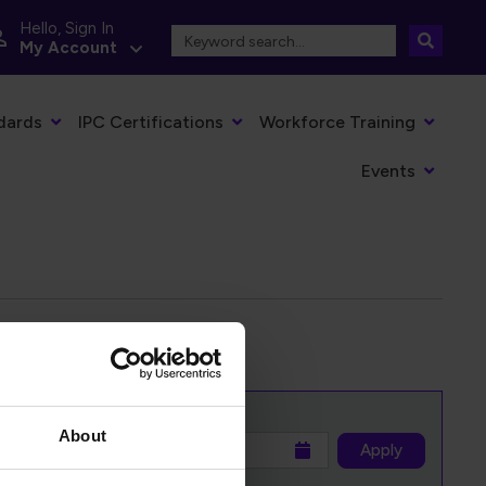
Hello, Sign In
My Account
dards
IPC Certifications
Workforce Training
Events
About
to
Apply