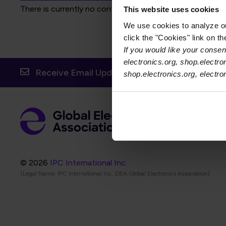
There is currently no content to display for the selected f
This website uses cookies
We use cookies to analyze our
click the "Cookies" link on t
If you would like your consent
electronics.org, shop.electro
Receive Email Updates from Global Electronic
shop.electronics.org, electr
Foot
Abo
Foot
Coo
© 2026
IPC International Inc.
(Legal Name: IPC International Inc, DBA Global Electronics Association)