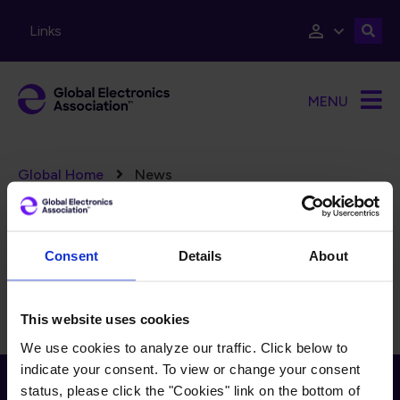
Skip to main content
Links
MENU
Breadcrumb
Global Home
News
FILTERS
Reset Filters
Consent
Details
About
There is currently no content to display for the selected
filters.
This website uses cookies
We use cookies to analyze our traffic. Click below to
indicate your consent. To view or change your consent
Receive Email Updates from Global
status, please click the "Cookies" link on the bottom of
Electronics Association