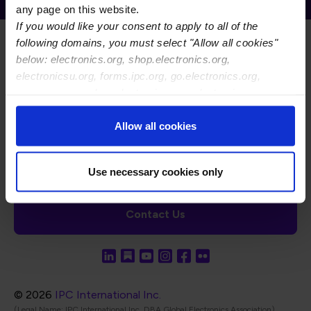
any page on this website.
If you would like your consent to apply to all of the
following domains, you must select "Allow all cookies"
below: electronics.org, shop.electronics.org,
electronicsu.org, forms.ipc.org, go.electronics.org,
apexexpo.org, shop.electronics.org, electronics.org,
ipccommunity.org
Footer Navigation
About Us
Blog
FAQ
Careers
WHMA
Allow all cookies
I-Connect007
The Electronics Foundation
USPAE
Footer Bottom Navigation
Cookies
Disclosure / Legal
Privacy Policy
Use necessary cookies only
Contact Us
© 2026
IPC International Inc.
(Legal Name: IPC International Inc, DBA Global Electronics Association)