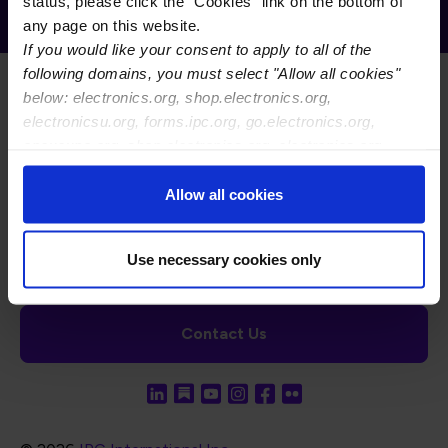
Receive Email Updates from Global
status, please click the "Cookies" link on the bottom of
Electronics Association
any page on this website.
If you would like your consent to apply to all of the
following domains, you must select "Allow all cookies"
below: electronics.org, shop.electronics.org,
electronicsu.org, forms.ipc.org, go.electronics.org,
apexexpo.org, shop.electronics.org, electronics.org,
ipccommunity.org
Footer Navigation
About Us
Blog
FAQ
Careers
WHMA
Allow all cookies
I-Connect007
The Electronics Foundation
USPAE
Footer Bottom Navigation
Cookies
Disclosure / Legal
Privacy Policy
Use necessary cookies only
Contact Us