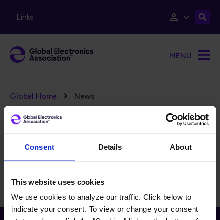
Skip to main content
Links
MENU
Breadcrumb
Global Home
News
Error message
There are no taxonomy terms matching "
".
(17062)
FILTERS
Reset Filters
Consent
Details
About
There is currently no content to display for the selected
filters.
This website uses cookies
We use cookies to analyze our traffic. Click below to
indicate your consent. To view or change your consent