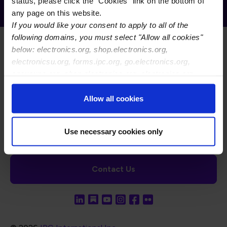
Receive Email Updates from Global
status, please click the "Cookies" link on the bottom of
Electronics Association
any page on this website.
If you would like your consent to apply to all of the
following domains, you must select "Allow all cookies"
below: electronics.org, shop.electronics.org,
electronicsu.org, forms.ipc.org, go.electronics.org,
apexexpo.org, shop.electronics.org, electronics.org,
ipccommunity.org
Footer Navigation
About Us
Blog
FAQ
Careers
WHMA
Allow all cookies
I-Connect007
The Electronics Foundation
USPAE
Footer Bottom Navigation
Cookies
Disclosure / Legal
Privacy Policy
Use necessary cookies only
Contact Us