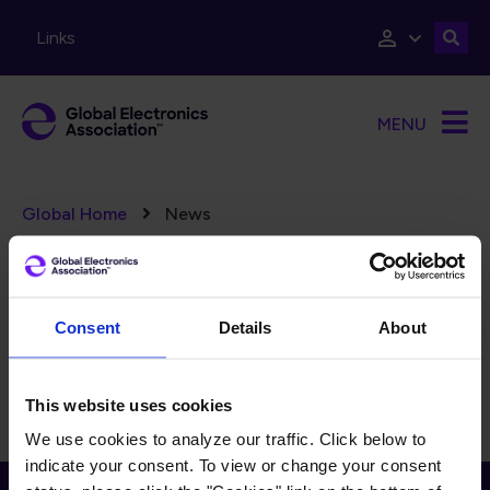
Skip to main content
Links
MENU
Breadcrumb
Global Home
News
Error message
There are no taxonomy terms matching "
".
(78)
FILTERS
Reset Filters
Consent
Details
About
There is currently no content to display for the selected
filters.
This website uses cookies
We use cookies to analyze our traffic. Click below to
indicate your consent. To view or change your consent