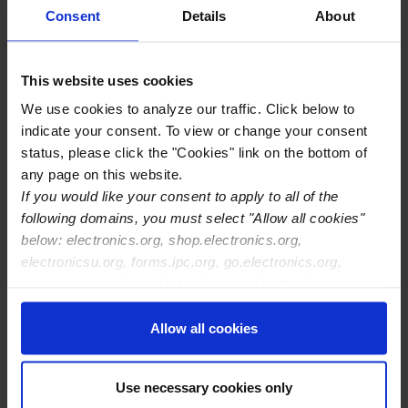
Consent
Details
About
Zeitler ,
CID
Lukas
This website uses cookies
Zeitz ,
CID
We use cookies to analyze our traffic. Click below to
Jakob
indicate your consent. To view or change your consent
status, please click the "Cookies" link on the bottom of
any page on this website.
Zelenkova ,
CID
If you would like your consent to apply to all of the
Marina
following domains, you must select "Allow all cookies"
below: electronics.org, shop.electronics.org,
Zelic ,
CID
Corning
electronicsu.org, forms.ipc.org, go.electronics.org,
Humberto
Applied
apexexpo.org, shop.electronics.org, electronics.org,
Technologies
ipccommunity.org
Allow all cookies
Zellner ,
CID
Wolfgang
Use necessary cookies only