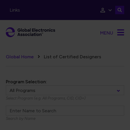
Skip to main content
Links
MENU
Breadcrumb
Global Home
List of Certified Designers
Program Selection:
Select Program (e.g. All Programs, CID, CID+)
Search by Name