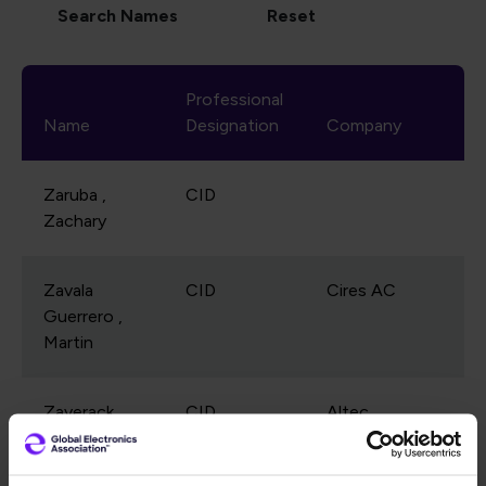
Professional
Name
Designation
Company
Zaruba ,
CID
Zachary
Zavala
CID
Cires AC
Guerrero ,
Martin
Zaverack ,
CID
Altec
Richard
Industries, Inc.