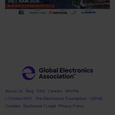
Footer Navigation
About Us
Blog
FAQ
Careers
WHMA
I-Connect007
The Electronics Foundation
USPAE
Footer Bottom Navigation
Cookies
Disclosure / Legal
Privacy Policy