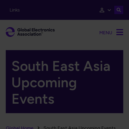
Skip to main content
Links
MENU
South East Asia
Upcoming
Events
Global Home
South East Asia Upcoming Events