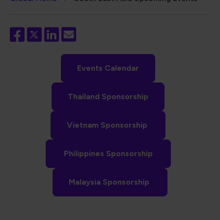
Breadcrumb
Events Calendar
Thailand Sponsorship
Vietnam Sponsorship
Philippines Sponsorship
Malaysia Sponsorship