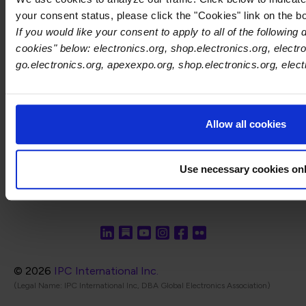
Keluang 2, Phase 4, Bayan Lepas Industrial
your consent status, please click the "Cookies" link on the b
Park, 11900 Penang
If you would like your consent to apply to all of the following
Phone: +60 17-560 2171
cookies" below: electronics.org, shop.electronics.org, electro
go.electronics.org, apexexpo.org, shop.electronics.org, elec
India-Focused Social Media:
In
LinkedIn
Twitter
Allow all cookies
Use necessary cookies on
© 2026
IPC International Inc.
(Legal Name: IPC International Inc, DBA Global Electronics Association)