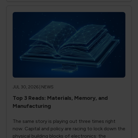
JUL 30, 2026 |
NEWS
Top 3 Reads: Materials, Memory, and
Manufacturing
The same story is playing out three times right
now. Capital and policy are racing to lock down the
physical building blocks of electronics: the