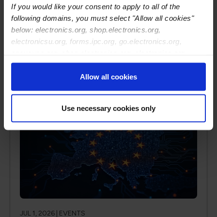
If you would like your consent to apply to all of the
address important concerns and challenges facing
following domains, you must select "Allow all cookies"
all enterprises.
below: electronics.org, shop.electronics.org,
electronicsu.org, forms.ipc.org, go.electronics.org,
apexexpo.org, shop.electronics.org, electronics.org,
Read More
ipccommunity.org
Allow all cookies
Use necessary cookies only
JUL 1, 2026 |
EVENTS