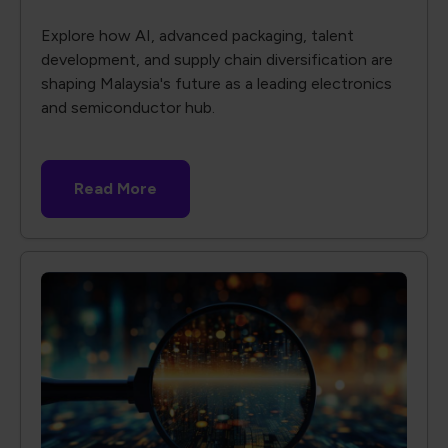
Explore how AI, advanced packaging, talent
development, and supply chain diversification are
shaping Malaysia's future as a leading electronics
and semiconductor hub.
Read More