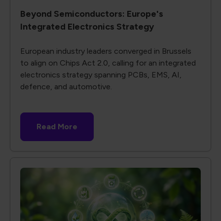
Beyond Semiconductors: Europe's
Integrated Electronics Strategy
European industry leaders converged in Brussels
to align on Chips Act 2.0, calling for an integrated
electronics strategy spanning PCBs, EMS, AI,
defence, and automotive.
Read More