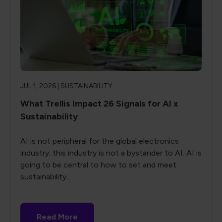
JUL 1, 2026 |
SUSTAINABILITY
What Trellis Impact 26 Signals for AI x
Sustainability
AI is not peripheral for the global electronics
industry; this industry is not a bystander to AI. AI is
going to be central to how to set and meet
sustainability...
Read More