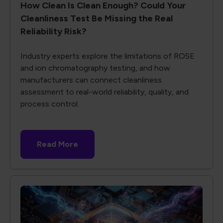
How Clean Is Clean Enough? Could Your
Cleanliness Test Be Missing the Real
Reliability Risk?
Industry experts explore the limitations of ROSE
and ion chromatography testing, and how
manufacturers can connect cleanliness
assessment to real-world reliability, quality, and
process control.
Read More