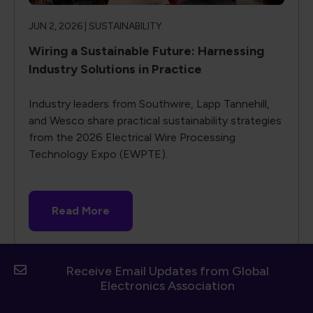
JUN 2, 2026 |
SUSTAINABILITY
Wiring a Sustainable Future: Harnessing
Industry Solutions in Practice
Industry leaders from Southwire, Lapp Tannehill,
and Wesco share practical sustainability strategies
from the 2026 Electrical Wire Processing
Technology Expo (EWPTE).
Read More
Receive Email Updates from Global
Electronics Association