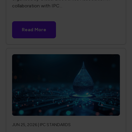
collaboration with IPC...
Read More
JUN 25, 2026 |
IPC STANDARDS