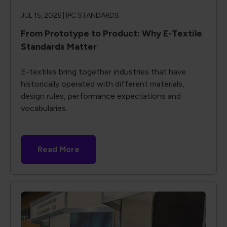
JUL 15, 2026 |
IPC STANDARDS
From Prototype to Product: Why E-Textile
Standards Matter
E-textiles bring together industries that have
historically operated with different materials,
design rules, performance expectations and
vocabularies.
Read More