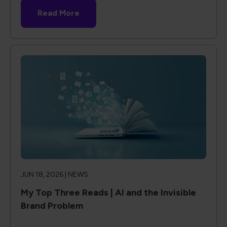
Read More
JUN 18, 2026 |
NEWS
My Top Three Reads | AI and the Invisible
Brand Problem