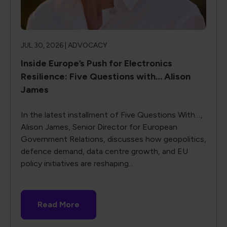
JUL 30, 2026 |
ADVOCACY
Inside Europe’s Push for Electronics
Resilience: Five Questions with… Alison
James
In the latest installment of Five Questions With…,
Alison James, Senior Director for European
Government Relations, discusses how geopolitics,
defence demand, data centre growth, and EU
policy initiatives are reshaping...
Read More