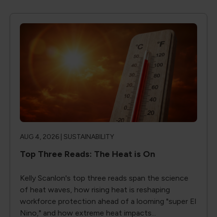
AUG 4, 2026 |
SUSTAINABILITY
Top Three Reads: The Heat is On
Kelly Scanlon's top three reads span the science
of heat waves, how rising heat is reshaping
workforce protection ahead of a looming "super El
Nino," and how extreme heat impacts...