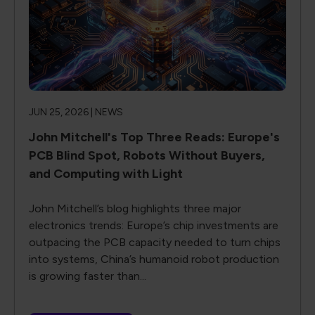
JUN 25, 2026 |
NEWS
John Mitchell's Top Three Reads: Europe's
PCB Blind Spot, Robots Without Buyers,
and Computing with Light
John Mitchell’s blog highlights three major
electronics trends: Europe’s chip investments are
outpacing the PCB capacity needed to turn chips
into systems, China’s humanoid robot production
is growing faster than...