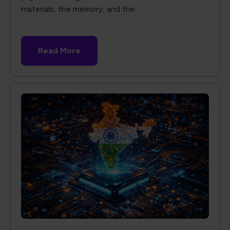
materials, the memory, and the...
Read More