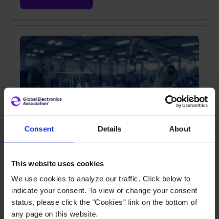
Consent
Details
About
JUL 1, 2026 |
TECHNOLOGY SOLUTIONS
This website uses cookies
AI in Manufacturing: The Promise is Real if
Adoption is Done Right
We use cookies to analyze our traffic. Click below to
indicate your consent. To view or change your consent
status, please click the "Cookies" link on the bottom of
AI is being leveraged in manufacturing
any page on this website.
environments globally in many unique ways to