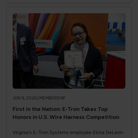
JUN 9, 2026 |
MEMBERSHIP
First in the Nation: E-Tron Takes Top
Honors in U.S. Wire Harness Competition
Virginia's E-Tron Systems employee Elcira DeLeon