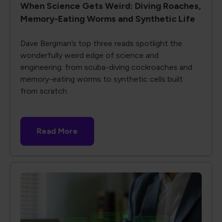
When Science Gets Weird: Diving Roaches,
Memory-Eating Worms and Synthetic Life
Dave Bergman’s top three reads spotlight the
wonderfully weird edge of science and
engineering: from scuba-diving cockroaches and
memory-eating worms to synthetic cells built
from scratch.
Read More