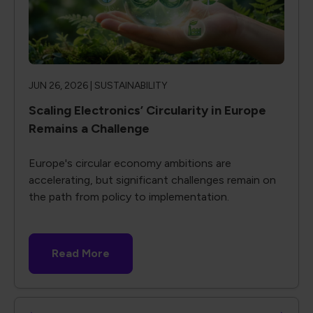
JUN 26, 2026 |
SUSTAINABILITY
Scaling Electronics’ Circularity in Europe
Remains a Challenge
Europe's circular economy ambitions are
accelerating, but significant challenges remain on
the path from policy to implementation.
Read More