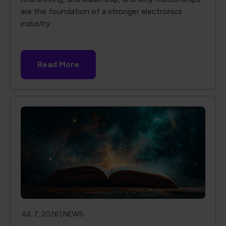
are the foundation of a stronger electronics
industry.
Read More
JUL 7, 2026 |
NEWS