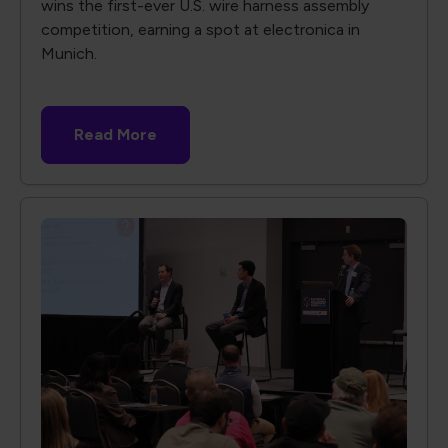
wins the first-ever U.S. wire harness assembly
competition, earning a spot at electronica in
Munich.
Read More