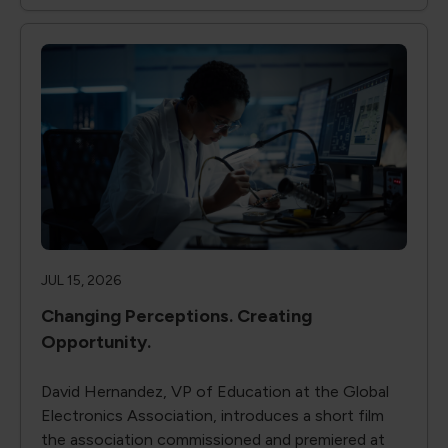
JUL 15, 2026
Changing Perceptions. Creating
Opportunity.
David Hernandez, VP of Education at the Global
Electronics Association, introduces a short film
the association commissioned and premiered at