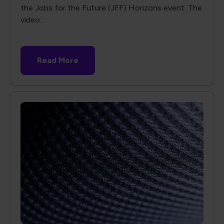
the Jobs for the Future (JFF) Horizons event. The
video...
Read More