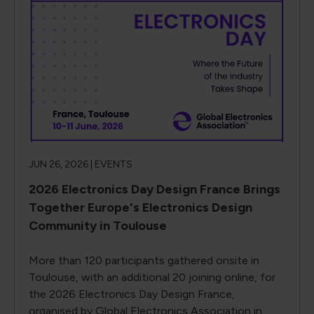
JUN 26, 2026 |
EVENTS
2026 Electronics Day Design France Brings
Together Europe's Electronics Design
Community in Toulouse
More than 120 participants gathered onsite in
Toulouse, with an additional 20 joining online, for
the 2026 Electronics Day Design France,
organised by Global Electronics Association in