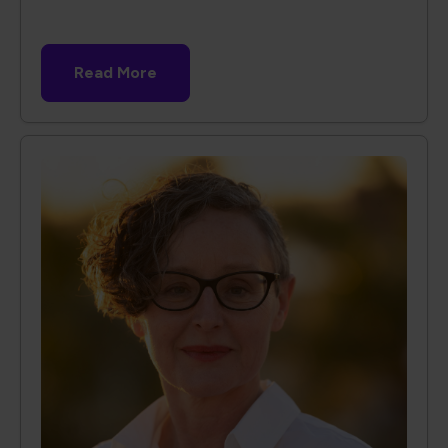
Read More