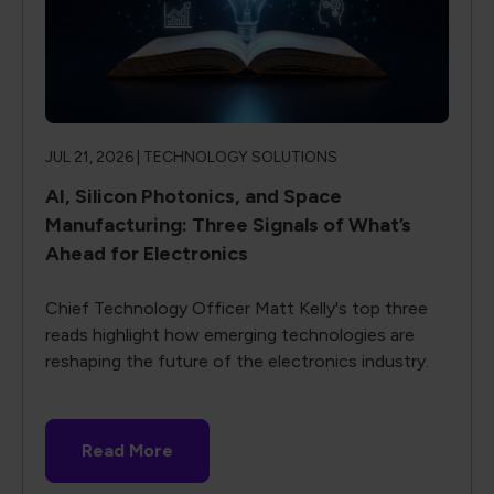
JUL 21, 2026 |
TECHNOLOGY SOLUTIONS
AI, Silicon Photonics, and Space
Manufacturing: Three Signals of What’s
Ahead for Electronics
Chief Technology Officer Matt Kelly's top three
reads highlight how emerging technologies are
reshaping the future of the electronics industry.
Read More