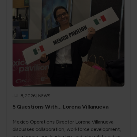
JUL 8, 2026 |
NEWS
5 Questions With… Lorena Villanueva
Mexico Operations Director Lorena Villanueva
discusses collaboration, workforce development,
nearshoring, and leadership, and why relationships