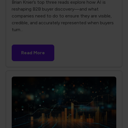
Brian Knier’s top three reads explore how AI is
reshaping B2B buyer discovery—and what
companies need to do to ensure they are visible,
credible, and accurately represented when buyers
turn...
Read More