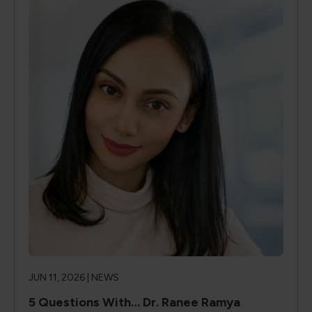
JUN 11, 2026 |
NEWS
5 Questions With… Dr. Ranee Ramya