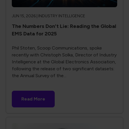
JUN 15, 2026 |
INDUSTRY INTELLIGENCE
The Numbers Don't Lie: Reading the Global
EMS Data for 2025
Phil Stoten, Scoop Communications, spoke
recently with Christoph Solka, Director of Industry
Intelligence at the Global Electronics Association,
following the release of two significant datasets:
the Annual Survey of the...
Read More