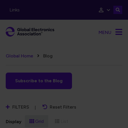
Skip to main content
Links
MENU
Breadcrumb
Global Home
Blog
Subscribe to the Blog
FILTERS
Reset Filters
Grid
List
Display