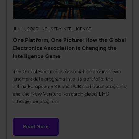
JUN 11, 2026 |
INDUSTRY INTELLIGENCE
One Platform, One Picture: How the Global
Electronics Association is Changing the
Intelligence Game
The Global Electronics Association brought two
landmark data programs into its portfolio: the
in4ma European EMS and PCB statistical programs
and the New Venture Research global EMS
intelligence program.
Read More