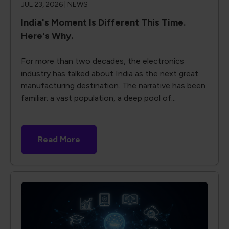
JUL 23, 2026 |
NEWS
India's Moment Is Different This Time.
Here's Why.
For more than two decades, the electronics
industry has talked about India as the next great
manufacturing destination. The narrative has been
familiar: a vast population, a deep pool of...
Read More