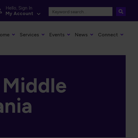
Hello, Sign In
My Account
dia Main Navigation
ome
Services
Events
News
Connect
, Middle
ania