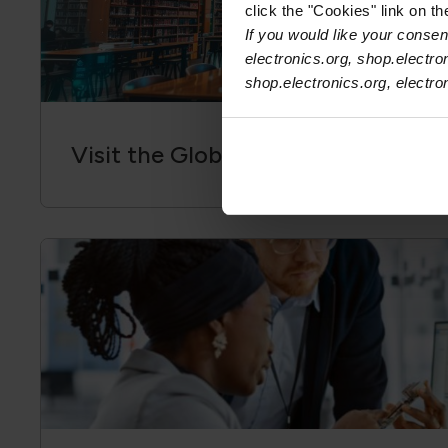
click the "Cookies" link on t
If you would like your consent
electronics.org, shop.electro
shop.electronics.org, electr
Visit the Global Electronics Associ