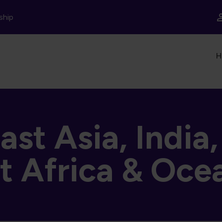
ship
In
H
st Asia, India
t Africa & Oce