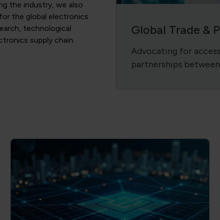
ing the industry, we also
 for the global electronics
Global Trade & 
search, technological
ectronics supply chain.
Advocating for access 
partnerships between