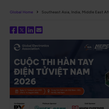
Breadcrumb
Global Home
Southeast Asia, India, Middle East Af