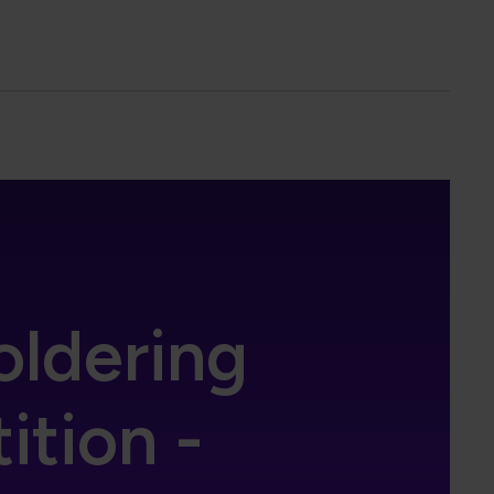
oldering
tion -