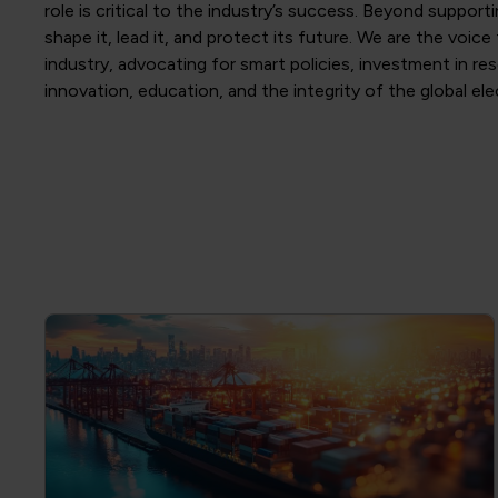
role is critical to the industry’s success. Beyond support
shape it, lead it, and protect its future. We are the voice
industry, advocating for smart policies, investment in re
innovation, education, and the integrity of the global el