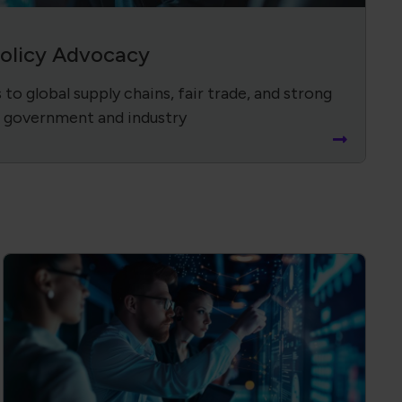
Policy Advocacy
to global supply chains, fair trade, and strong
 government and industry