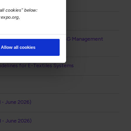
all cookies" below:
xexpo.org,
2026)
iation Releases IPC-1401B ESG Management
Allow all cookies
elines for E-Textiles Systems
l - June 2026)
l - June 2026)