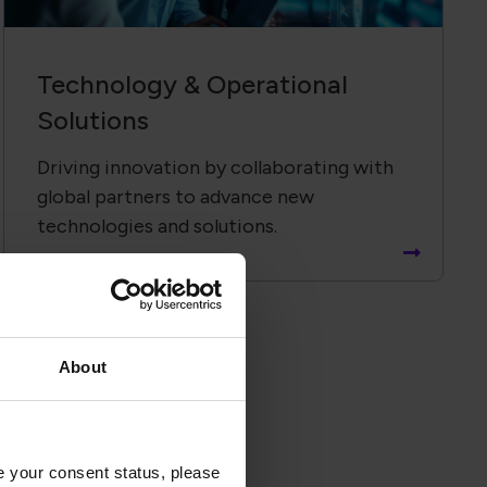
Technology &​ Operational
Solutions
Driving innovation by collaborating with
global partners to advance new
technologies and solutions.
About
ates
e your consent status, please