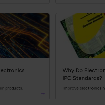
ectronics
Why Do Electron
IPC Standards?
our products.
Improve electronics 