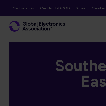
Skip to main content
Header - Top Navigation
My Location
Cert Portal (CQI)
Store
Member
Southea
Eas