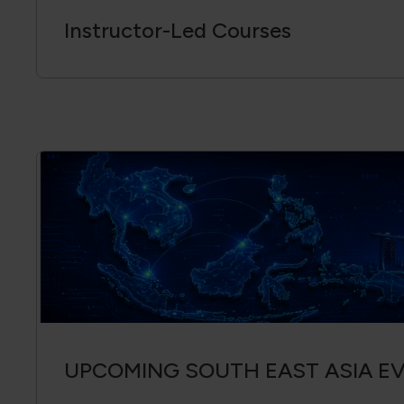
Instructor-Led Courses
UPCOMING SOUTH EAST ASIA E