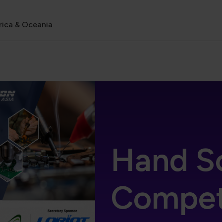
rica & Oceania
Hand S
Competi
expand