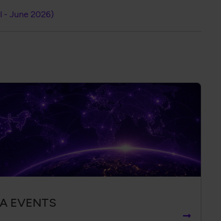
l - June 2026)
IA EVENTS