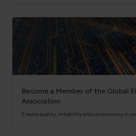
Become a Member of the Global El
Association
Ensure quality, reliability and consistency in y