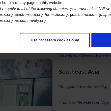
India
he bottom of any page on this website.
 to apply to all of the following domains, you must select "Allow 
nics.org, electronicsu.org, forms.ipc.org, go.electronics.org, ape
Newsletter (April - June 
onics.org, ipccommunity.org
Global Electronics Assoc
ation Library
System Standard
Use necessary cookies only
New Next-Generation Guid
Southeast Asia
Malaysia Newsletter (Apri
Thailand Newsletter (Apri