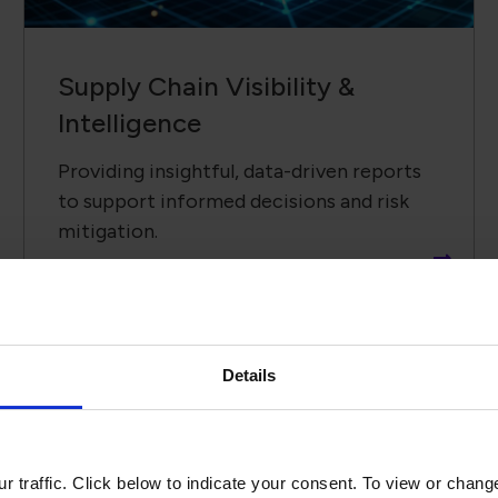
Supply Chain ​Visibility &
Intelligence​
Providing insightful, data-driven reports
to support informed decisions and risk
mitigation.
Details
Recent Upd
 traffic. Click below to indicate your consent. To view or chang