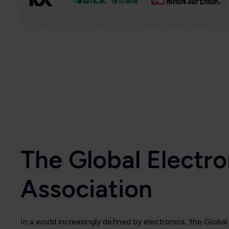
The Global Electro
Association
In a world increasingly defined by electronics, the Globa