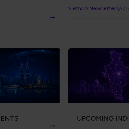
Vietnam Newsletter (Apri
VENTS
UPCOMING IND