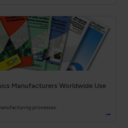
ics Manufacturers Worldwide Use
manufacturing processes.