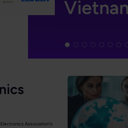
Vietna
nics
l Electronics Association's