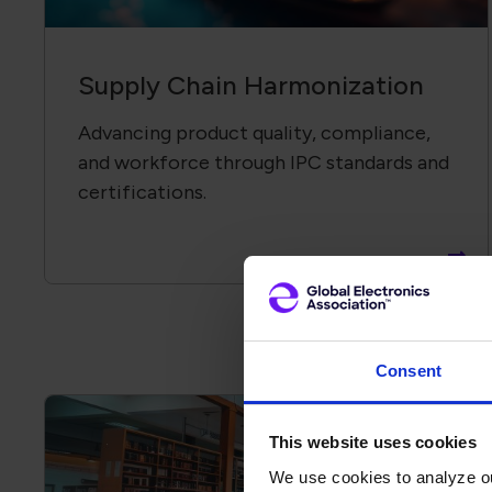
Supply Chain Harmonization
Advancing product quality, compliance,
and workforce through IPC standards and
certifications.
Consent
This website uses cookies
We use cookies to analyze our