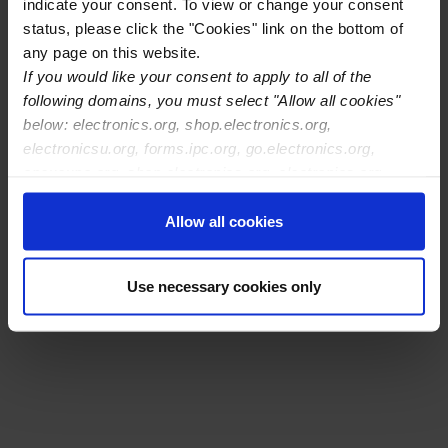
indicate your consent. To view or change your consent
status, please click the "Cookies" link on the bottom of
any page on this website.
If you would like your consent to apply to all of the
following domains, you must select "Allow all cookies"
below: electronics.org, shop.electronics.org,
electronicsu.org, forms.ipc.org, go.electronics.org,
apexexpo.org, shop.electronics.org, electronics.org,
ipccommunity.org
Allow all cookies
Download schedule
Use necessary cookies only