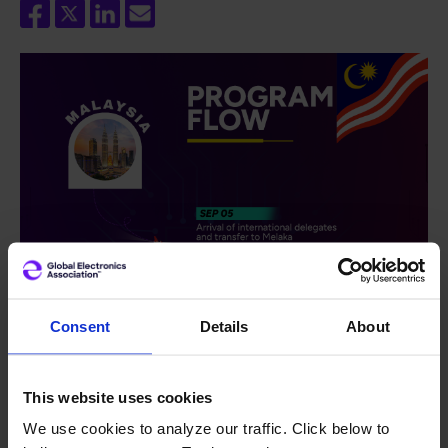
Consent
Details
About
This website uses cookies
We use cookies to analyze our traffic. Click below to