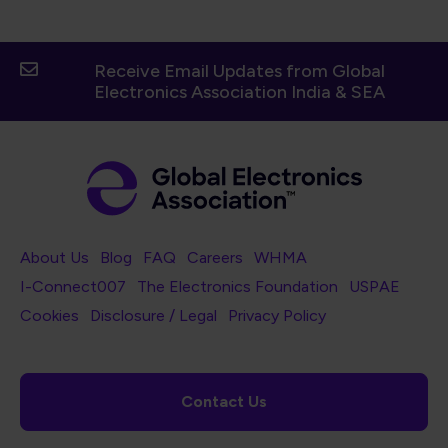
Receive Email Updates from Global
Electronics Association India & SEA
Footer Navigation
About Us
Blog
FAQ
Careers
WHMA
I-Connect007
The Electronics Foundation
USPAE
Footer Bottom Navigation
Cookies
Disclosure / Legal
Privacy Policy
Contact Us