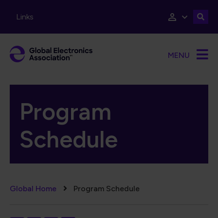
Skip to main content
Links
MENU
Program
Schedule
Breadcrumb
Global Home
Program Schedule