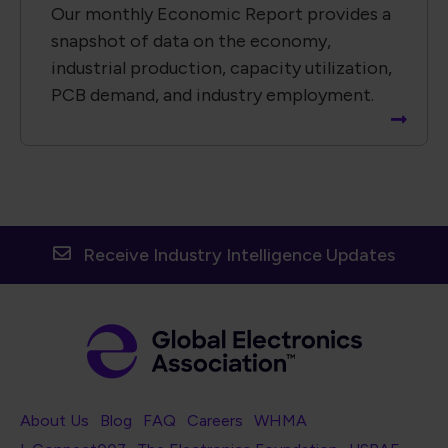
Our monthly Economic Report provides a
snapshot of data on the economy,
industrial production, capacity utilization,
PCB demand, and industry employment.
Receive Industry Intelligence Updates
Footer Navigation
About Us
Blog
FAQ
Careers
WHMA