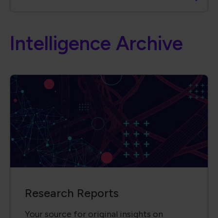
Intelligence Archive
Research Reports
Your source for original insights on