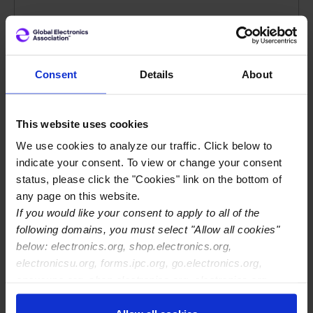
Powering the U.S. Economy:
The Economic Reach of
Electronics Manufacturing
Consent
Details
About
The November 2025 Economic Impact
This website uses cookies
Report finds that the sector supports 5.2
million American jobs, contributes $853
We use cookies to analyze our traffic. Click below to
indicate your consent. To view or change your consent
billion to U.S. GDP, and generates nearly
status, please click the "Cookies" link on the bottom of
$1.8 trillion in total economic output,
any page on this website.
reflecting the combined value of what the
If you would like your consent to apply to all of the
industry produces directly and what it
following domains, you must select "Allow all cookies"
drives across supply chains and household
below: electronics.org, shop.electronics.org,
spending.
electronicsu.org, forms.ipc.org, go.electronics.org,
apexexpo.org, shop.electronics.org, electronics.org,
ipccommunity.org