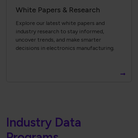
White Papers & Research
Explore our latest white papers and
industry research to stay informed,
uncover trends, and make smarter
decisions in electronics manufacturing.
Industry Data
Programs