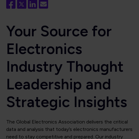
Your Source for
Electronics
Industry Thought
Leadership and
Strategic Insights
The Global Electronics Association delivers the critical
data and analysis that today’s electronics manufacturers
need to stay competitive and prepared. Our industry