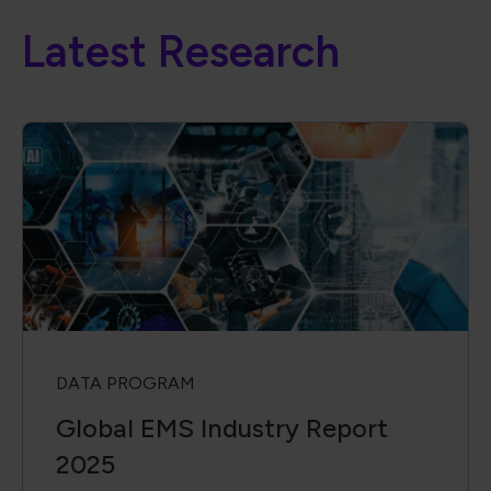
Latest Research
DATA PROGRAM
Global EMS Industry Report
2025