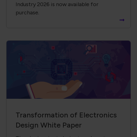
Industry 2026 is now available for
purchase.
Transformation of Electronics
Design White Paper