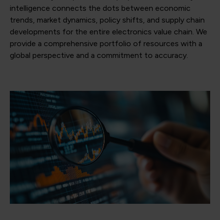
intelligence connects the dots between economic
trends, market dynamics, policy shifts, and supply chain
developments for the entire electronics value chain. We
provide a comprehensive portfolio of resources with a
global perspective and a commitment to accuracy.