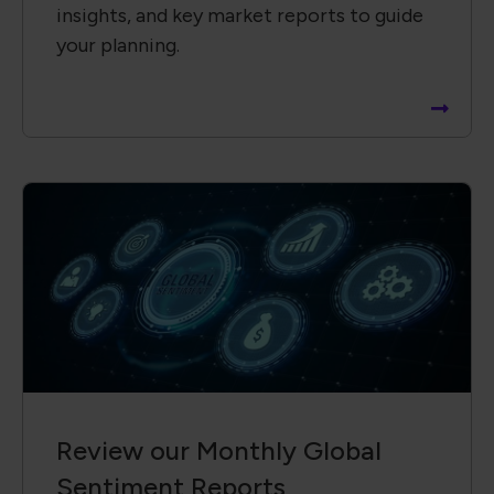
insights, and key market reports to guide
your planning.
Review our Monthly Global
Sentiment Reports