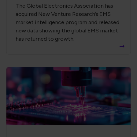
The Global Electronics Association has
acquired New Venture Research’s EMS
market intelligence program and released
new data showing the global EMS market
has returned to growth.