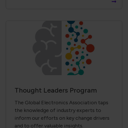
Thought Leaders Program
The Global Electronics Association taps
the knowledge of industry experts to
inform our efforts on key change drivers
and to offer valuable insights.