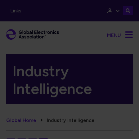
Skip to main content
Links
MENU
Industry
Intelligence
Breadcrumb
Global Home
Industry Intelligence