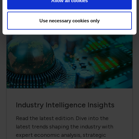
Allow all cookies
Use necessary cookies only
Industry Intelligence Insights
Read the latest edition. Dive into the
latest trends shaping the industry with
expert economic analysis, strategic