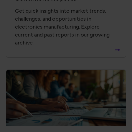
Get quick insights into market trends,
challenges, and opportunities in
electronics manufacturing. Explore
current and past reports in our growing
archive.