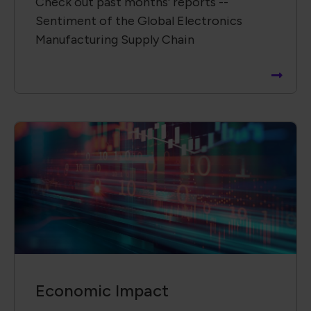
Check out past months' reports --
Sentiment of the Global Electronics
Manufacturing Supply Chain
Economic Impact