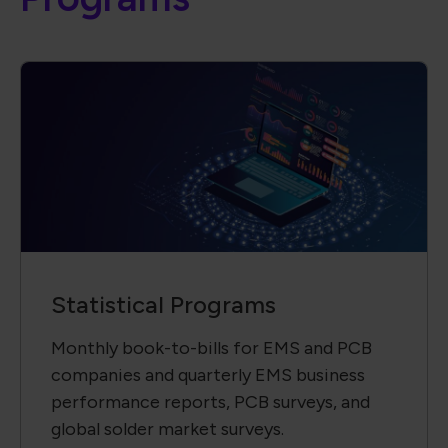
Statistical Programs
Monthly book-to-bills for EMS and PCB
companies and quarterly EMS business
performance reports, PCB surveys, and
global solder market surveys.