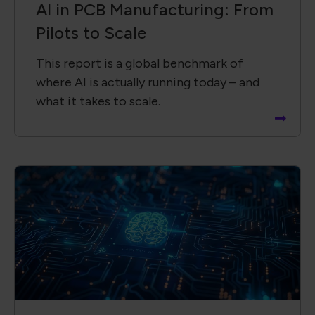
AI in PCB Manufacturing: From
Pilots to Scale
This report is a global benchmark of
where AI is actually running today – and
what it takes to scale.