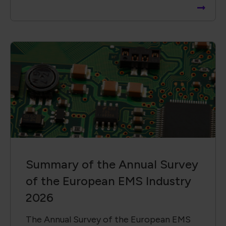
Summary of the Annual Survey
of the European EMS Industry
2026
The Annual Survey of the European EMS