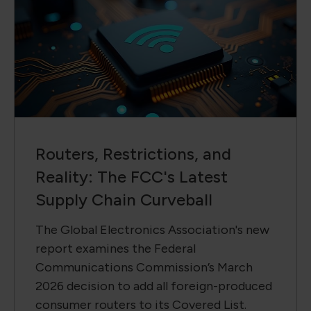
Routers, Restrictions, and
Reality: The FCC's Latest
Supply Chain Curveball
The Global Electronics Association's new
report examines the Federal
Communications Commission’s March
2026 decision to add all foreign-produced
consumer routers to its Covered List.