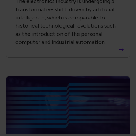
The electronics industry is undergoing a
transformative shift, driven by artificial
intelligence, which is comparable to
historical technological revolutions such
as the introduction of the personal
computer and industrial automation.