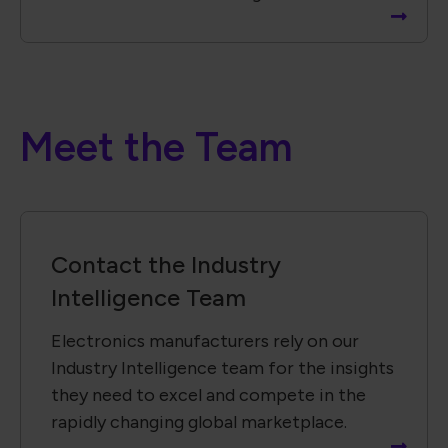
Meet the Team
Contact the Industry
Intelligence Team
Electronics manufacturers rely on our
Industry Intelligence team for the insights
they need to excel and compete in the
rapidly changing global marketplace.