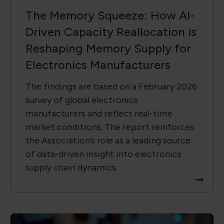
The Memory Squeeze: How AI-
Driven Capacity Reallocation is
Reshaping Memory Supply for
Electronics Manufacturers
The findings are based on a February 2026
survey of global electronics
manufacturers and reflect real-time
market conditions. The report reinforces
the Association’s role as a leading source
of data-driven insight into electronics
supply chain dynamics.