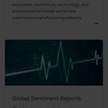
economic, workforce, technology, and
environmental trends within the
electronics manufacturing industry.
Global Sentiment Reports