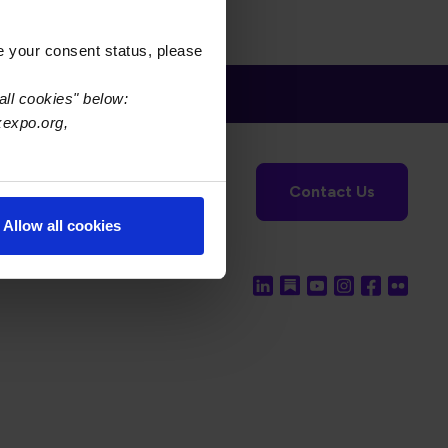
e your consent status, please
all cookies" below:
xexpo.org,
tronics Foundation
USPAE
Contact Us
Allow all cookies