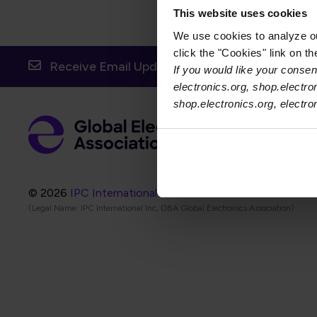
This website uses cookies
We use cookies to analyze our
click the "Cookies" link on t
Receive Email Updates from Global Electronic
If you would like your consent
electronics.org, shop.electro
shop.electronics.org, electr
Foot
Abo
Foot
Coo
© 2026
IPC International Inc.
(Legal Name: IPC International Inc, DBA Global Electronics Association)