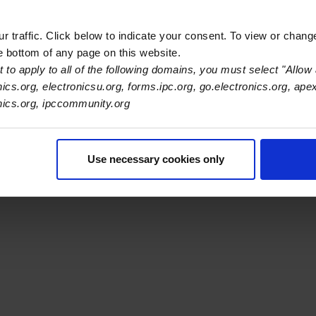
 traffic. Click below to indicate your consent. To view or chang
he bottom of any page on this website.
s Association
 to apply to all of the following domains, you must select "Allow 
nics.org, electronicsu.org, forms.ipc.org, go.electronics.org, ape
onics.org, ipccommunity.org
er Navigation
ut Us
Blog
FAQ
Careers
WHMA
I-Connect007
The Elec
er Bottom Navigation
kies
Disclosure / Legal
Privacy Policy
Use necessary cookies only