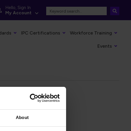
Hello, Sign In
My Account
dards
IPC Certifications
Workforce Training
Events
About