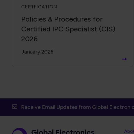
CERTFICATION
Policies & Procedures for
Certified IPC Specialist (CIS)
2026
January 2026
Receive Email Updates from Global Electronic
Foot
Abo