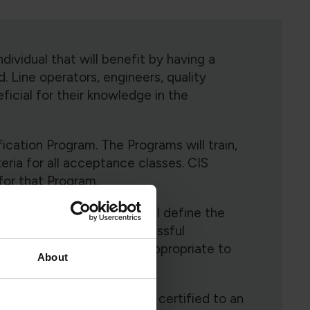
ndividual that will benefit by having a
d. Line operators, engineers, quality
eficial for their knowledge in the
ication Program. The Programs will train,
teria for all acceptance classes. CIS
for that Program.
ittee for each Program will define the
r that Program. Upon successful
ules maybe selected as appropriate to
About
on specific. In order to be certified to an