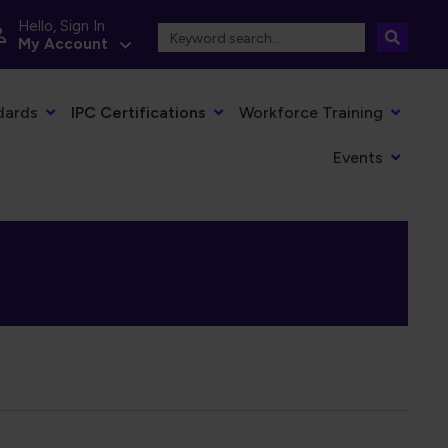
Hello, Sign In
My Account
dards
IPC Certifications
Workforce Training
Events