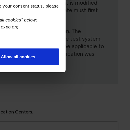
ame revision document that is modified
e your consent status, please
D-001G Space, the candidate must first
all cookies" below:
xexpo.org,
 each module of instruction. The
lly populated by the online test system.
 mandatory module(s) will be applicable to
l module training and certification was
Allow all cookies
ication Centers.