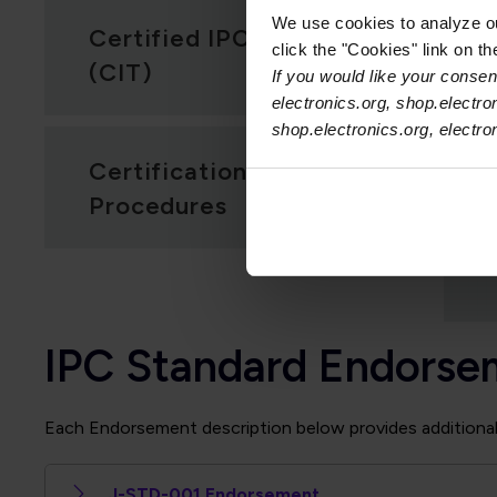
We use cookies to analyze our
Certified IPC Trainer
click the "Cookies" link on t
(CIT)
If you would like your consent
electronics.org, shop.electro
shop.electronics.org, electr
Certification Policies &
Procedures
IPC Standard Endorse
Each Endorsement description below provides additional i
J-STD-001 Endorsement