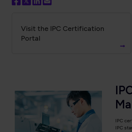
Visit the IPC Certification
Portal
IPC
Ma
IPC cert
IPC sta