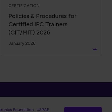
CERTIFICATION
Policies & Procedures for
Certified IPC Trainers
(CIT/MIT) 2026
January 2026
tronics Foundation
USPAE