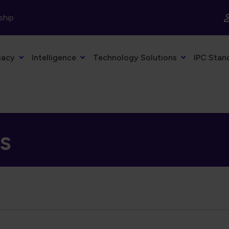
ship
cacy
Intelligence
Technology Solutions
IPC Stan
ns