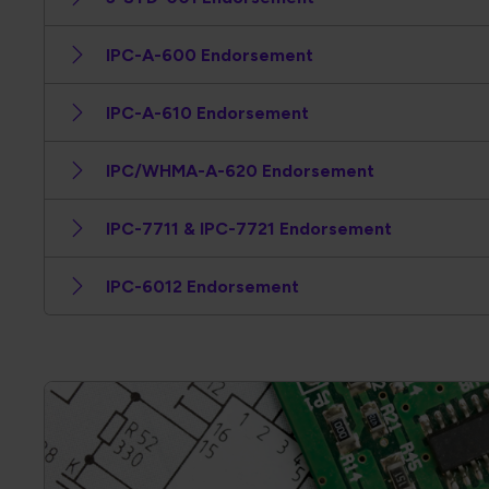
IPC-A-600 Endorsement
IPC-A-610 Endorsement
IPC/WHMA-A-620 Endorsement
IPC-7711 & IPC-7721 Endorsement
IPC-6012 Endorsement