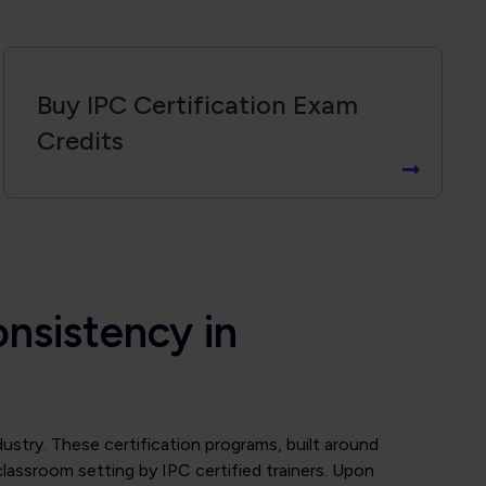
Buy IPC Certification Exam
Credits
onsistency in
ndustry. These certification programs, built around
classroom setting by IPC certified trainers. Upon