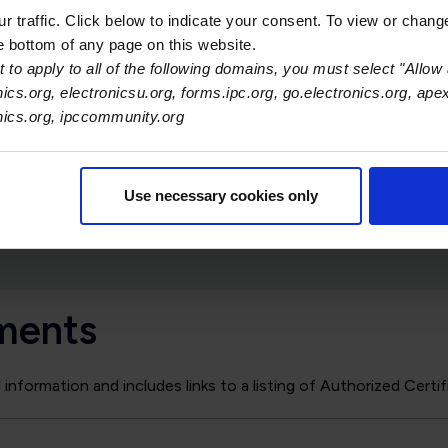
addendum the candidate must be certified to the s
 traffic. Click below to indicate your consent. To view or chang
by the addendum (e.g. to become certified to J-ST
he bottom of any page on this website.
be certified to J-STD-001G).
 to apply to all of the following domains, you must select "Allow 
nics.org, electronicsu.org, forms.ipc.org, go.electronics.org, ape
The CIS certificates include endorsement blocks for
onics.org, ipccommunity.org
completion dates for each module will be automatica
The certification expiration date established by the
all optional modules, regardless of when the optiona
Use necessary cookies only
granted.
ments
nformation and includes links to a listing of Authorized Certif