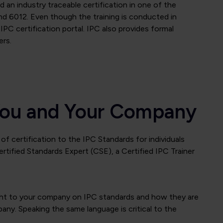
 an industry traceable certification in one of the
d 6012. Even though the training is conducted in
IPC certification portal. IPC also provides formal
ers.
r You and Your Company
of certification to the IPC Standards for individuals
rtified Standards Expert (CSE), a Certified IPC Trainer
nsight to your company on IPC standards and how they are
any. Speaking the same language is critical to the