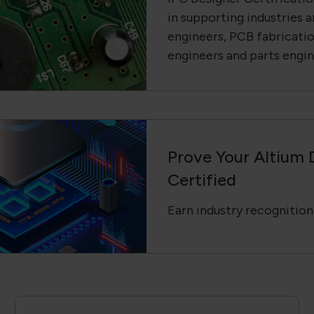
in supporting industries a
engineers, PCB fabricati
engineers and parts engin
Prove Your Altium 
Certified
Earn industry recognition