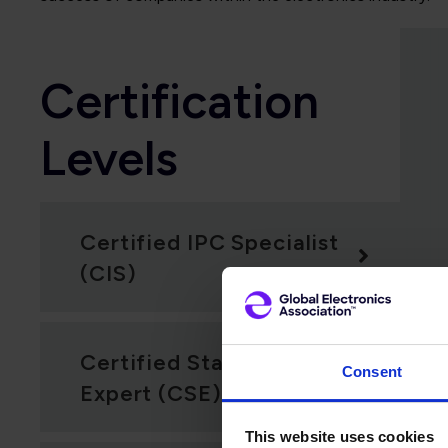
Certification
Levels
Certified IPC Specialist
(CIS)
Certified Standards
Consent
Expert (CSE)
This website uses cookies