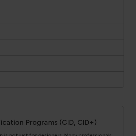
fication Programs (CID, CID+)
 is not just for designers. Many professionals