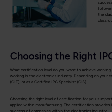
successf
followi
the clas
classro
Choosing the Right IP
What certification level do you want to achieve working i
working in the electronics industry. Depending on your e
(CIT), or as a Certified IPC Specialist (CIS).
Choosing the right level of certification for you is imp
applied within manufacturing. The certification provides 
success of companies within the electronics industry.