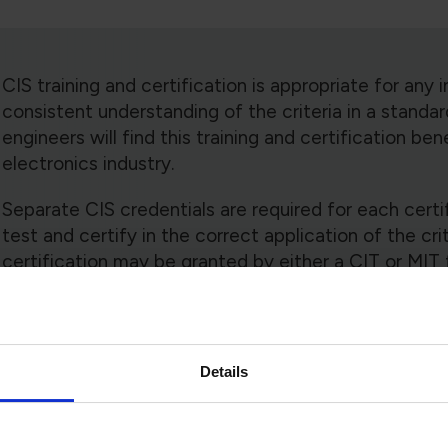
CIS training and certification is appropriate for any i
consistent understanding of the criteria in a standar
engineers will find this training and certification ben
electronics industry.
Separate CIS credentials are required for each certif
test and certify in the correct application of the cri
certification may be granted by either a CIT or MIT 
CIS training is modular. The Technical Training Comm
course module(s) that are mandatory or optional fo
completion of the mandatory modules, optional mod
Details
support various technology segments.
Training to an addendum to any IPC standard is revisi