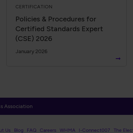
CERTIFICATION
Policies & Procedures for
Certified Standards Expert
(CSE) 2026
January 2026
s Association
er Navigation
ut Us
Blog
FAQ
Careers
WHMA
I-Connect007
The Elec