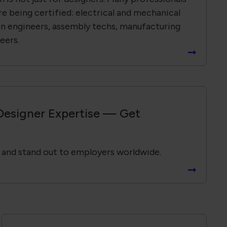
re being certified: electrical and mechanical
on engineers, assembly techs, manufacturing
eers.
Designer Expertise — Get
 and stand out to employers worldwide.