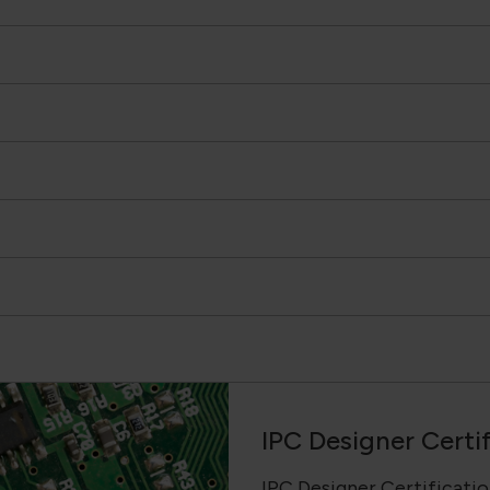
IPC Designer Certi
IPC Designer Certification