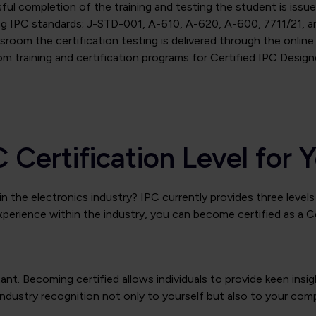
ul completion of the training and testing the student is issued
ng IPC standards; J-STD-001, A-610, A-620, A-600, 7711/21, an
sroom the certification testing is delivered through the online 
om training and certification programs for Certified IPC Design
C Certification Level fo
n the electronics industry? IPC currently provides three levels 
xperience within the industry, you can become certified as a Ce
ortant. Becoming certified allows individuals to provide keen i
industry recognition not only to yourself but also to your comp