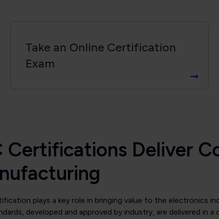
Take an Online Certification
Exam
 Certifications Deliver C
nufacturing
ification plays a key role in bringing value to the electronics i
ndards, developed and approved by industry, are delivered in a 