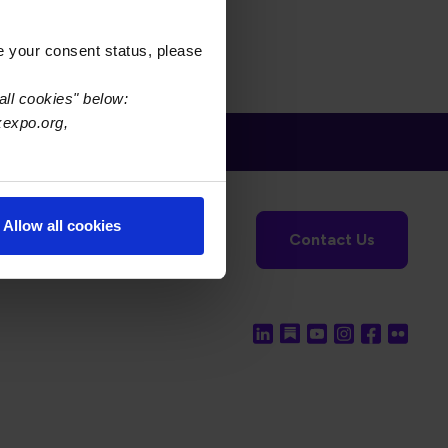
e your consent status, please
all cookies" below:
xexpo.org,
tronics Foundation
USPAE
Allow all cookies
Contact Us