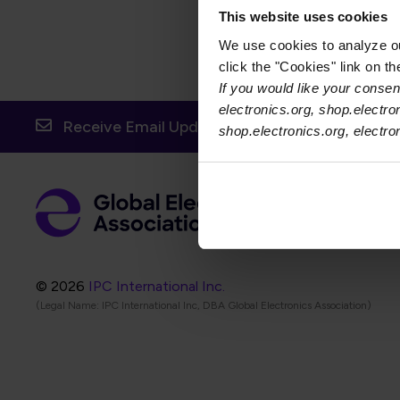
This website uses cookies
We use cookies to analyze our
click the "Cookies" link on t
If you would like your consent
electronics.org, shop.electro
Receive Email Updates from Global Electronic
shop.electronics.org, electr
Foot
Abo
Foot
Coo
© 2026
IPC International Inc.
(Legal Name: IPC International Inc, DBA Global Electronics Association)