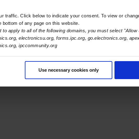
 traffic. Click below to indicate your consent. To view or chang
he bottom of any page on this website.
 to apply to all of the following domains, you must select "Allow 
nics.org, electronicsu.org, forms.ipc.org, go.electronics.org, ape
s Association
onics.org, ipccommunity.org
er Navigation
ut Us
Blog
FAQ
Careers
WHMA
I-Connect007
The Elec
Use necessary cookies only
er Bottom Navigation
kies
Disclosure / Legal
Privacy Policy