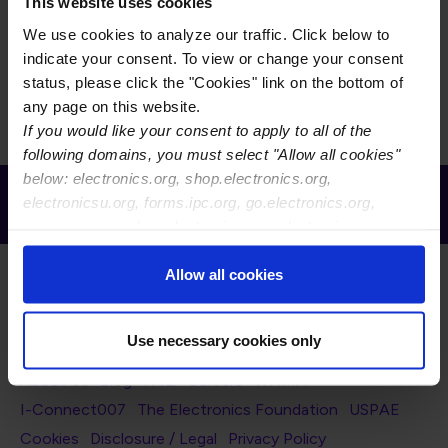
This task group is responsible for the maintenance of
This website uses cookies
the IPC-9201 Surface and Insulation Resistance
We use cookies to analyze our traffic. Click below to
Handbook, synergy with IPC standards, and the
indicate your consent. To view or change your consent
associated test methods.
status, please click the "Cookies" link on the bottom of
any page on this website.
If you would like your consent to apply to all of the
following domains, you must select "Allow all cookies"
below: electronics.org, shop.electronics.org,
Receive Email Updates from Global
electronicsu.org, forms.ipc.org, go.electronics.org,
Electronics Association
apexexpo.org, shop.electronics.org, electronics.org,
ipccommunity.org
Allow all cookies
Use necessary cookies only
Footer Navigation
About Us
Blog
FAQ
Careers
WHMA
I-Connect007
The Electronics Foundation
USPAE
Footer Bottom Navigation
Cookies
Disclosure / Legal
Privacy Policy