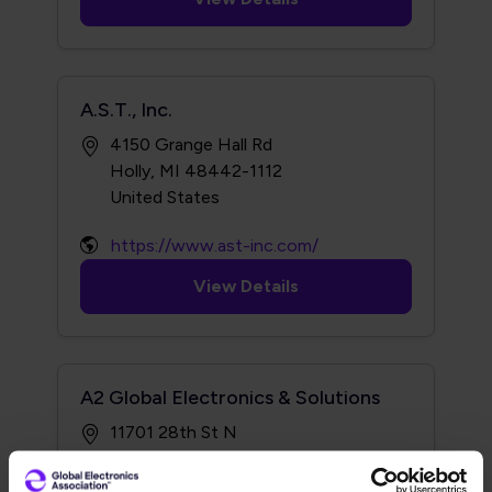
A.S.T., Inc.
4150 Grange Hall Rd
Holly, MI 48442-1112
https://www.ast-inc.com/
View Details
A2 Global Electronics & Solutions
11701 28th St N
St Petersburg, FL 33716