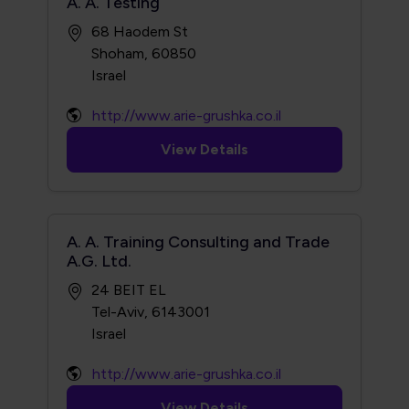
A. A. Testing
68 Haodem St
Shoham, 60850
http://www.arie-grushka.co.il
View Details
A. A. Training Consulting and Trade
A.G. Ltd.
24 BEIT EL
Tel-Aviv, 6143001
http://www.arie-grushka.co.il
View Details