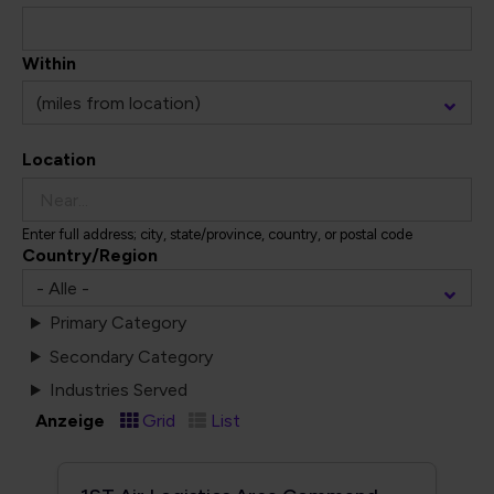
Within
Location
Enter full address; city, state/province, country, or postal code
Country/Region
Primary Category
Secondary Category
Industries Served
Anzeige
Grid
List