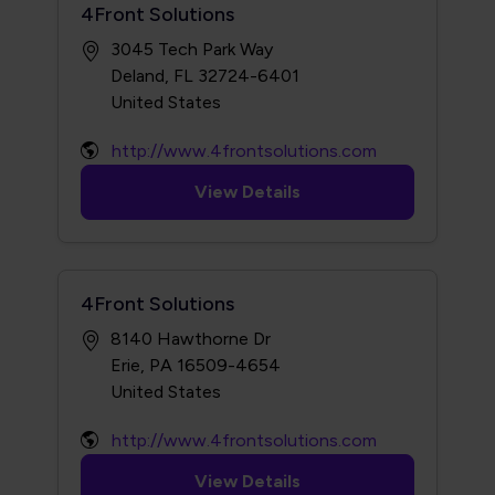
4Front Solutions
3045 Tech Park Way
Deland, FL 32724-6401
http://www.4frontsolutions.com
View Details
4Front Solutions
8140 Hawthorne Dr
Erie, PA 16509-4654
http://www.4frontsolutions.com
View Details