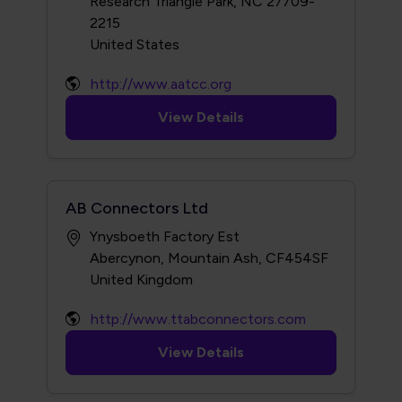
Research Triangle Park, NC 27709-
2215
http://www.aatcc.org
View Details
AB Connectors Ltd
Ynysboeth Factory Est
Abercynon, Mountain Ash, CF454SF
http://www.ttabconnectors.com
View Details