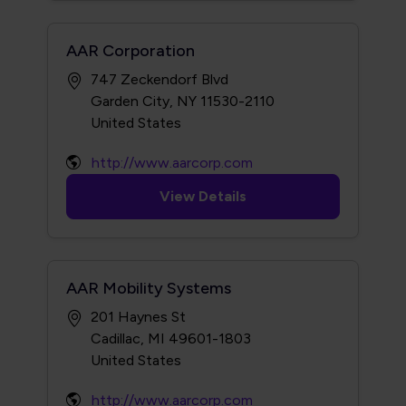
AAR Corporation
747 Zeckendorf Blvd
Garden City, NY 11530-2110
http://www.aarcorp.com
View Details
AAR Mobility Systems
201 Haynes St
Cadillac, MI 49601-1803
http://www.aarcorp.com