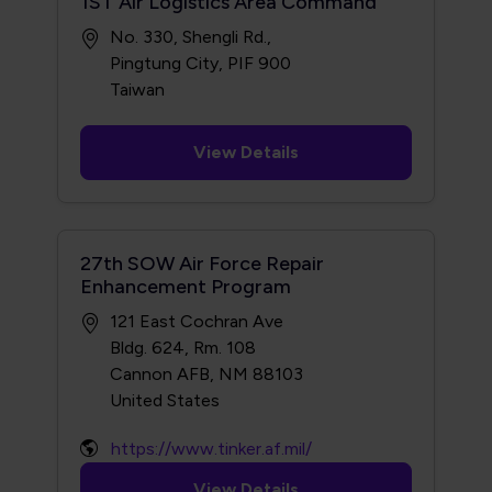
1ST Air Logistics Area Command
No. 330, Shengli Rd.,
Pingtung City, PIF 900
View Details
27th SOW Air Force Repair
Enhancement Program
121 East Cochran Ave
Bldg. 624, Rm. 108
Cannon AFB, NM 88103
https://www.tinker.af.mil/
View Details