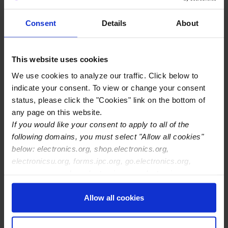
http://www.americaii.com
Consent
Details
About
View Details
This website uses cookies
We use cookies to analyze our traffic. Click below to
indicate your consent. To view or change your consent
A2 Global Electronics + Solutions
status, please click the "Cookies" link on the bottom of
2600 118th Avenue North
any page on this website.
St. Petersburg, FL 33716
If you would like your consent to apply to all of the
following domains, you must select "Allow all cookies"
below: electronics.org, shop.electronics.org,
https://a2globalelectronics.com/
electronicsu.org, forms.ipc.org, go.electronics.org,
View Details
apexexpo.org, shop.electronics.org, electronics.org,
ipccommunity.org
Allow all cookies
AA Technology Inc