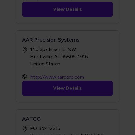
View Details
AAR Precision Systems
140 Sparkman Dr NW
Huntsville, AL 35805-1916
http://www.aarcorp.com
View Details
AATCC
PO Box 12215