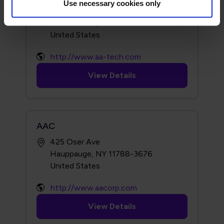
Use necessary cookies only
101 Trade Zone Dr
Ronkonkoma, NY 11779-7363
http://www.aa-tech.com
View Details
AAC
425 Oser Ave
Hauppauge, NY 11788-3676
http://www.aacorp.com
View Details