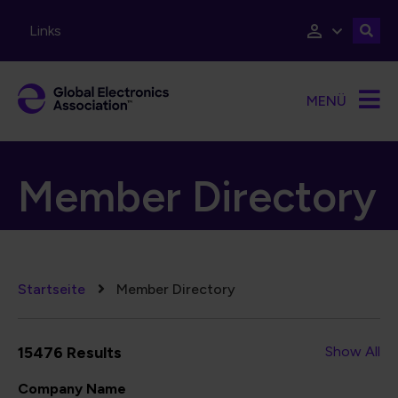
Direkt zum Inhalt
Links
MENÜ
Member Directory
Pfadnavigation
Startseite
Member Directory
15476 Results
Show All
Company Name