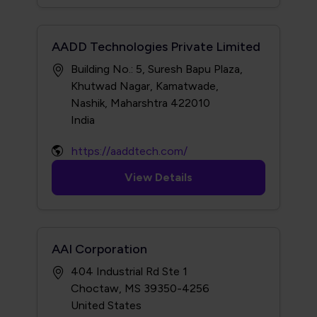
AADD Technologies Private Limited
Building No.: 5, Suresh Bapu Plaza,
Khutwad Nagar, Kamatwade,
Nashik, Maharshtra 422010
https://aaddtech.com/
View Details
AAI Corporation
404 Industrial Rd Ste 1
Choctaw, MS 39350-4256