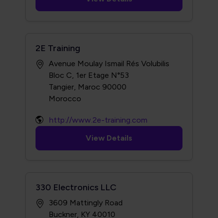
2E Training
Avenue Moulay Ismail Rés Volubilis
Bloc C, 1er Etage N°53
Tangier, Maroc 90000
http://www.2e-training.com
View Details
330 Electronics LLC
3609 Mattingly Road
Buckner, KY 40010