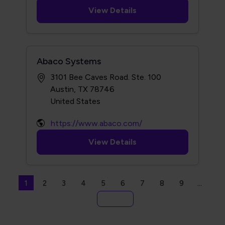
View Details
Abaco Systems
3101 Bee Caves Road. Ste. 100
Austin, TX 78746
https://www.abaco.com/
View Details
Seitennummerierung
Aktuelle Seite
Seite
Seite
Seite
Seite
Seite
Seite
Seite
Seite
1
2
3
4
5
6
7
8
9
…
Letzte Seite
Ende »