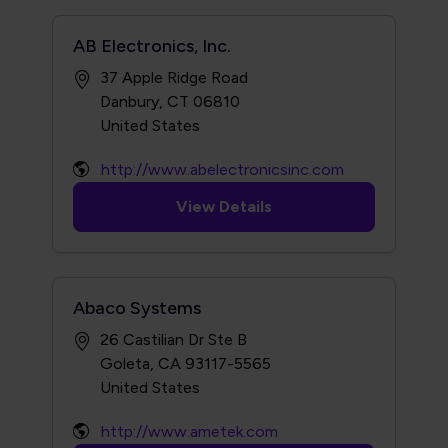
AB Electronics, Inc.
37 Apple Ridge Road
Danbury, CT 06810
http://www.abelectronicsinc.com
View Details
Abaco Systems
26 Castilian Dr Ste B
Goleta, CA 93117-5565
http://www.ametek.com