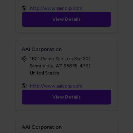
http://www.aaicorp.com
View Details
AAI Corporation
1601 Paseo San Luis Ste 201
Sierra Vista, AZ 85635-4781
http://www.aaicorp.com
View Details
AAI Corporation