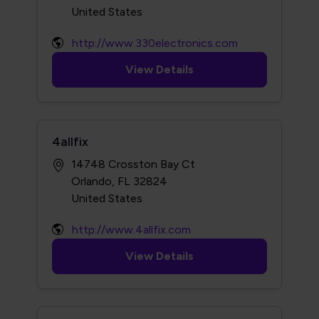
http://www.330electronics.com
View Details
4allfix
14748 Crosston Bay Ct
Orlando, FL 32824
http://www.4allfix.com
View Details