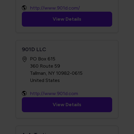
http://www.901d.com/
View Details
901D LLC
PO Box 615
360 Route 59
Tallman, NY 10982-0615
http://www.901d.com
View Details