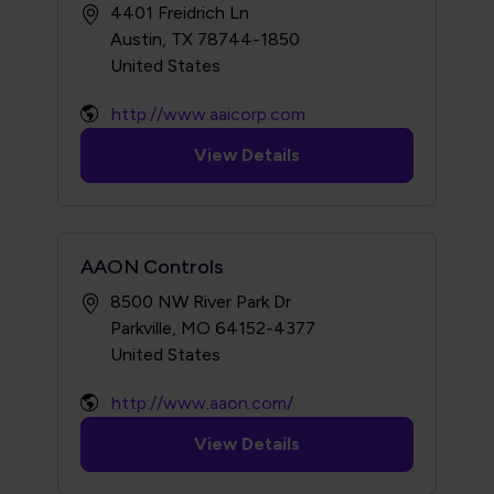
4401 Freidrich Ln
Austin, TX 78744-1850
http://www.aaicorp.com
View Details
AAON Controls
8500 NW River Park Dr
Parkville, MO 64152-4377
http://www.aaon.com/
View Details