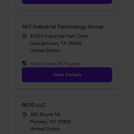
567 Industrial Technology Group
40123 Industrial Park Circle
Georgetown, TX 78626
http://www.567itg.com
View Details
901D LLC
360 Route 59
Monsey, NY 10952