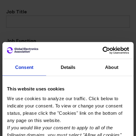
Job Title
Job Function
Consent
Details
About
Dept. Function
This website uses cookies
We use cookies to analyze our traffic. Click below to
Address Details
indicate your consent. To view or change your consent
status, please click the "Cookies" link on the bottom of
any page on this website.
I am associated with a company:
If you would like your consent to apply to all of the
Yes
No
following domains, you must select "Allow all cookies"