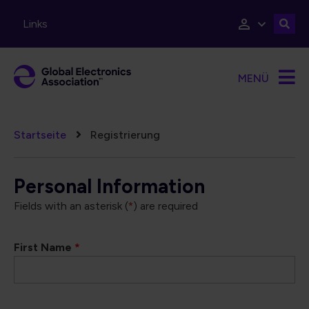
Direkt zum Inhalt
Links
MENÜ
Pfadnavigation
Startseite
Registrierung
Personal Information
Fields with an asterisk (
*
) are required
First Name
*