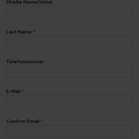
Middle Name/Initial
Last Name
*
Telefonnummer
E-Mail
*
Confirm Email
*