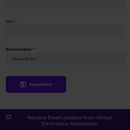
Ort
*
Bundesland
*
Receive Email Updates from Global
Electronics Association