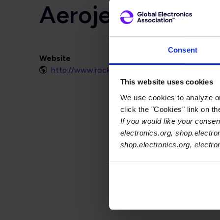
Aerojet Rocket
Consent
Website
http://www.rocket.com
This website uses cookies
We use cookies to analyze our
click the "Cookies" link on t
If you would like your consent
electronics.org, shop.electro
shop.electronics.org, electr