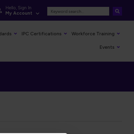
Hello, Sign In
My Account
dards
IPC Certifications
Workforce Training
Events