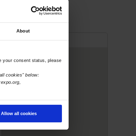
About
e your consent status, please
all cookies" below:
xexpo.org,
Allow all cookies