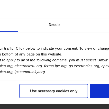
dyne
Details
Primary Category
OEM
 traffic. Click below to indicate your consent. To view or chang
he bottom of any page on this website.
 to apply to all of the following domains, you must select "Allow 
nics.org, electronicsu.org, forms.ipc.org, go.electronics.org, ape
onics.org, ipccommunity.org
Use necessary cookies only