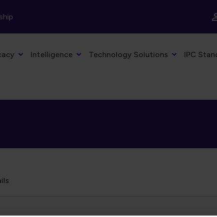
ship
cacy
Intelligence
Technology Solutions
IPC Stan
ils