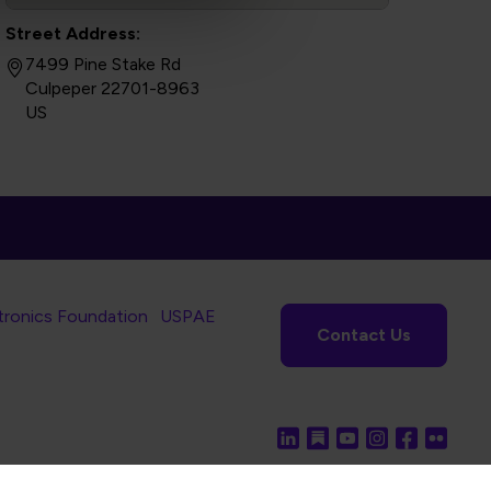
Street Address:
7499 Pine Stake Rd
Culpeper 22701-8963
US
tronics Foundation
USPAE
Contact Us