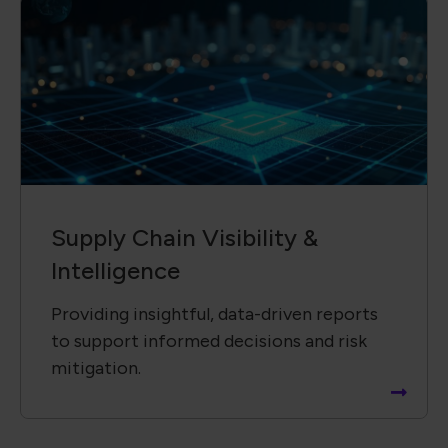
Supply Chain ​Visibility &
Intelligence​
Providing insightful, data-driven reports
to support informed decisions and risk
mitigation.