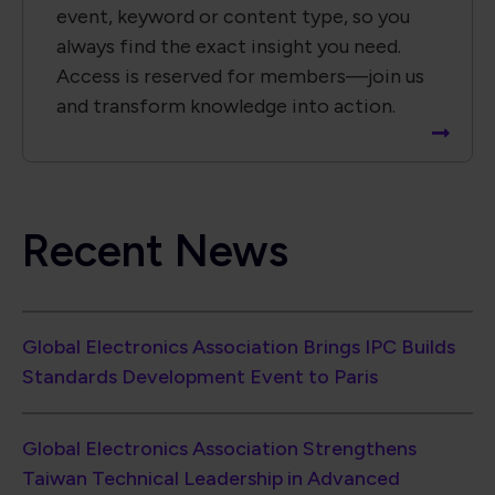
event, keyword or content type, so you
always find the exact insight you need.
Access is reserved for members—join us
and transform knowledge into action.
Recent News
Global Electronics Association Brings IPC Builds
Standards Development Event to Paris
Global Electronics Association Strengthens
Taiwan Technical Leadership in Advanced