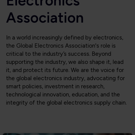
Electronics
Association
In a world increasingly defined by electronics,
the Global Electronics Association's role is
critical to the industry’s success. Beyond
supporting the industry, we also shape it, lead
it, and protect its future. We are the voice for
the global electronics industry, advocating for
smart policies, investment in research,
technological innovation, education, and the
integrity of the global electronics supply chain.