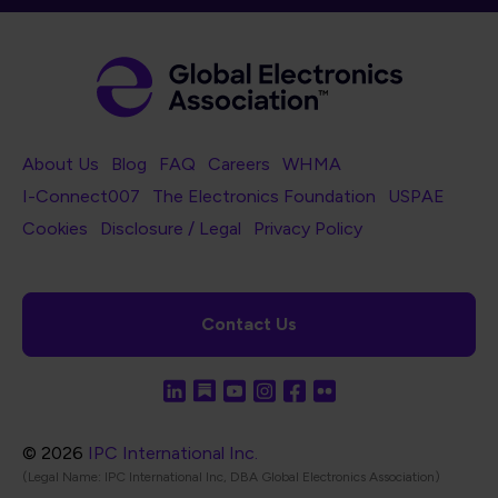
Footer Navigation
About Us
Blog
FAQ
Careers
WHMA
I-Connect007
The Electronics Foundation
USPAE
Footer Bottom Navigation
Cookies
Disclosure / Legal
Privacy Policy
Contact Us
© 2026
IPC International Inc.
(Legal Name: IPC International Inc, DBA Global Electronics Association)