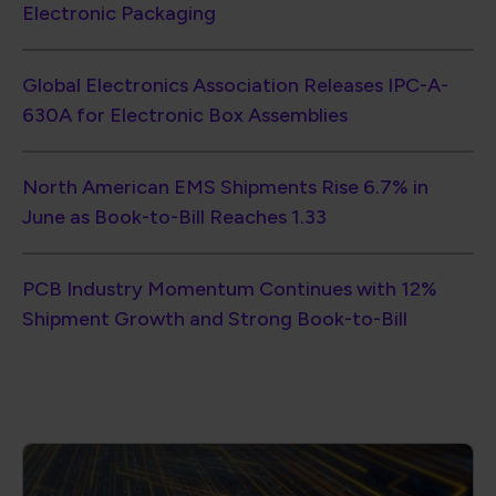
Electronic Packaging
Global Electronics Association Releases IPC-A-
630A for Electronic Box Assemblies
North American EMS Shipments Rise 6.7% in
June as Book-to-Bill Reaches 1.33
PCB Industry Momentum Continues with 12%
Shipment Growth and Strong Book-to-Bill