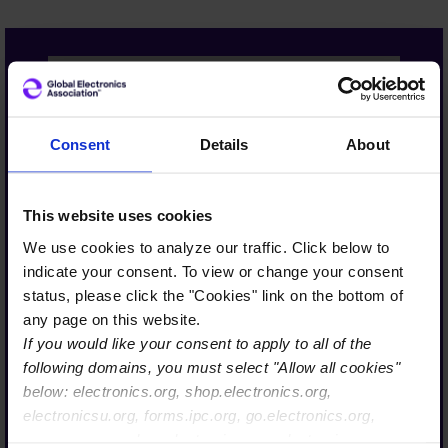
The Global Electronics
Association is more than a
Consent
Details
About
name, it’s truly a reflection
of our strategic evolution
This website uses cookies
and our commitment to
We use cookies to analyze our traffic. Click below to
lead on behalf of a diverse,
indicate your consent. To view or change your consent
interconnected ecosystem.
status, please click the "Cookies" link on the bottom of
From semiconductors to
any page on this website.
If you would like your consent to apply to all of the
systems integration, we
following domains, you must select "Allow all cookies"
are uniting the value chain
below: electronics.org, shop.electronics.org,
to support what’s next in
electronicsu.org, forms.ipc.org, go.electronics.org,
AI, high performance
apexexpo.org, shop.electronics.org, electronics.org,