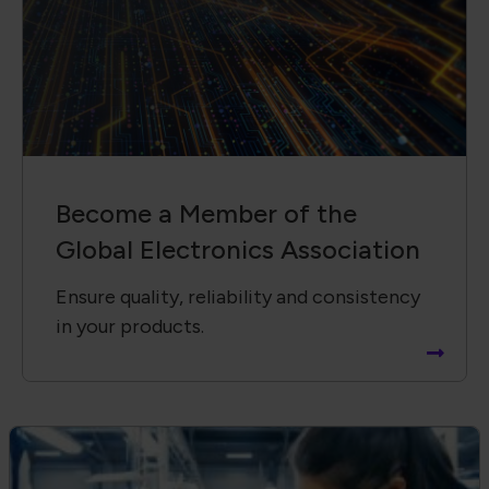
Become a Member of the
Global Electronics Association
Ensure quality, reliability and consistency
in your products.