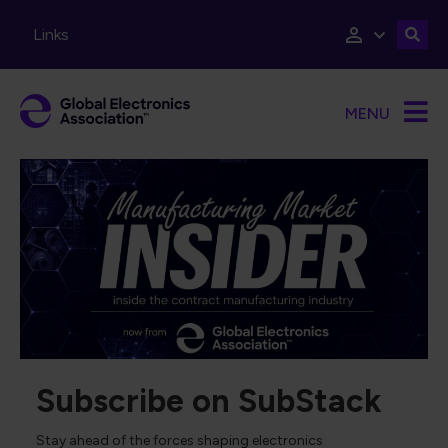
Skip to main content
Links
MENU
Subscribe on SubStack
Stay ahead of the forces shaping electronics