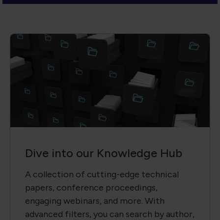
Dive into our Knowledge Hub
A collection of cutting-edge technical
papers, conference proceedings,
engaging webinars, and more. With
advanced filters, you can search by author,