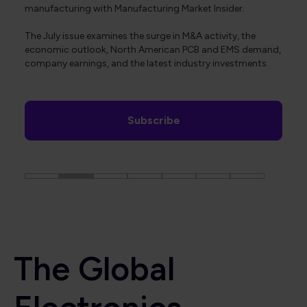
manufacturing with Manufacturing Market Insider.
The July issue examines the surge in M&A activity, the
economic outlook, North American PCB and EMS demand,
company earnings, and the latest industry investments.
Subscribe
The Global