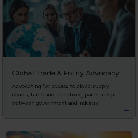
Global Trade & Policy Advocacy
Advocating for access to global supply
chains, fair trade, and strong partnerships
between government and industry