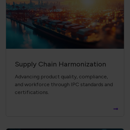
Supply Chain Harmonization
Advancing product quality, compliance,
and workforce through IPC standards and
certifications.