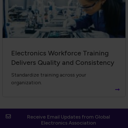
Electronics Workforce Training
Delivers Quality and Consistency
Standardize training across your
organization.
Receive Email Updates from Global
Electronics Association