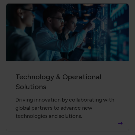
Technology &​ Operational
Solutions
Driving innovation by collaborating with
global partners to advance new
technologies and solutions.