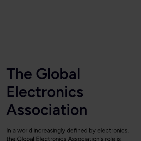
Electronics
Association
In a world increasingly defined by electronics,
the Global Electronics Association's role is
critical to the industry’s success. Beyond
supporting the industry, we also shape it, lead
it, and protect its future. We are the voice for
the global electronics industry, advocating for
smart policies, investment in research,
technological innovation, education, and the
integrity of the global electronics supply chain.