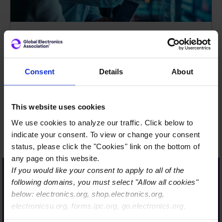
The Global Electronics
Association is more than a
Consent
Details
About
name, it’s truly a reflection
of our strategic evolution
This website uses cookies
and our commitment to
We use cookies to analyze our traffic. Click below to
lead on behalf of a diverse,
indicate your consent. To view or change your consent
interconnected ecosystem.
status, please click the "Cookies" link on the bottom of
From semiconductors to
any page on this website.
If you would like your consent to apply to all of the
systems integration, we
following domains, you must select "Allow all cookies"
are uniting the value chain
below: electronics.org, shop.electronics.org,
to support what’s next in
electronicsu.org, forms.ipc.org, go.electronics.org,
AI, high performance
apexexpo.org, shop.electronics.org, electronics.org,