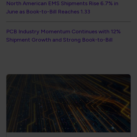
Become a Member of the
Global Electronics Association
Ensure quality, reliability and consistency
in your products.