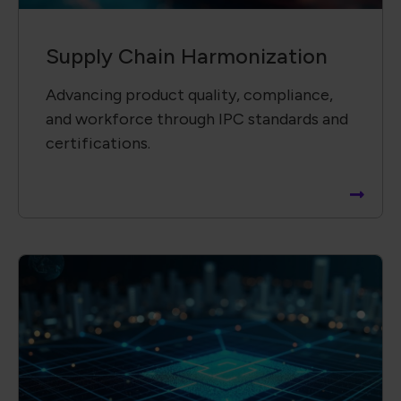
Supply Chain ​Visibility &
Intelligence​
Providing insightful, data-driven reports
to support informed decisions and risk
mitigation.