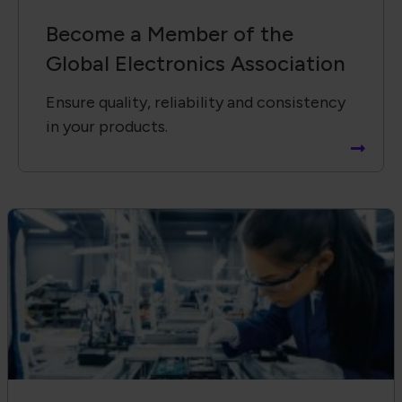
Electronics Workforce Training
Delivers Quality and Consistency
Standardize training across your
organization.
Receive Email Updates from Global
Electronics Association