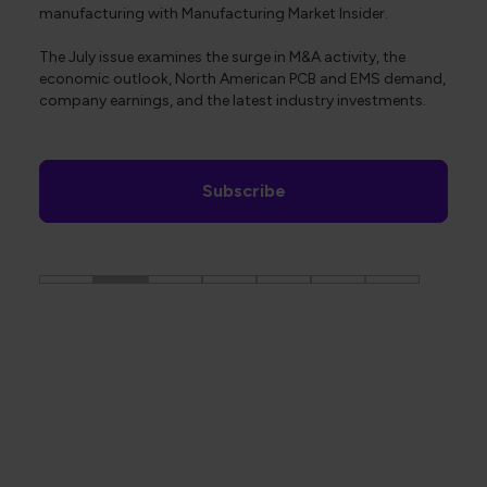
manufacturing with Manufacturing Market Insider.
The July issue examines the surge in M&A activity, the
economic outlook, North American PCB and EMS demand,
company earnings, and the latest industry investments.
Subscribe
The Global