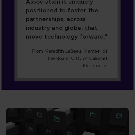
Dive into our Knowledge Hub
A collection of cutting-edge technical
papers, conference proceedings,
engaging webinars, and more. With
advanced filters, you can search by author,