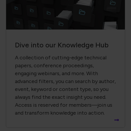
event, keyword or content type, so you
always find the exact insight you need.
Access is reserved for members—join us
and transform knowledge into action.
Recent News
Global Electronics Association Brings IPC Builds
Standards Development Event to Paris
Global Electronics Association Strengthens
Taiwan Technical Leadership in Advanced