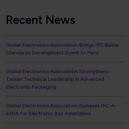
Electronic Packaging
Global Electronics Association Releases IPC-A-
630A for Electronic Box Assemblies
North American EMS Shipments Rise 6.7% in
June as Book-to-Bill Reaches 1.33
PCB Industry Momentum Continues with 12%
Shipment Growth and Strong Book-to-Bill