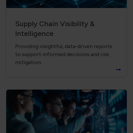
Technology &​ Operational
Solutions
Driving innovation by collaborating with
global partners to advance new
technologies and solutions.