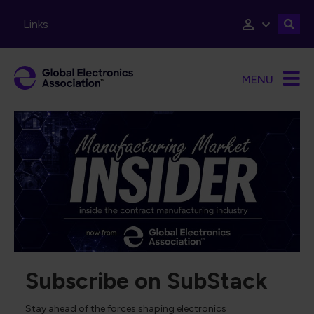
Skip to main content
Links
MENU
Subscribe on SubStack
Stay ahead of the forces shaping electronics