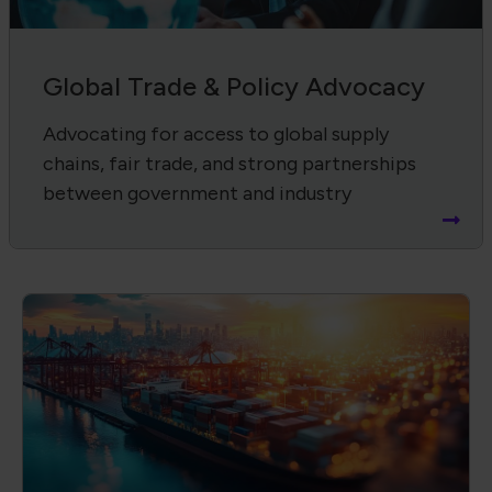
Supply Chain Harmonization
Advancing product quality, compliance,
and workforce through IPC standards and
certifications.