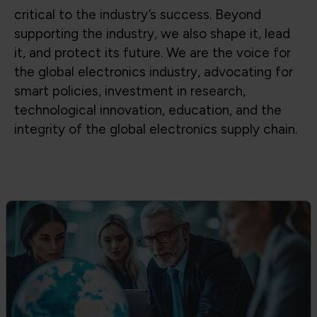
Global Trade & Policy Advocacy
Advocating for access to global supply
chains, fair trade, and strong partnerships
between government and industry