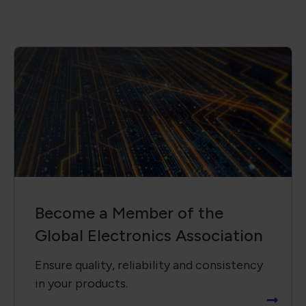
Become a Member of the
Global Electronics Association
Ensure quality, reliability and consistency
in your products.