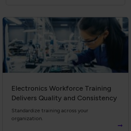
Electronics Workforce Training
Delivers Quality and Consistency
Standardize training across your
organization.
Receive Email Updates from Global
Electronics Association
Footer Navigation
About Us
Blog
FAQ
Careers
WHMA