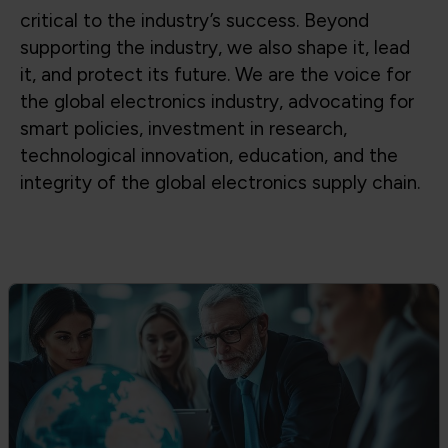
Global Trade & Policy Advocacy
Advocating for access to global supply
chains, fair trade, and strong partnerships
between government and industry