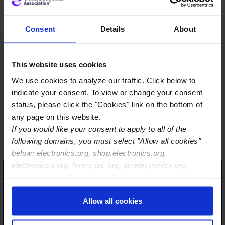
Consent
Details
About
…Only a strong industry is
This website uses cookies
sustainably resilient. Only a
We use cookies to analyze our traffic. Click below to
strong industry has a long-
indicate your consent. To view or change your consent
term future and is
status, please click the "Cookies" link on the bottom of
therefore also interesting
any page on this website.
If you would like your consent to apply to all of the
for our today´s and future
following domains, you must select "Allow all cookies"
talent.
below: electronics.org, shop.electronics.org,
With Global Electronics
electronicsu.org, forms.ipc.org, go.electronics.org,
Association, we are taking
apexexpo.org, shop.electronics.org, electronics.org,
ipccommunity.org
an important step in the
Allow all cookies
right direction, so that
together with our