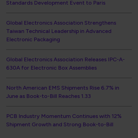
June as Book-to-Bill Reaches 1.33
PCB Industry Momentum Continues with 12%
Shipment Growth and Strong Book-to-Bill