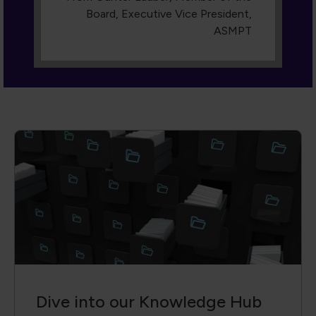
Dive into our Knowledge Hub
A collection of cutting-edge technical
papers, conference proceedings,
engaging webinars, and more. With
advanced filters, you can search by author,
event, keyword or content type, so you
always find the exact insight you need.
Access is reserved for members—join us
and transform knowledge into action.