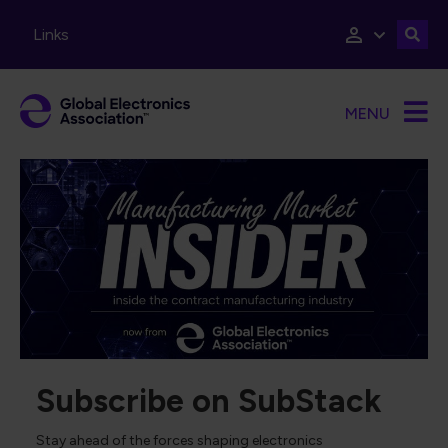
Skip to main content
Links
MENU
Subscribe on SubStack
Stay ahead of the forces shaping electronics