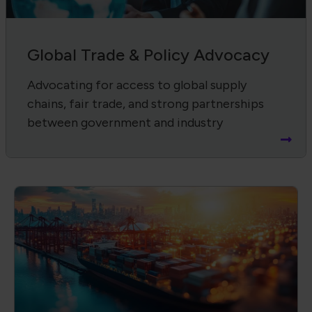
Supply Chain Harmonization
Advancing product quality, compliance,
and workforce through IPC standards and
certifications.