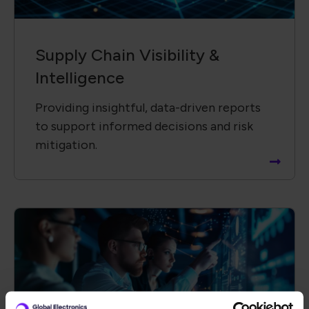
Technology &​ Operational
Solutions
Driving innovation by collaborating with
global partners to advance new
technologies and solutions.