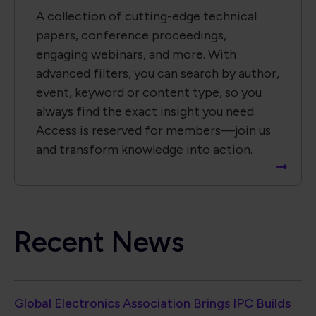
Recent News
Global Electronics Association Brings IPC Builds
Standards Development Event to Paris
Global Electronics Association Strengthens
Taiwan Technical Leadership in Advanced
Electronic Packaging
Global Electronics Association Releases IPC-A-
630A for Electronic Box Assemblies
North American EMS Shipments Rise 6.7% in