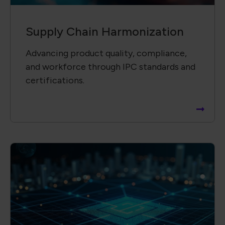
Supply Chain ​Visibility &
Intelligence​
Providing insightful, data-driven reports
to support informed decisions and risk
mitigation.