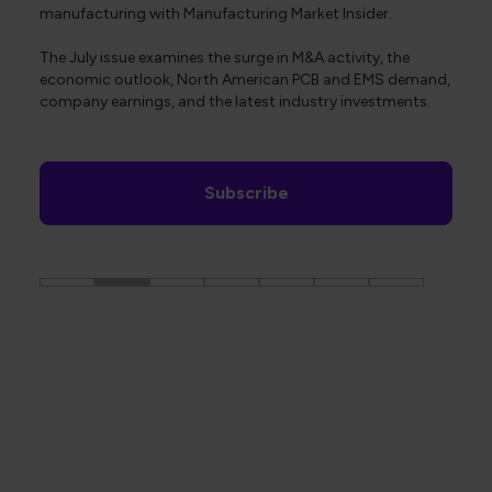
manufacturing with Manufacturing Market Insider.
The July issue examines the surge in M&A activity, the
economic outlook, North American PCB and EMS demand,
company earnings, and the latest industry investments.
Subscribe
The Global