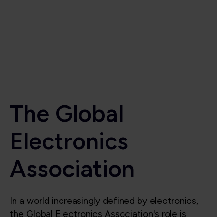
Electronics
Association
In a world increasingly defined by electronics,
the Global Electronics Association's role is
critical to the industry’s success. Beyond
supporting the industry, we also shape it, lead
it, and protect its future. We are the voice for
the global electronics industry, advocating for
smart policies, investment in research,
technological innovation, education, and the
integrity of the global electronics supply chain.