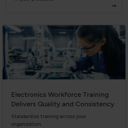
Electronics Workforce Training
Delivers Quality and Consistency
Standardize training across your
organization.
Receive Email Updates from Global
Electronics Association