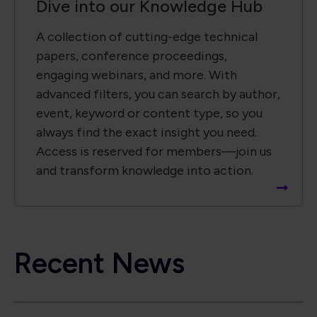
Recent News
Global Electronics Association Brings IPC Builds
Standards Development Event to Paris
Global Electronics Association Strengthens
Taiwan Technical Leadership in Advanced
Electronic Packaging
Global Electronics Association Releases IPC-A-
630A for Electronic Box Assemblies