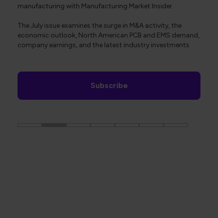
manufacturing with Manufacturing Market Insider.
The July issue examines the surge in M&A activity, the
economic outlook, North American PCB and EMS demand,
company earnings, and the latest industry investments.
Subscribe
The Global