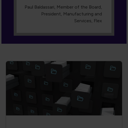
Dive into our Knowledge Hub
A collection of cutting-edge technical
papers, conference proceedings,
engaging webinars, and more. With
advanced filters, you can search by author,
event, keyword or content type, so you
always find the exact insight you need.
Access is reserved for members—join us
and transform knowledge into action.