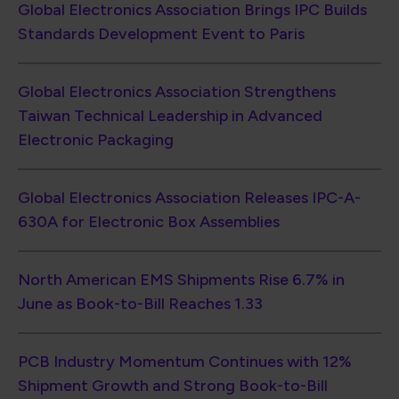
North American EMS Shipments Rise 6.7% in
June as Book-to-Bill Reaches 1.33
PCB Industry Momentum Continues with 12%
Shipment Growth and Strong Book-to-Bill