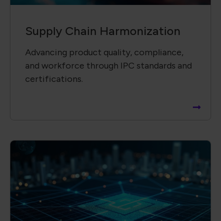
Supply Chain ​Visibility &
Intelligence​
Providing insightful, data-driven reports
to support informed decisions and risk
mitigation.