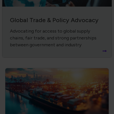
Supply Chain Harmonization
Advancing product quality, compliance,
and workforce through IPC standards and
certifications.