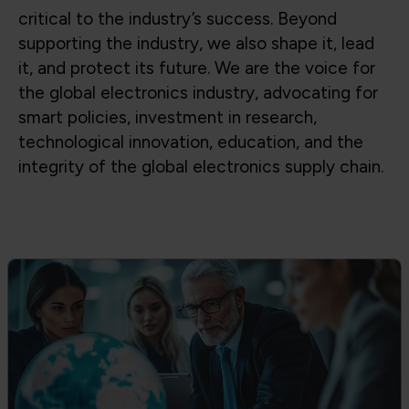
Global Trade & Policy Advocacy
Advocating for access to global supply
chains, fair trade, and strong partnerships
between government and industry