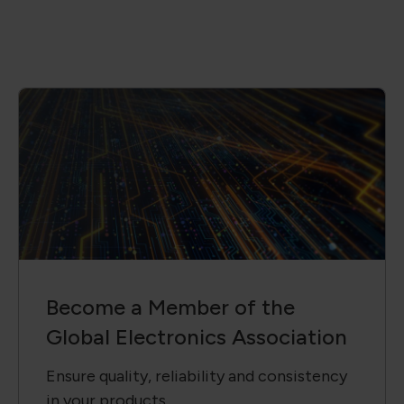
Become a Member of the
Global Electronics Association
Ensure quality, reliability and consistency
in your products.