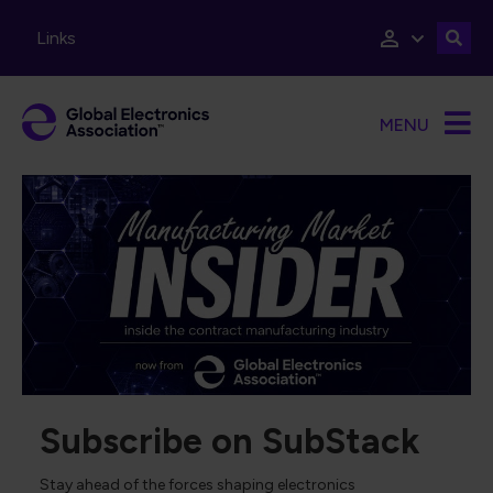
Skip to main content
Links
MENU
Subscribe on SubStack
Stay ahead of the forces shaping electronics