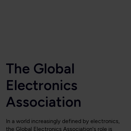
Electronics
Association
In a world increasingly defined by electronics,
the Global Electronics Association's role is
critical to the industry’s success. Beyond
supporting the industry, we also shape it, lead
it, and protect its future. We are the voice for
the global electronics industry, advocating for
smart policies, investment in research,
technological innovation, education, and the
integrity of the global electronics supply chain.