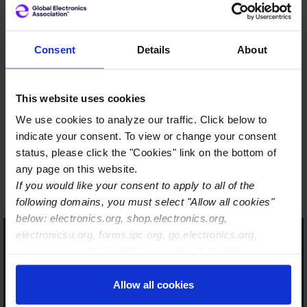
Consent
Details
About
The Global Electronics
This website uses cookies
Association supports the
industry through critical
We use cookies to analyze our traffic. Click below to
indicate your consent. To view or change your consent
standards, certifications,
status, please click the "Cookies" link on the bottom of
workforce development,
any page on this website.
advocacy, sustainability
If you would like your consent to apply to all of the
guidance, and supply chain
following domains, you must select "Allow all cookies"
insights, helping
below: electronics.org, shop.electronics.org,
electronicsu.org, forms.ipc.org, go.electronics.org,
manufacturers drive
apexexpo.org, shop.electronics.org, electronics.org,
innovation, quality, and
ipccommunity.org
resiliency. “Global
Allow all cookies
Electronics Association”