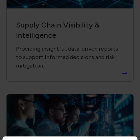
Technology &​ Operational
Solutions
Driving innovation by collaborating with
global partners to advance new
technologies and solutions.