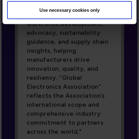
reflects the Association’s
Use necessary cookies only
international scope and
comprehensive industry
commitment to partners
across the world.
Paul Baldassari, Member of the Board,
President, Manufacturing and
Services, Flex