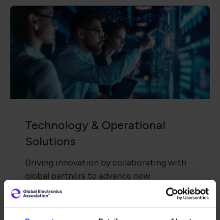
Technology &​ Operational
Solutions
Driving innovation by collaborating with
global partners to advance new
technologies and solutions.