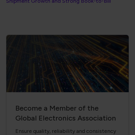
Shipment Growth and Strong Book-to-Bill
Become a Member of the
Global Electronics Association
Ensure quality, reliability and consistency