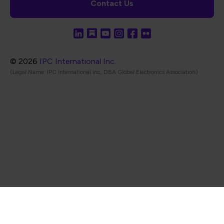
Contact Us
© 2026
IPC International Inc.
(Legal Name: IPC International Inc, DBA Global Electronics Association)