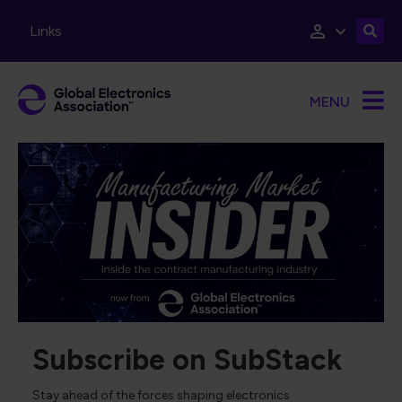
Skip to main content
Links
MENU
Subscribe on SubStack
Stay ahead of the forces shaping electronics