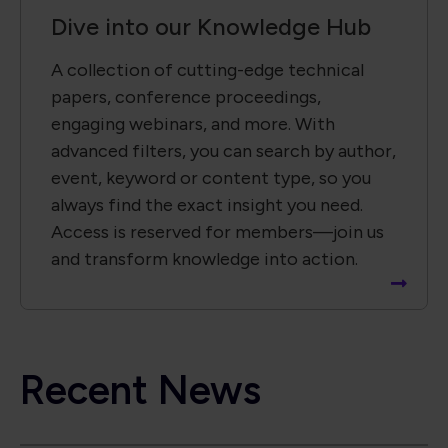
Dive into our Knowledge Hub
A collection of cutting-edge technical
papers, conference proceedings,
engaging webinars, and more. With
advanced filters, you can search by author,
event, keyword or content type, so you
always find the exact insight you need.
Access is reserved for members—join us
and transform knowledge into action.
Recent News