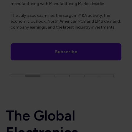
manufacturing with Manufacturing Market Insider.
The July issue examines the surge in M&A activity, the
economic outlook, North American PCB and EMS demand,
company earnings, and the latest industry investments.
Subscribe
The Global