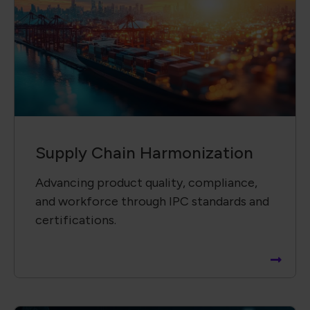
Supply Chain Harmonization
Advancing product quality, compliance,
and workforce through IPC standards and
certifications.