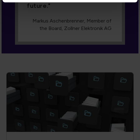
future.
Markus Aschenbrenner, Member of
the Board, Zollner Elektronik AG