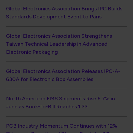
Global Electronics Association Brings IPC Builds
Standards Development Event to Paris
Global Electronics Association Strengthens
Taiwan Technical Leadership in Advanced
Electronic Packaging
Global Electronics Association Releases IPC-A-
630A for Electronic Box Assemblies
North American EMS Shipments Rise 6.7% in
June as Book-to-Bill Reaches 1.33
PCB Industry Momentum Continues with 12%