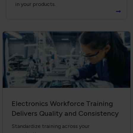
in your products.
Electronics Workforce Training
Delivers Quality and Consistency
Standardize training across your