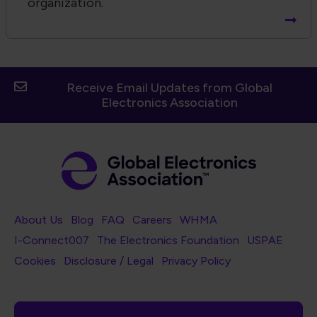
organization.
Receive Email Updates from Global
Electronics Association
Footer Navigation
About Us
Blog
FAQ
Careers
WHMA
I-Connect007
The Electronics Foundation
USPAE
Footer Bottom Navigation
Cookies
Disclosure / Legal
Privacy Policy