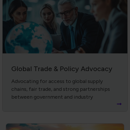
Global Trade & Policy Advocacy
Advocating for access to global supply
chains, fair trade, and strong partnerships
between government and industry