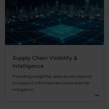
Supply Chain ​Visibility &
Intelligence​
Providing insightful, data-driven reports
to support informed decisions and risk
mitigation.