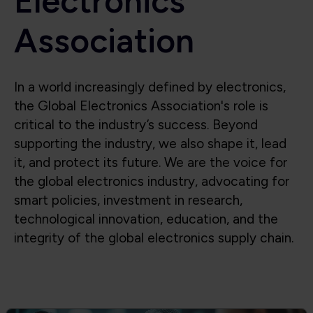
Electronics
Association
In a world increasingly defined by electronics,
the Global Electronics Association's role is
critical to the industry’s success. Beyond
supporting the industry, we also shape it, lead
it, and protect its future. We are the voice for
the global electronics industry, advocating for
smart policies, investment in research,
technological innovation, education, and the
integrity of the global electronics supply chain.