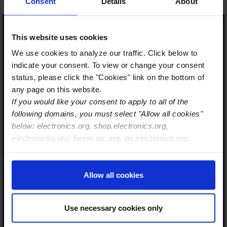
Consent
Details
About
This website uses cookies
We use cookies to analyze our traffic. Click below to
…IPC transforming into
indicate your consent. To view or change your consent
the Global Electronics
status, please click the "Cookies" link on the bottom of
Association is not only the
any page on this website.
If you would like your consent to apply to all of the
right strategy, it is also
following domains, you must select "Allow all cookies"
perfectly timed. The
below: electronics.org, shop.electronics.org,
industry and the
electronicsu.org, forms.ipc.org, go.electronics.org,
microelectronics
apexexpo.org, shop.electronics.org, electronics.org,
ecosystem — from
ipccommunity.org
Allow all cookies
semiconductors to
complete systems — must
stand together and
Use necessary cookies only
actively shape their