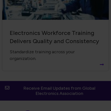
Electronics Workforce Training
Delivers Quality and Consistency
Standardize training across your
organization.
Receive Email Updates from Global
Electronics Association