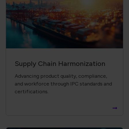
Supply Chain Harmonization
Advancing product quality, compliance,
and workforce through IPC standards and
certifications.