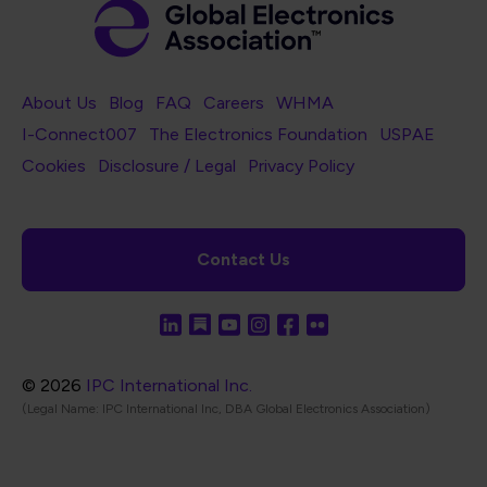
Footer Navigation
About Us
Blog
FAQ
Careers
WHMA
I-Connect007
The Electronics Foundation
USPAE
Footer Bottom Navigation
Cookies
Disclosure / Legal
Privacy Policy
Contact Us
© 2026
IPC International Inc.
(Legal Name: IPC International Inc, DBA Global Electronics Association)