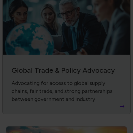
Global Trade & Policy Advocacy
Advocating for access to global supply
chains, fair trade, and strong partnerships
between government and industry