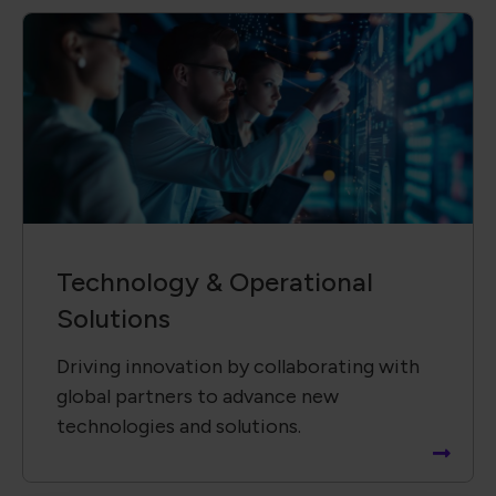
Technology &​ Operational
Solutions
Driving innovation by collaborating with
global partners to advance new
technologies and solutions.