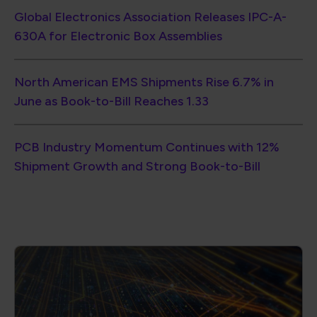
Global Electronics Association Releases IPC-A-
630A for Electronic Box Assemblies
North American EMS Shipments Rise 6.7% in
June as Book-to-Bill Reaches 1.33
PCB Industry Momentum Continues with 12%
Shipment Growth and Strong Book-to-Bill