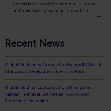
Access is reserved for members—join us
and transform knowledge into action.
Recent News
Global Electronics Association Brings IPC Builds
Standards Development Event to Paris
Global Electronics Association Strengthens
Taiwan Technical Leadership in Advanced
Electronic Packaging