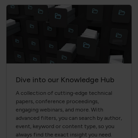
Dive into our Knowledge Hub
A collection of cutting-edge technical
papers, conference proceedings,
engaging webinars, and more. With
advanced filters, you can search by author,
event, keyword or content type, so you
always find the exact insight you need.