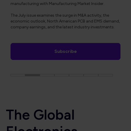
manufacturing with Manufacturing Market Insider.
The July issue examines the surge in M&A activity, the
economic outlook, North American PCB and EMS demand,
company earnings, and the latest industry investments.
Subscribe
The Global