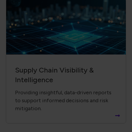
Supply Chain ​Visibility &
Intelligence​
Providing insightful, data-driven reports
to support informed decisions and risk
mitigation.