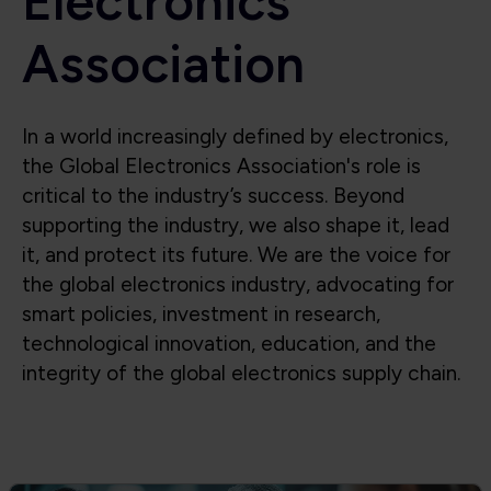
Electronics
Association
In a world increasingly defined by electronics,
the Global Electronics Association's role is
critical to the industry’s success. Beyond
supporting the industry, we also shape it, lead
it, and protect its future. We are the voice for
the global electronics industry, advocating for
smart policies, investment in research,
technological innovation, education, and the
integrity of the global electronics supply chain.