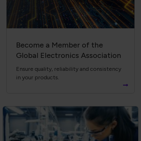
Become a Member of the
Global Electronics Association
Ensure quality, reliability and consistency
in your products.