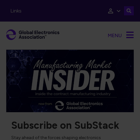
Skip to main content
Links
MENU
Subscribe on SubStack
Stay ahead of the forces shaping electronics