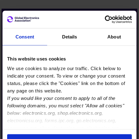
Viscom is proud to support
Consent
Details
About
the Association’s initiatives
in sustainability and
This website uses cookies
advocacy. The Global
We use cookies to analyze our traffic. Click below to
Electronics Association’s
indicate your consent. To view or change your consent
voice is a respected and
status, please click the "Cookies" link on the bottom of
trusted source for
any page on this website.
If you would like your consent to apply to all of the
policymakers in Brussels.
following domains, you must select "Allow all cookies"
Its global membership and
below: electronics.org, shop.electronics.org,
deep expertise help shape
electronicsu.org, forms.ipc.org, go.electronics.org,
policy at both the national
apexexpo.org, shop.electronics.org, electronics.org,
and European levels.
ipccommunity.org