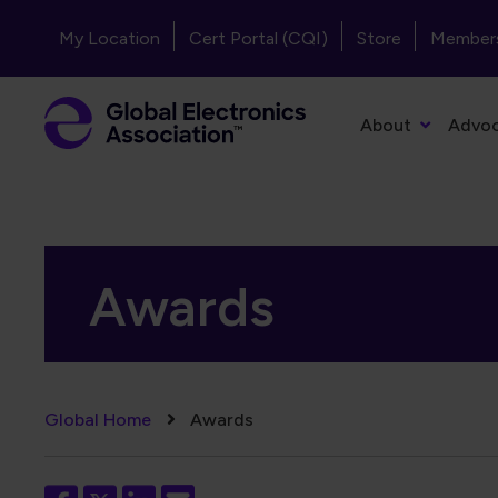
Skip to main content
Header - Top Navigation
My Location
Cert Portal (CQI)
Store
Member
Primary Navigation
About
Advo
Awards
Breadcrumb
Global Home
Awards