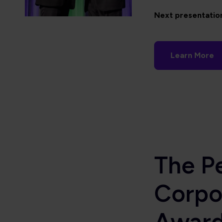
Next presentatio
Learn More
The P
Corpo
Awar