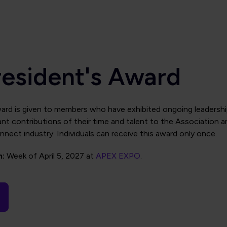
resident's Award
ard is given to members who have exhibited ongoing leadersh
nt contributions of their time and talent to the Association a
nnect industry. Individuals can receive this award only once.
n:
Week of April 5, 2027 at
APEX EXPO
.