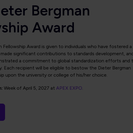
ieter Bergman
wship Award
 Fellowship Award is given to individuals who have fostered a
t, made significant contributions to standards development, an
strated a commitment to global standardization efforts and 
y. Each recipient will be eligible to bestow the Dieter Bergman
p upon the university or college of his/her choice.
n:
Week of April 5, 2027 at
APEX EXPO
.