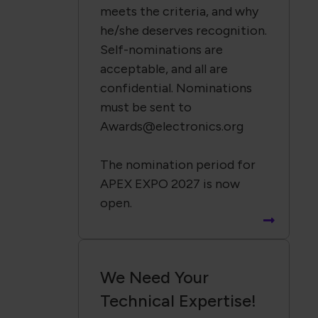
meets the criteria, and why
he/she deserves recognition.
Self-nominations are
acceptable, and all are
confidential. Nominations
must be sent to
Awards@electronics.org
The nomination period for
APEX EXPO 2027 is now
open.
We Need Your
Technical Expertise!