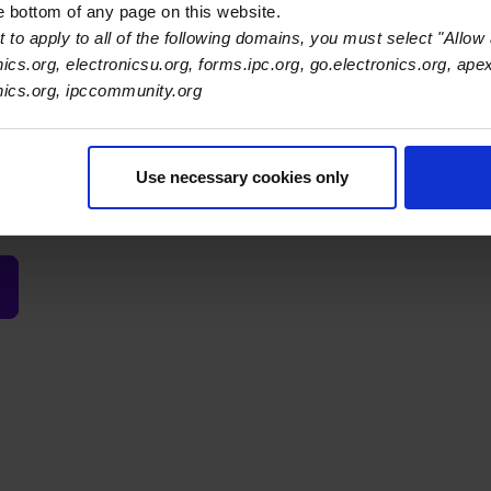
he bottom of any page on this website.
vidual (or group of individuals) continuing to contribute. This aw
 to apply to all of the following domains, you must select "Allow 
es that have not been content to "let the other guy do it," 
nics.org, electronicsu.org, forms.ipc.org, go.electronics.org, ape
 our industry better. The award is named for former Board Cha
onics.org, ipccommunity.org
mer president of Pensar Corporation, and a founding member of
acturing Services Industry Management Council. Companies m
 more than once.
Use necessary cookies only
n:
Week of April 5, 2027 at
APEX EXPO
.