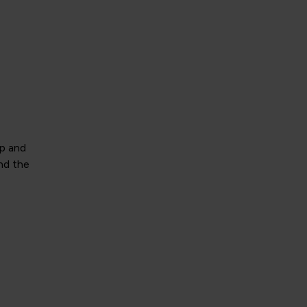
ip and
nd the