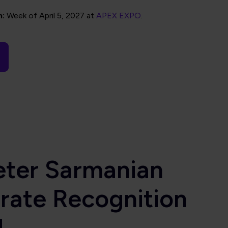
n:
Week of April 5, 2027 at
APEX EXPO
.
eter Sarmanian
rate Recognition
d