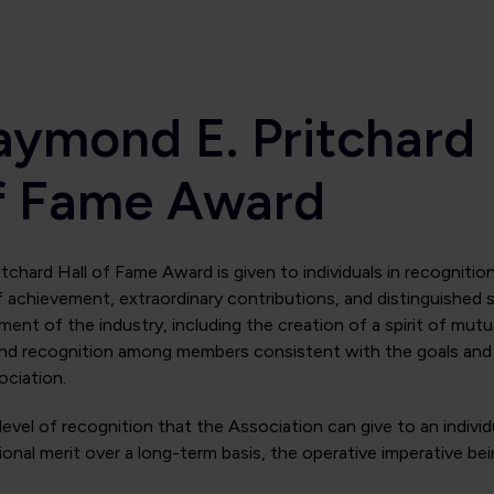
aymond E. Pritchard
of Fame Award
chard Hall of Fame Award is given to individuals in recognitio
f achievement, extraordinary contributions, and distinguished s
ent of the industry, including the creation of a spirit of mutu
and recognition among members consistent with the goals and
ociation.
 level of recognition that the Association can give to an individ
onal merit over a long-term basis, the operative imperative be