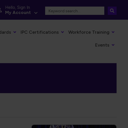
Hello, Sign In
My Account
dards
IPC Certifications
Workforce Training
Events