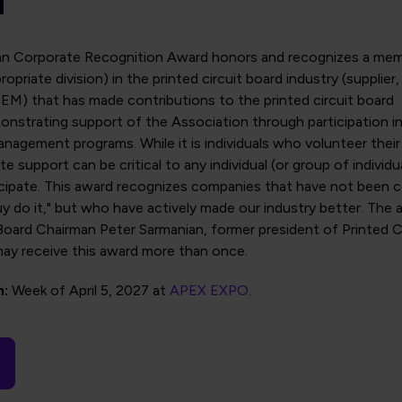
an Corporate Recognition Award honors and recognizes a me
opriate division) in the printed circuit board industry (supplier
EM) that has made contributions to the printed circuit board
onstrating support of the Association through participation i
nagement programs. While it is individuals who volunteer their
e support can be critical to any individual (or group of individu
icipate. This award recognizes companies that have not been 
uy do it," but who have actively made our industry better. The 
oard Chairman Peter Sarmanian, former president of Printed Ci
ay receive this award more than once.
n:
Week of April 5, 2027 at
APEX EXPO
.