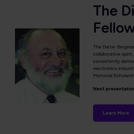
The D
Fello
The Dieter Bergman
collaborative spiri
consistently demon
electronics industr
Memorial Scholarshi
Next presentatio
Learn More