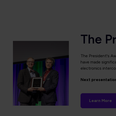
The P
The
President's Aw
have made significa
electronics interco
Next presentatio
Learn More