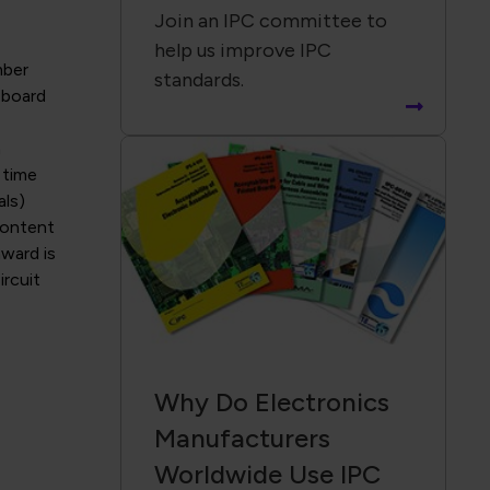
Join an IPC committee to
help us improve IPC
mber
standards.
, board
n
 time
als)
content
award is
rcuit
Why Do Electronics
Manufacturers
Worldwide Use IPC