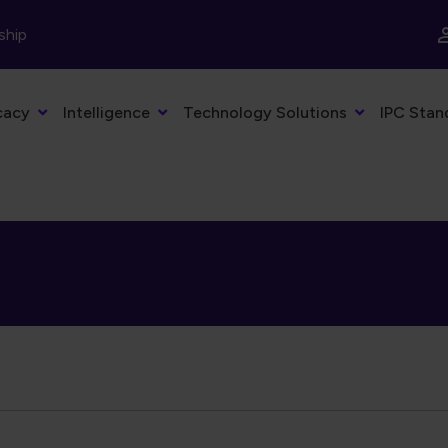
ship
cacy
Intelligence
Technology Solutions
IPC Stan