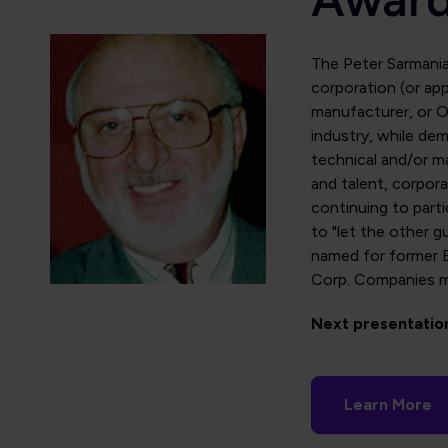
The Peter Sarmani
corporation (or appr
manufacturer, or O
industry, while dem
technical and/or ma
and talent, corporat
continuing to part
to "let the other g
named for former B
Corp. Companies m
Next presentatio
Learn More