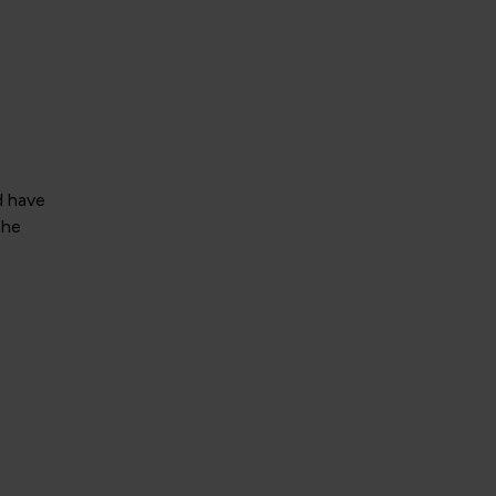
d have
the