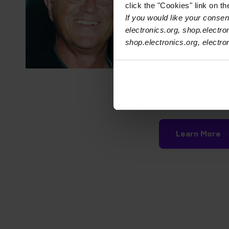
click the "Cookies" link on t
critical to any indi
If you would like your consent
recognizes compani
electronics.org, shop.electro
have actively made
shop.electronics.org, electr
Stanley Plzak, for
Electronics Manuf
receive this award
Next presentatio
Learn More