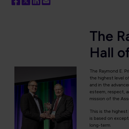
The R
Hall 
The Raymond E. Prit
the highest level o
and in the advancem
esteem, respect, 
mission of the Ass
This is the highest
is based on excepti
long-term.