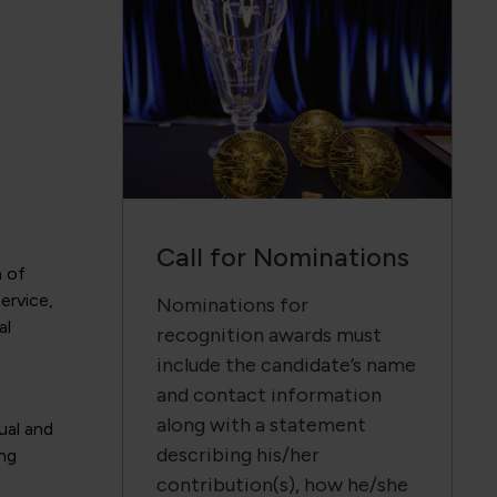
Call for Nominations
n of
ervice,
Nominations for
al
recognition awards must
include the candidate’s name
and contact information
along with a statement
ual and
describing his/her
ing
contribution(s), how he/she