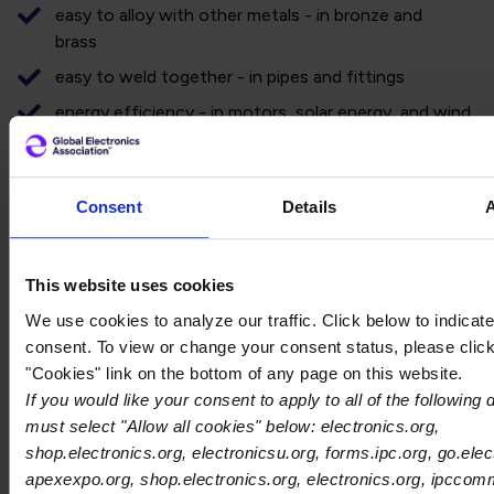
easy to alloy with other metals - in bronze and
brass
easy to weld together - in pipes and fittings
energy efficiency - in motors, solar energy, and wind
energy.
CirCular is Atlantic Copper’s flagship circular economy proj
Consent
Details
project plant has the ability to annually process about
60,000 tons of nonferrous metal shreds from WEEE,
which have already been pre-processed by authorized
This website uses cookies
agents. This project, declared of strategic interest by
the European Commission and the Regional
We use cookies to analyze our traffic. Click below to indicat
Government of Andalusia, will allow the Huelva
consent. To view or change your consent status, please click
company to recover materials such as copper, gold,
"Cookies" link on the bottom of any page on this website.
silver, platinum, tin, and palladium, and give them a new
If you would like your consent to apply to all of the following
life.
must select "Allow all cookies" below: electronics.org,
shop.electronics.org, electronicsu.org, forms.ipc.org, go.elec
The visit was facilitated by the International Tin
apexexpo.org, shop.electronics.org, electronics.org, ipccom