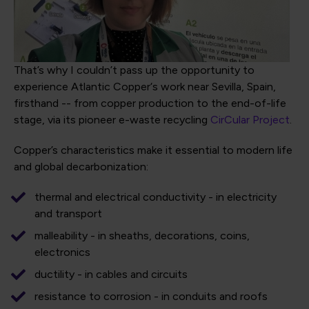
That’s why I couldn’t pass up the opportunity to
experience Atlantic Copper‘s work near Sevilla, Spain,
firsthand -- from copper production to the end-of-life
stage, via its pioneer e-waste recycling
CirCular Project
.
Copper’s characteristics make it essential to modern life
and global decarbonization:
thermal and electrical conductivity - in electricity
and transport
malleability - in sheaths, decorations, coins,
electronics
ductility - in cables and circuits
resistance to corrosion - in conduits and roofs