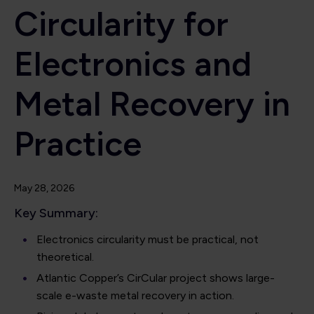
Circularity for
Electronics and
Metal Recovery in
Practice
May 28, 2026
Key Summary:
Electronics circularity must be practical, not
theoretical.
Atlantic Copper’s CirCular project shows large-
scale e-waste metal recovery in action.