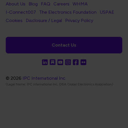
Footer Navigation
About Us
Blog
FAQ
Careers
WHMA
I-Connect007
The Electronics Foundation
USPAE
Footer Bottom Navigation
Cookies
Disclosure / Legal
Privacy Policy
Contact Us
© 2026
IPC International Inc.
(Legal Name: IPC International Inc, DBA Global Electronics Association)