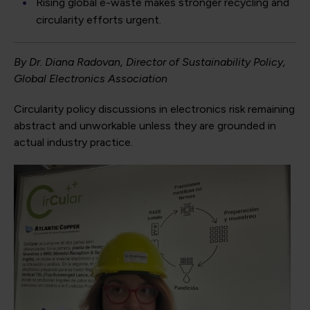
Rising global e-waste makes stronger recycling and
circularity efforts urgent.
By Dr. Diana Radovan, Director of Sustainability Policy,
Global Electronics Association
Circularity policy discussions in electronics risk remaining
abstract and unworkable unless they are grounded in
actual industry practice.