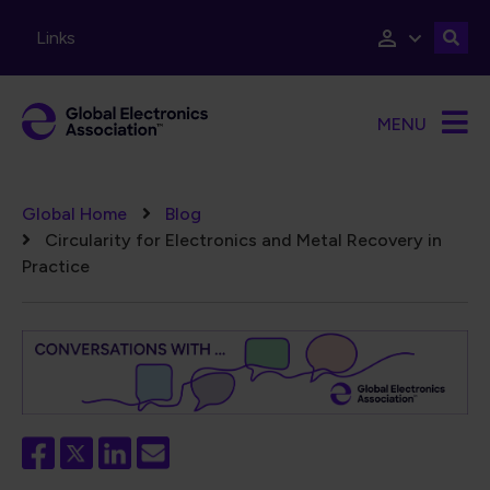
Skip to main content
Links
MENU
Breadcrumb
Global Home
Blog
Circularity for Electronics and Metal Recovery in
Practice