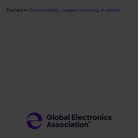
Posted in
Sustainability
copper recycling
e-waste