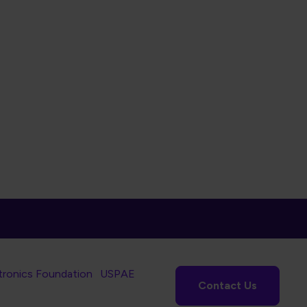
tronics Foundation
USPAE
Contact Us