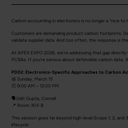
Carbon accounting in electronics is no longer a “nice to h
Customers are demanding product carbon footprints. Desig
validate supplier data. And too often, the response is th
At APEX EXPO 2026, we’re addressing that gap directly w
PCBAs. If you’re serious about defensible carbon data, t
PD02: Electronics-Specific Approaches to Carbon Ac
📅 Sunday, March 15
🕘 9:00 AM – 12:00 PM
🗣️Udit Gupta, Cornell
📍 Room 303-B
This session goes far beyond high-level Scope 1, 2, and 
lifecycle.