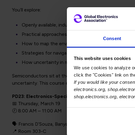
You’ll explore:
Openly available, industry-deployed methodologies
Practical approaches already used by major technol
Consent
How to map the environmental footprint of integrat
Strategies for navigating data gaps and supply chain v
This website uses cookies
How uncertainty in manufacturing impacts footprin
We use cookies to analyze our
click the "Cookies" link on t
Semiconductors sit at the most complex layer of the elec
If you would like your consent
uncertainty. This course equips you with validated tools 
electronics.org, shop.electro
PD23: Electronics-Specific Approaches to Carbon A
shop.electronics.org, electr
📅 Thursday, March 19
🕗 8:00 AM – 11:00 AM
🗣️ Francis D’Souza, Banyan.eco
📍 Room 303-C