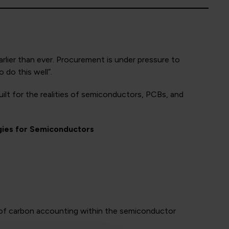
rlier than ever. Procurement is under pressure to
 do this well”.
lt for the realities of semiconductors, PCBs, and
gies for Semiconductors
es of carbon accounting within the semiconductor