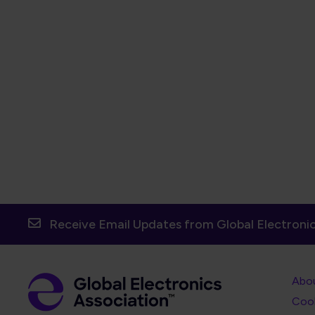
Receive Email Updates from Global Electronic
Foot
Abo
Foot
Coo