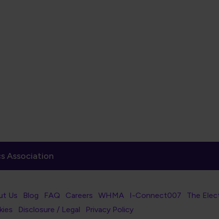
s Association
er Navigation
ut Us
Blog
FAQ
Careers
WHMA
I-Connect007
The Elec
er Bottom Navigation
kies
Disclosure / Legal
Privacy Policy