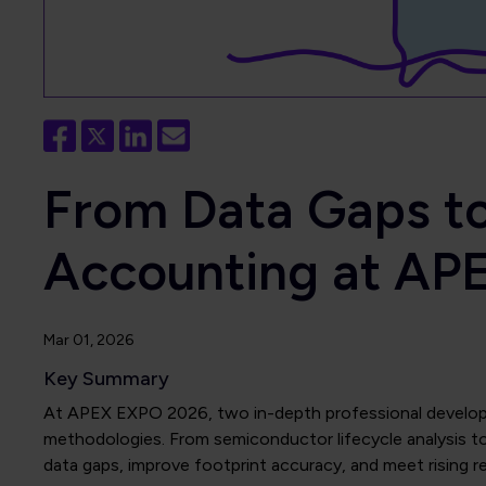
From Data Gaps to
Accounting at AP
Mar 01, 2026
Key Summary
At APEX EXPO 2026, two in-depth professional developme
methodologies. From semiconductor lifecycle analysis t
data gaps, improve footprint accuracy, and meet rising 