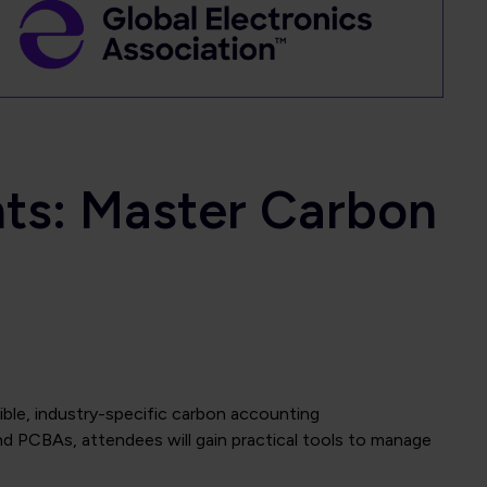
nts: Master Carbon
ble, industry-specific carbon accounting
 PCBAs, attendees will gain practical tools to manage