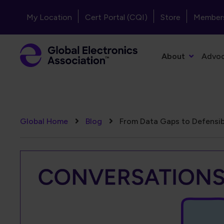
Skip to main content
Header - Top Navigation
My Location
Cert Portal (CQI)
Store
Member
Primary Navigation
About
Advo
Breadcrumb
Global Home
Blog
From Data Gaps to Defensib