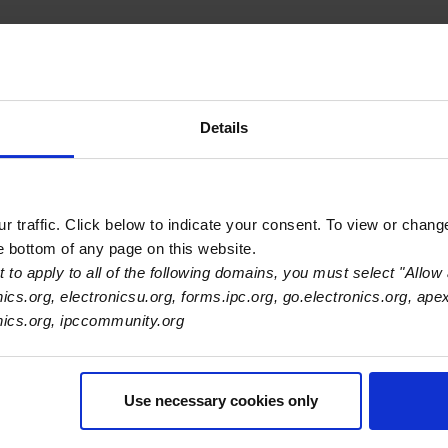
ogy companies, including Meta
Details
ed circuits
ariability
t accuracy
 traffic. Click below to indicate your consent. To view or chang
he bottom of any page on this website.
tronics supply chain. If your chip-level data is flawed or inc
 to apply to all of the following domains, you must select "Allow 
and strategic insight to build transparent, resilient carbon tr
nics.org, electronicsu.org, forms.ipc.org, go.electronics.org, ape
ccounting: IPC-1783-CO2e Standard for PCB and PCBA
onics.org, ipccommunity.org
Use necessary cookies only