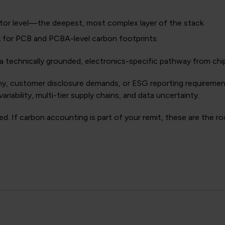
or level—the deepest, most complex layer of the stack.
 for PCB and PCBA-level carbon footprints.
a technically grounded, electronics-specific pathway from chi
utiny, customer disclosure demands, or ESG reporting requireme
ariability, multi-tier supply chains, and data uncertainty.
ted. If carbon accounting is part of your remit, these are the 