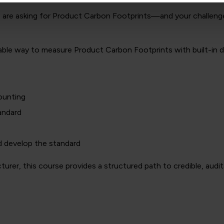
rs are asking for Product Carbon Footprints—and your challenge
atable way to measure Product Carbon Footprints with built-in 
ounting
andard
d develop the standard
er, this course provides a structured path to credible, audit