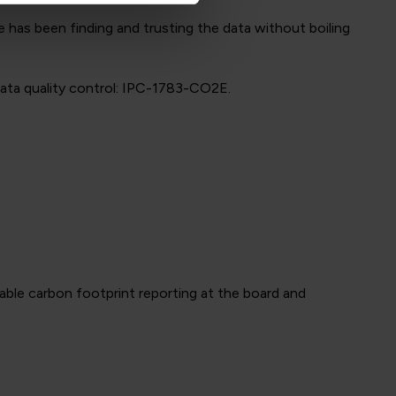
 has been finding and trusting the data without boiling
data quality control: IPC-1783-CO2E.
able carbon footprint reporting at the board and