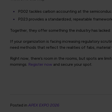
PD02 tackles carbon accounting at the semiconduct
PD23 provides a standardized, repeatable framework
Together, they offer something the industry has lacked: 
If your organization is facing increasing regulatory scr
need methods that reflect the realities of fabs, material v
Right now, there’s room in the rooms, but spots are limi
mornings.
Register now
and secure your spot.
Posted in
APEX EXPO 2026