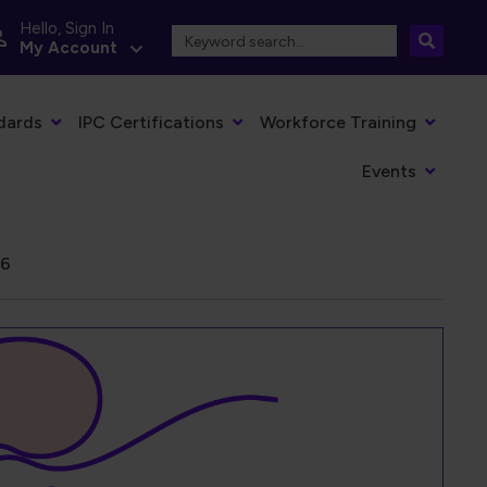
Hello, Sign In
My Account
dards
IPC Certifications
Workforce Training
Events
26