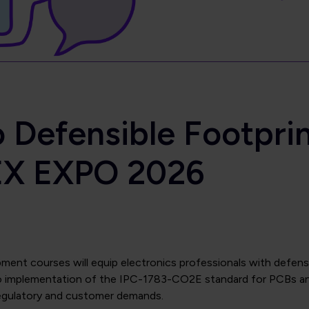
 Defensible Footpri
EX EXPO 2026
nt courses will equip electronics professionals with defensi
o implementation of the IPC-1783-CO2E standard for PCBs and
regulatory and customer demands.