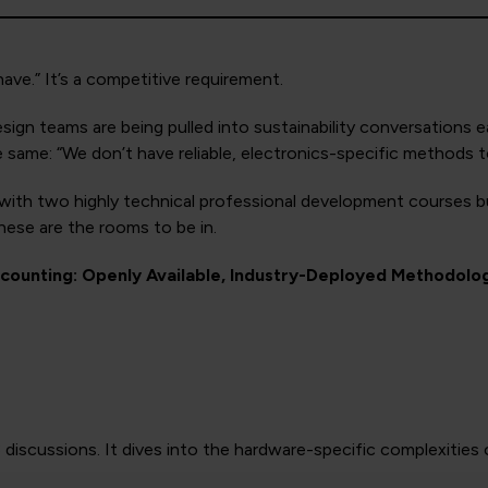
ave.” It’s a competitive requirement.
n teams are being pulled into sustainability conversations ea
e same: “We don’t have reliable, electronics-specific methods to
ith two highly technical professional development courses bui
hese are the rooms to be in.
counting: Openly Available, Industry-Deployed Methodolo
3 discussions. It dives into the hardware-specific complexiti