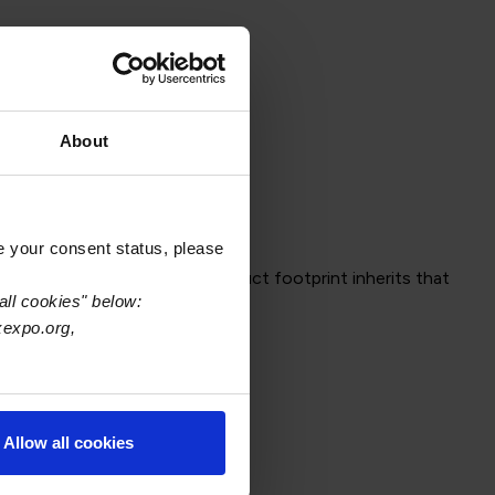
About
e your consent status, please
omplete, every downstream product footprint inherits that
all cookies" below:
acking—despite imperfect data.
xexpo.org,
Allow all cookies