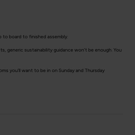
p to board to finished assembly.
nts, generic sustainability guidance won’t be enough. You
rooms you’ll want to be in on Sunday and Thursday