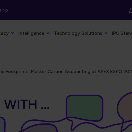
ship
cacy
Intelligence
Technology Solutions
IPC Stan
le Footprints: Master Carbon Accounting at APEX EXPO 20