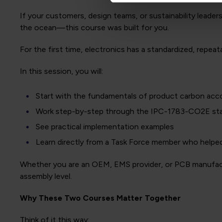
If your customers, design teams, or sustainability leade
the ocean—this course was built for you.
For the first time, electronics has a standardized, repe
In this session, you will:
Start with the fundamentals of product carbon acc
Work step-by-step through the IPC-1783-CO2E st
See practical implementation examples
Learn directly from a Task Force member who helpe
Whether you are an OEM, EMS provider, or PCB manufactur
assembly level.
Why These Two Courses Matter Together
Think of it this way: