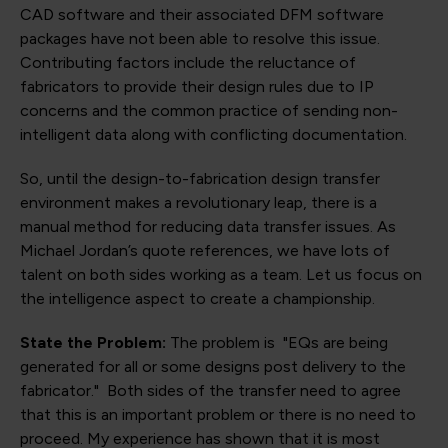
CAD software and their associated DFM software
packages have not been able to resolve this issue.
Contributing factors include the reluctance of
fabricators to provide their design rules due to IP
concerns and the common practice of sending non-
intelligent data along with conflicting documentation.
So, until the design-to-fabrication design transfer
environment makes a revolutionary leap, there is a
manual method for reducing data transfer issues. As
Michael Jordan’s quote references, we have lots of
talent on both sides working as a team. Let us focus on
the intelligence aspect to create a championship.
State the Problem:
The problem is "EQs are being
generated for all or some designs post delivery to the
fabricator." Both sides of the transfer need to agree
that this is an important problem or there is no need to
proceed. My experience has shown that it is most