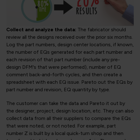
Collect and analyze the data:
The fabricator should
review all the designs received over the prior six months.
Log the part numbers, design center locations, if known,
the number of EQs generated for each part number and
each revision of that part number (include any pre-
design DFM's that were performed), number of EQ
comment back-and-forth cycles, and then create a
spreadsheet with each EQ issue. Pareto out the EQs by
part number and revision, EQ quantity by type.
The customer can take the data and Pareto it out by
the designer, project, design location, etc. They can also
collect data from all their suppliers to compare the EQs
that were noted, or not noted. For example, part
number Z is built by a local quick-turn shop and then