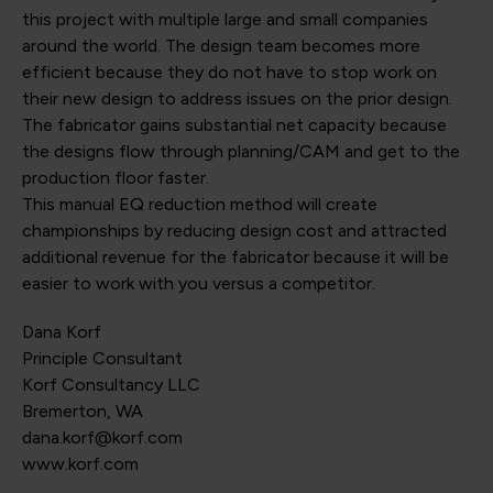
this project with multiple large and small companies
around the world. The design team becomes more
efficient because they do not have to stop work on
their new design to address issues on the prior design.
The fabricator gains substantial net capacity because
the designs flow through planning/CAM and get to the
production floor faster.
This manual EQ reduction method will create
championships by reducing design cost and attracted
additional revenue for the fabricator because it will be
easier to work with you versus a competitor.
Dana Korf
Principle Consultant
Korf Consultancy LLC
Bremerton, WA
dana.korf@korf.com
www.korf.com