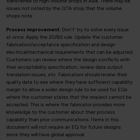
transferred to high-volume shops in Asia. There may be
issues not noted by the QTA shop that the volume
shops note.
Process improvement:
Don’t’ try to solve every issue
at once. Apply the 20/80 rule. Update the customer
fabrication/acceptance specification and design
electrical/mechanical requirements that can be adjusted.
Customers can review where the design conflicts with
their acceptability specification, review data output
translation issues, etc. Fabricators should review their
quality data to see where they have sufficient capability
margin to allow a wider design rule to be used for EQs
where the customer states that the request cannot be
accepted. This is where the fabricator provides more
knowledge to the customer about their process
capability than prior communications. Items in this
document will not require an EQ for future designs
since they will have global approval.