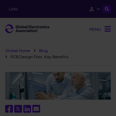
Skip to main content
Links
MENU
Breadcrumb
Global Home
Blog
PCB Design Files: Key Benefits