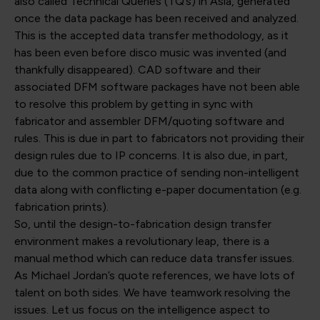
also called Technical Queries (TQ’s) in Asia, generated
once the data package has been received and analyzed.
This is the accepted data transfer methodology, as it
has been even before disco music was invented (and
thankfully disappeared). CAD software and their
associated DFM software packages have not been able
to resolve this problem by getting in sync with
fabricator and assembler DFM/quoting software and
rules. This is due in part to fabricators not providing their
design rules due to IP concerns. It is also due, in part,
due to the common practice of sending non-intelligent
data along with conflicting e-paper documentation (e.g.
fabrication prints).
So, until the design-to-fabrication design transfer
environment makes a revolutionary leap, there is a
manual method which can reduce data transfer issues.
As Michael Jordan’s quote references, we have lots of
talent on both sides. We have teamwork resolving the
issues. Let us focus on the intelligence aspect to