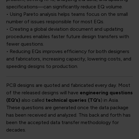
specifications—can significantly reduce EQ volume.
• Using Pareto analysis helps teams focus on the small
number of issues responsible for most EQs.
• Creating a global deviation document and updating
procedures enables faster future design transfers with
fewer questions.
• Reducing EQs improves efficiency for both designers
and fabricators, increasing capacity, lowering costs, and
speeding designs to production.
PCB designs are quoted and fabricated every day. Most
of the released designs will have
engineering questions
(EQ’s)
also called
technical queries (TQ’s
) in Asia.
These questions are generated once the data package
has been received and analyzed. This back and forth has
been the accepted data transfer methodology for
decades.