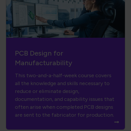
PCB Design for
Manufacturability
This two-and-a-half-week course covers
all the knowledge and skills necessary to
reduce or eliminate design,
documentation, and capability issues that
often arise when completed PCB designs
are sent to the fabricator for production.