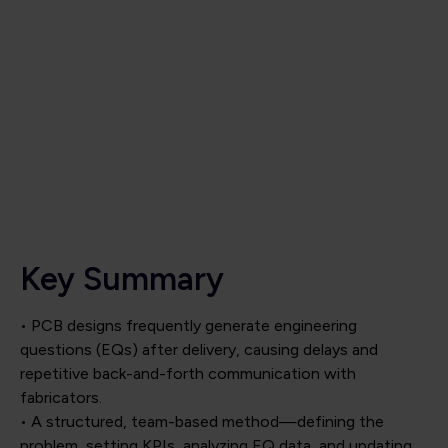
Key Summary
• PCB designs frequently generate engineering
questions (EQs) after delivery, causing delays and
repetitive back-and-forth communication with
fabricators.
• A structured, team-based method—defining the
problem, setting KPIs, analyzing EQ data, and updating