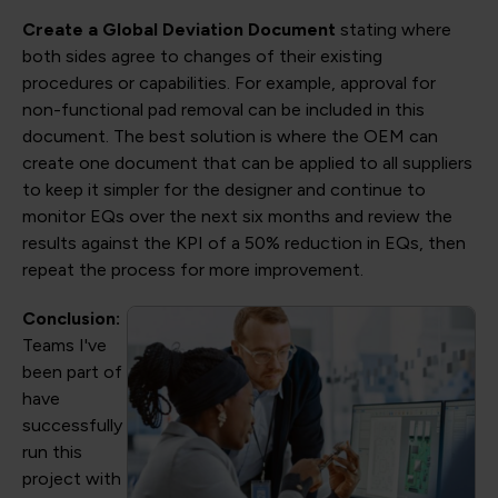
Create a Global Deviation Document
stating where
both sides agree to changes of their existing
procedures or capabilities. For example, approval for
non-functional pad removal can be included in this
document. The best solution is where the OEM can
create one document that can be applied to all suppliers
to keep it simpler for the designer and continue to
monitor EQs over the next six months and review the
results against the KPI of a 50% reduction in EQs, then
repeat the process for more improvement.
Conclusion:
Teams I've
been part of
have
successfully
run this
project with