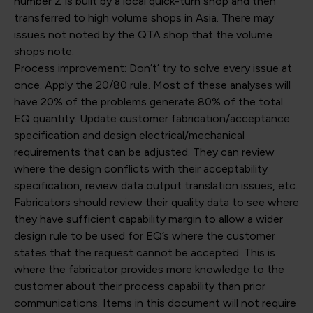
number Z is built by a local quick-turn shop and then
transferred to high volume shops in Asia. There may
issues not noted by the QTA shop that the volume
shops note.
Process improvement: Don’t’ try to solve every issue at
once. Apply the 20/80 rule. Most of these analyses will
have 20% of the problems generate 80% of the total
EQ quantity. Update customer fabrication/acceptance
specification and design electrical/mechanical
requirements that can be adjusted. They can review
where the design conflicts with their acceptability
specification, review data output translation issues, etc.
Fabricators should review their quality data to see where
they have sufficient capability margin to allow a wider
design rule to be used for EQ’s where the customer
states that the request cannot be accepted. This is
where the fabricator provides more knowledge to the
customer about their process capability than prior
communications. Items in this document will not require