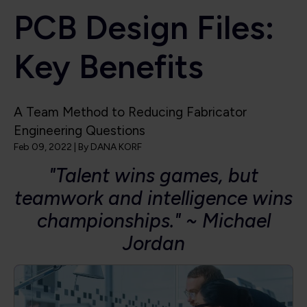
PCB Design Files:
Key Benefits
A Team Method to Reducing Fabricator
Engineering Questions
Feb 09, 2022
| By
DANA KORF
"Talent wins games, but
teamwork and intelligence wins
championships." ~ Michael
Jordan