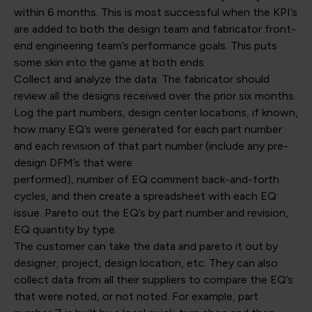
within 6 months. This is most successful when the KPI’s
are added to both the design team and fabricator front-
end engineering team’s performance goals. This puts
some skin into the game at both ends.
Collect and analyze the data: The fabricator should
review all the designs received over the prior six months.
Log the part numbers, design center locations, if known,
how many EQ’s were generated for each part number
and each revision of that part number (include any pre-
design DFM’s that were
performed), number of EQ comment back-and-forth
cycles, and then create a spreadsheet with each EQ
issue. Pareto out the EQ’s by part number and revision,
EQ quantity by type.
The customer can take the data and pareto it out by
designer, project, design location, etc. They can also
collect data from all their suppliers to compare the EQ’s
that were noted, or not noted. For example, part