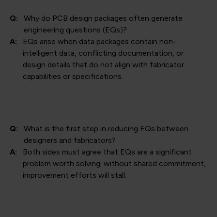
Q:
Why do PCB design packages often generate
engineering questions (EQs)?
A:
EQs arise when data packages contain non-
intelligent data, conflicting documentation, or
design details that do not align with fabricator
capabilities or specifications.
Q:
What is the first step in reducing EQs between
designers and fabricators?
A:
Both sides must agree that EQs are a significant
problem worth solving; without shared commitment,
improvement efforts will stall.