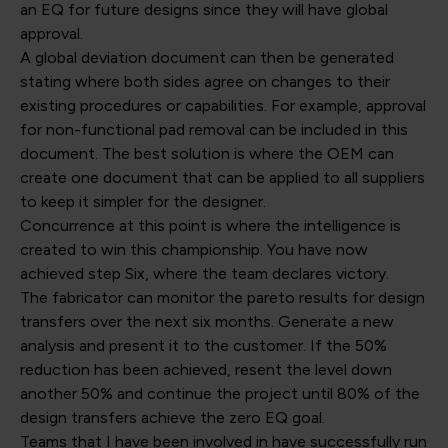
an EQ for future designs since they will have global
approval.
A global deviation document can then be generated
stating where both sides agree on changes to their
existing procedures or capabilities. For example, approval
for non-functional pad removal can be included in this
document. The best solution is where the OEM can
create one document that can be applied to all suppliers
to keep it simpler for the designer.
Concurrence at this point is where the intelligence is
created to win this championship. You have now
achieved step Six, where the team declares victory.
The fabricator can monitor the pareto results for design
transfers over the next six months. Generate a new
analysis and present it to the customer. If the 50%
reduction has been achieved, resent the level down
another 50% and continue the project until 80% of the
design transfers achieve the zero EQ goal.
Teams that I have been involved in have successfully run