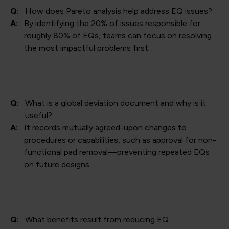
Q:
How does Pareto analysis help address EQ issues?
A:
By identifying the 20% of issues responsible for
roughly 80% of EQs, teams can focus on resolving
the most impactful problems first.
Q:
What is a global deviation document and why is it
useful?
A:
It records mutually agreed-upon changes to
procedures or capabilities, such as approval for non-
functional pad removal—preventing repeated EQs
on future designs.
Q:
What benefits result from reducing EQ