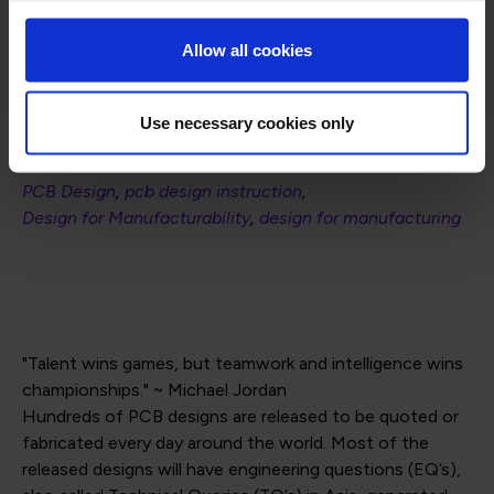
ipccommunity.org
Allow all cookies
Use necessary cookies only
Posted in
PCB Design
pcb design instruction
Design for Manufacturability
design for manufacturing
"Talent wins games, but teamwork and intelligence wins
championships." ~ Michael Jordan
Hundreds of PCB designs are released to be quoted or
fabricated every day around the world. Most of the
released designs will have engineering questions (EQ’s),