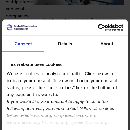
multiple large
and small
companies
Instructor-Led Courses
around the
world. The
design team
becomes more efficient because they do not have to
Consent
Details
About
stop work on their new design to address issues on the
previous design. The fabricator gains substantial net
This website uses cookies
capacity because the designs flow through
planning/CAM and get to the production floor faster.
We use cookies to analyze our traffic. Click below to
This manual EQ reduction method will create
indicate your consent. To view or change your consent
championships by reducing design costs and attracting
status, please click the "Cookies" link on the bottom of
additional revenue for the fabricator because it will be
any page on this website.
easier to work with you versus a competitor.
If you would like your consent to apply to all of the
following domains, you must select "Allow all cookies"
Dana Korf
is the principle consultant at
Korf
below: electronics.org, shop.electronics.org,
Consultancy LLC.
A previous version of this article
electronicsu.org, forms.ipc.org, go.electronics.org,
appears in his column
Dana on Data at PCBDesign007.
apexexpo.org, shop.electronics.org, electronics.org,