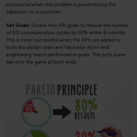
successful when this problem is presented by the
fabricator to a customer.
Set Goals:
Create two KPI goals to reduce the number
of EQ communication cycles by 50% within 6 months.
This is most successful when the KPIs are added to
both the design team and fabricator front-end
engineering team’s performance goals. This puts some
skin into the game at both ends.