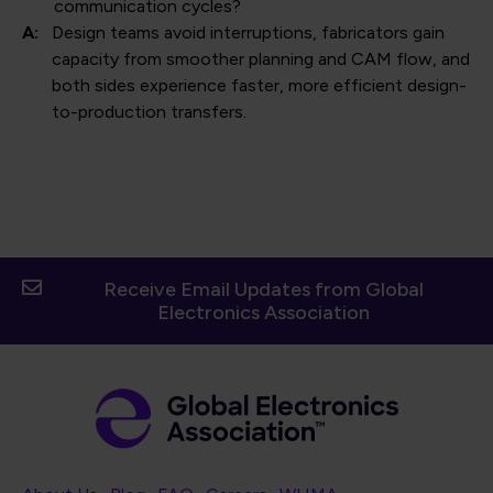
communication cycles?
A:
Design teams avoid interruptions, fabricators gain
capacity from smoother planning and CAM flow, and
both sides experience faster, more efficient design-
to-production transfers.
Receive Email Updates from Global
Electronics Association