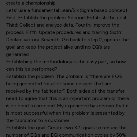
create a championship.
Lets’ use a fundamental Lean/Six Sigma based concept:
First: Establish the problem. Second: Establish the goal.
Third: Collect and analyze data. Fourth: Improve the
process. Fifth: Update procedures and training. Sixth:
Declare victory. Seventh: Go back to step 2, update the
goal and keep the project alive until no EQ’s are
generated.
Establishing the methodology is the easy part, so how
can this be performed?
Establish the problem: The problem is “there are EQ’s
being generated for all or some designs that are
received by the fabricator”. Both sides of the transfer
need to agree that this is an important problem or there
is no need to proceed. My experience has shown that it
is most successful when this problem is presented by
the fabricator to a customer.
Establish the goal: Create two KPI goals to reduce the
number of EQ’s and EQ communication cycles by 50%