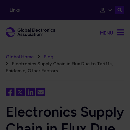
Skip to main content
Links
MENU
Breadcrumb
Global Home
Blog
Electronics Supply Chain in Flux Due to Tariffs,
Epidemic, Other Factors
Electronics Supply
Chain in Flux Due