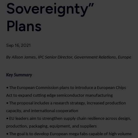
Sovereignty”
Plans
Sep 16, 2021
By Alison James, IPC Senior Director, Government Relations, Europe
Key Summary
• The European Commission plans to introduce a European Chips
Act to expand cutting edge semiconductor manufacturing
• The proposal includes a research strategy, increased production
capacity, and international cooperation
• EU leaders aim to strengthen supply chain resilience across design,
production, packaging, equipment, and suppliers
• The goal is to develop European mega fabs capable of high volume