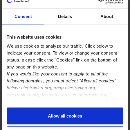
As these plans move forward, IPC will continue to
underline the importance of investing in the broader
Consent
Details
About
electronics manufacturing ecosystem, not just
semiconductors. As stated by IPC Thought Leadership
Program member Matt Holzmann in a new
EE Times
This website uses cookies
commentary
, “without other electronic components
We use cookies to analyze our traffic. Click below to
and interconnections … a computer chip cannot
indicate your consent. To view or change your consent
function. The modern world runs on electronic systems,
status, please click the "Cookies" link on the bottom of
not just computer chips.”
any page on this website.
If you would like your consent to apply to all of the
An IPC study in April 2021,
Digital Directions, Greener
following domains, you must select "Allow all cookies"
Connections
, concluded the electronics manufacturing
below: electronics.org, shop.electronics.org,
industry has largely withstood the negative effects of
electronicsu.org, forms.ipc.org, go.electronics.org,
the COVID pandemic and is poised to help drive
apexexpo.org, shop.electronics.org, electronics.org,
Europe’s economic recovery and resilience, especially if
ipccommunity.org
government decisions take a holistic approach.
Allow all cookies
IPC will continue to work with European policymakers to
discuss needed investments across the electronics