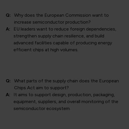
Q:
Why does the European Commission want to
increase semiconductor production?
A:
EU leaders want to reduce foreign dependencies,
strengthen supply chain resilience, and build
advanced facilities capable of producing energy
efficient chips at high volumes.
Q:
What parts of the supply chain does the European
Chips Act aim to support?
A:
It aims to support design, production, packaging,
equipment, suppliers, and overall monitoring of the
semiconductor ecosystem.