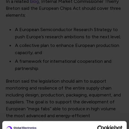
In a related
blog
, Internal Market Commissioner Thierry
Breton said the European Chips Act should cover three
elements:
A European Semiconductor Research Strategy to
push Europe’s research ambitions to the next level;
A collective plan to enhance European production
capacity; and
A framework for international cooperation and
partnership.
Breton said the legislation should aim to support
monitoring and resilience of the entire supply chain
including design, production, packaging, equipment, and
suppliers. The goal is to support the development of
European “mega fabs” able to produce in high volume
the most advanced and energy-efficient
semiconductors, he said.