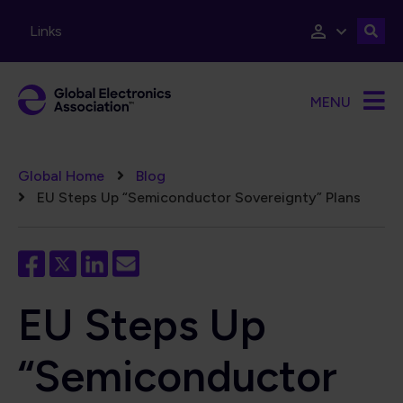
Skip to main content
Links
MENU
Breadcrumb
Global Home
Blog
EU Steps Up “Semiconductor Sovereignty” Plans
EU Steps Up
“Semiconductor