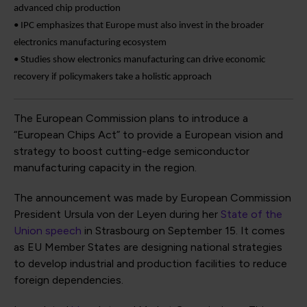
advanced chip production
• IPC emphasizes that Europe must also invest in the broader
electronics manufacturing ecosystem
• Studies show electronics manufacturing can drive economic
recovery if policymakers take a holistic approach
The European Commission plans to introduce a
“European Chips Act” to provide a European vision and
strategy to boost cutting-edge semiconductor
manufacturing capacity in the region.
The announcement was made by European Commission
President Ursula von der Leyen during her
State of the
Union speech
in Strasbourg on September 15. It comes
as EU Member States are designing national strategies
to develop industrial and production facilities to reduce
foreign dependencies.