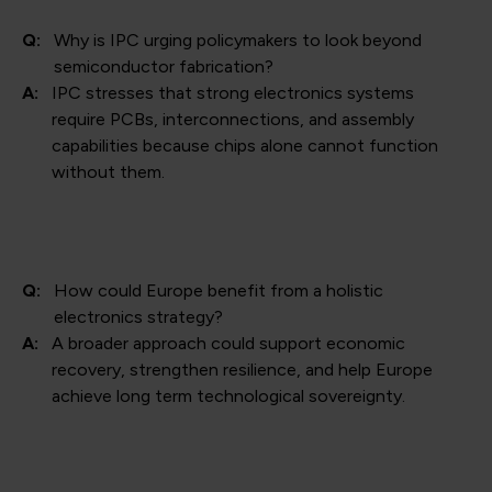
Q:
Why is IPC urging policymakers to look beyond
semiconductor fabrication?
A:
IPC stresses that strong electronics systems
require PCBs, interconnections, and assembly
capabilities because chips alone cannot function
without them.
Q:
How could Europe benefit from a holistic
electronics strategy?
A:
A broader approach could support economic
recovery, strengthen resilience, and help Europe
achieve long term technological sovereignty.