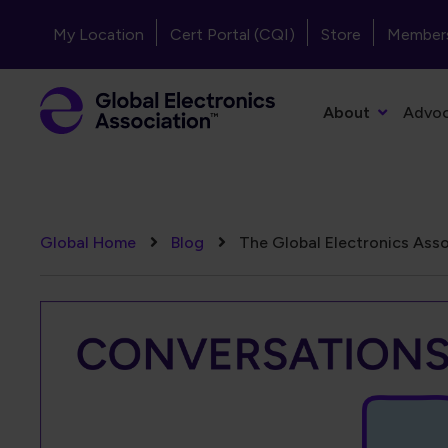
Skip to main content
Header - Top Navigation
My Location
Cert Portal (CQI)
Store
Member
Primary Navigation
About
Advo
Breadcrumb
Global Home
Blog
The Global Electronics Asso