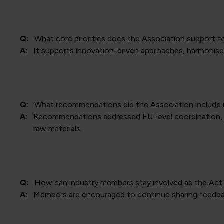
Q:
What core priorities does the Association support f
A:
It supports innovation-driven approaches, harmonised
Q:
What recommendations did the Association include i
A:
Recommendations addressed EU-level coordination, 
raw materials.
Q:
How can industry members stay involved as the Act
A:
Members are encouraged to continue sharing feedb