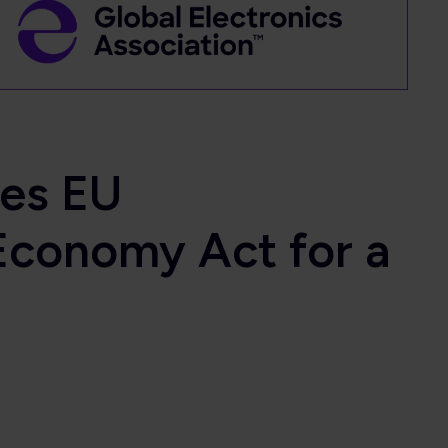
ges EU
Economy Act for a