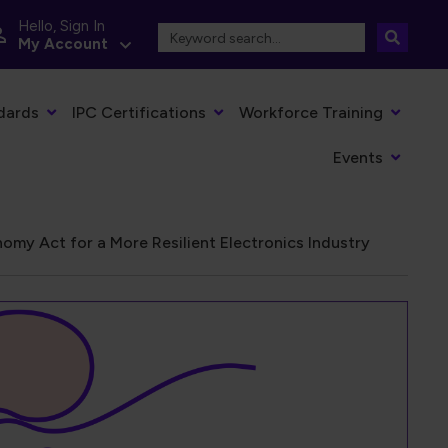
Hello, Sign In
My Account
dards
IPC Certifications
Workforce Training
Events
omy Act for a More Resilient Electronics Industry