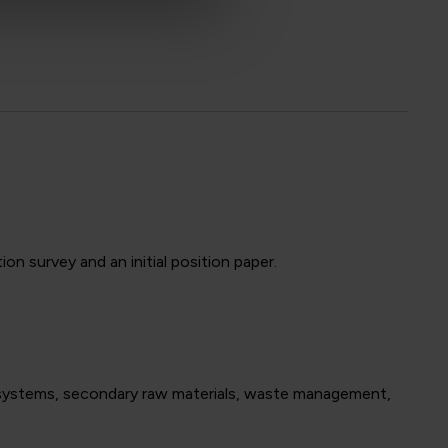
n survey and an initial position paper.
R systems, secondary raw materials, waste management,