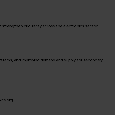
strengthen circularity across the electronics sector.
ystems, and improving demand and supply for secondary
ics.org