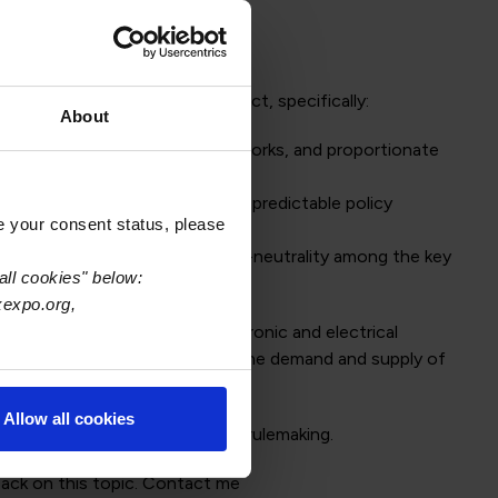
e upcoming Circular Economy Act, specifically:
About
s, harmonised regulatory frameworks, and proportionate
ation of reporting systems, and predictable policy
e your consent status, please
-chain resilience, and climate-neutrality among the key
all cookies" below:
xexpo.org,
eme; handling waste from electronic and electrical
ith EPR systems; proposals for the demand and supply of
Allow all cookies
rticipation of the industry in rulemaking.
ack on this topic. Contact me