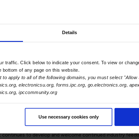
Processes
ccelerate the transition toward a circular economy through th
Details
 approaches that enable scaling of secondary-material market
).
the electronics industry: cross-sector collaboration, digitalis
 traffic. Click below to indicate your consent. To view or chang
he bottom of any page on this website.
he European Commission to integrate competitiveness, supply
 to apply to all of the following domains, you must select "Allow 
nics.org, electronicsu.org, forms.ipc.org, go.electronics.org, ape
onics.org, ipccommunity.org
evel coordination with a flexible national implementation sch
es in general; overcoming single market barriers and dealing w
Use necessary cookies only
 international alignment of electronics standards and wide pa
t continues to develop and welcome continued industry feedb