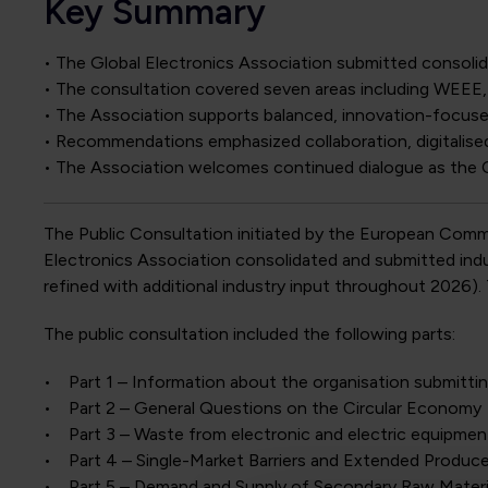
Key Summary
• The Global Electronics Association submitted consol
• The consultation covered seven areas including WEEE
• The Association supports balanced, innovation-focuse
• Recommendations emphasized collaboration, digitalised 
• The Association welcomes continued dialogue as the 
The Public Consultation initiated by the European Com
Electronics Association consolidated and submitted indus
refined with additional industry input throughout 2026)
The public consultation included the following parts:
• Part 1 – Information about the organisation submitt
• Part 2 – General Questions on the Circular Economy
• Part 3 – Waste from electronic and electric equipme
• Part 4 – Single-Market Barriers and Extended Produce
• Part 5 – Demand and Supply of Secondary Raw Materi