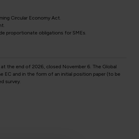
ming Circular Economy Act.
t.
de proportionate obligations for SMEs.
 at the end of 2026, closed November 6. The Global
EC and in the form of an initial position paper (to be
ed survey.