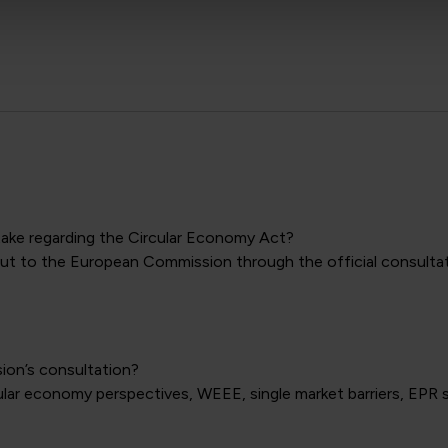
take regarding the Circular Economy Act?
t to the European Commission through the official consultatio
ion’s consultation?
cular economy perspectives, WEEE, single market barriers, EP