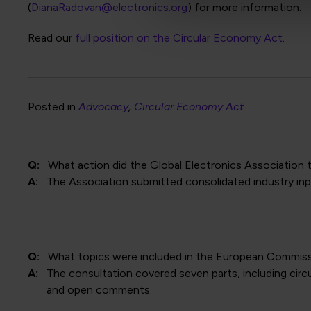
(
DianaRadovan@electronics.org
) for more information.
Read our
full position on the Circular Economy Act
.
Posted in
Advocacy
Circular Economy Act
Q:
What action did the Global Electronics Association 
A:
The Association submitted consolidated industry inpu
Q:
What topics were included in the European Commiss
A:
The consultation covered seven parts, including cir
and open comments.