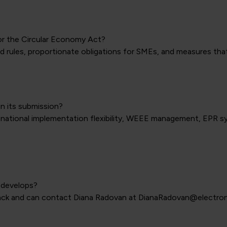
or the Circular Economy Act?
 rules, proportionate obligations for SMEs, and measures that 
n its submission?
national implementation flexibility, WEEE management, EPR s
 develops?
ack and can contact Diana Radovan at DianaRadovan@electron