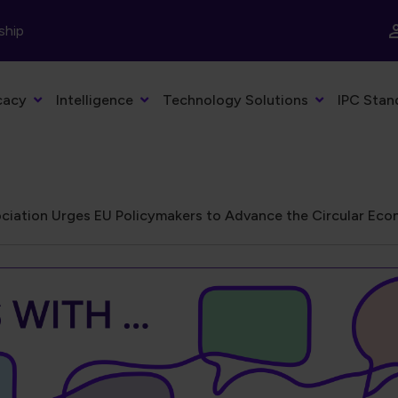
ship
cacy
Intelligence
Technology Solutions
IPC Stan
ciation Urges EU Policymakers to Advance the Circular Econ