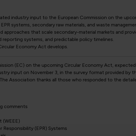
idated industry input to the European Commission on the upco
, EPR systems, secondary raw materials, and waste managemen
d approaches that scale secondary-material markets and provi
reporting systems, and predictable policy timelines.
Circular Economy Act develops.
mission (EC) on the upcoming Circular Economy Act, expected
try input on November 3, in the survey format provided by the 
. The Association thanks all those who responded to the detail
ing comments
nt (WEEE)
r Responsibility (EPR) Systems
als