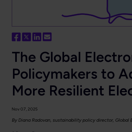
The Global Electr
Policymakers to A
More Resilient Ele
Nov 07, 2025
By Diana Radovan, sustainability policy director, Global