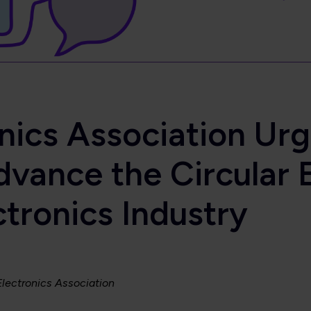
onics Association Ur
dvance the Circular 
ctronics Industry
 Electronics Association