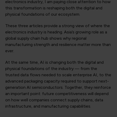
electronics industry, I am paying close attention to how
this transformation is reshaping both the digital and
physical foundations of our ecosystem.
These three articles provide a strong view of where the
electronics industry is heading. Asia’s growing role as a
global supply chain hub shows why regional
manufacturing strength and resilience matter more than
ever.
At the same time, AI is changing both the digital and
physical foundations of the industry — from the
trusted data flows needed to scale enterprise AI, to the
advanced packaging capacity required to support next-
generation AI semiconductors. Together, they reinforce
an important point: future competitiveness will depend
on how well companies connect supply chains, data
infrastructure, and manufacturing capabilities.