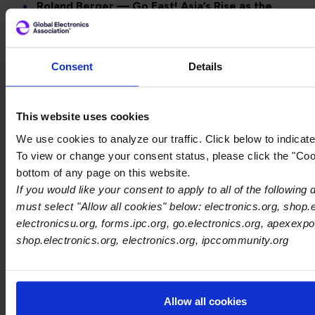
Roland Berger — Go East! Asia’s Rise as the
World’s Supply Chain Hub
https://www.rolandberger.com/en/Insights/Publicatio
East-Asia-s-rise-as-the-world-s-supply-chain-
Consent
Details
hub.html
AI Factories Are the Future of Enterprise AI—
But Data is the Real Assembly
This website uses cookies
Line
https://www.forbes.com/councils/forbestechcoun
We use cookies to analyze our traffic. Click below to indicat
factories-are-the-future-of-enterprise-ai-but-
To view or change your consent status, please click the "Coo
data-is-the-real-assembly-line
bottom of any page on this website.
Addressing the Biggest Bottleneck in the AI
If you would like your consent to apply to all of the following
Semiconductor Ecosystem
must select "Allow all cookies" below: electronics.org, shop.e
https://www.eetimes.com/addressing-the-biggest-
electronicsu.org, forms.ipc.org, go.electronics.org, apexexpo
bottleneck-in-the-ai-semiconductor-ecosystem/
shop.electronics.org, electronics.org, ipccommunity.org
Posted in
News
AI
electronics manufacturing
Allow all cookies