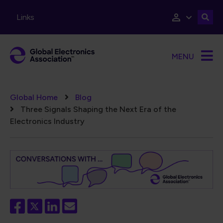
Skip to main content
Links
MENU
Breadcrumb
Global Home
Blog
Three Signals Shaping the Next Era of the
Electronics Industry