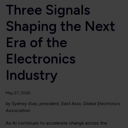
Three Signals
Shaping the Next
Era of the
Electronics
Industry
May 27, 2026
by Sydney Xiao, president, East Asia, Global Electronics
Association
As AI continues to accelerate change across the