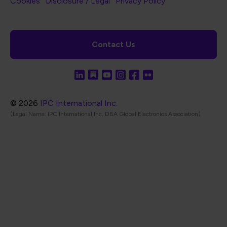
Footer Bottom Navigation
Cookies
Disclosure / Legal
Privacy Policy
Contact Us
© 2026
IPC International Inc.
(Legal Name: IPC International Inc, DBA Global Electronics Association)