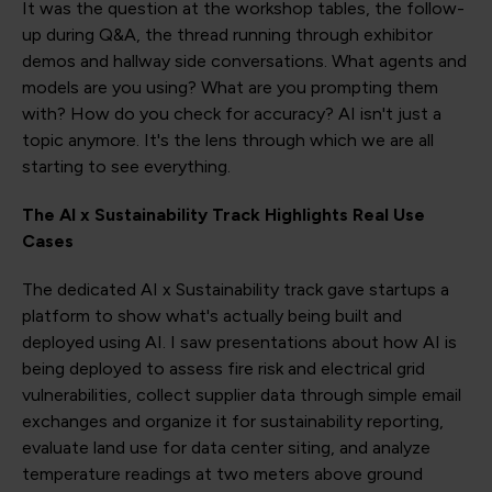
It was the question at the workshop tables, the follow-
up during Q&A, the thread running through exhibitor
demos and hallway side conversations. What agents and
models are you using? What are you prompting them
with? How do you check for accuracy? AI isn't just a
topic anymore. It's the lens through which we are all
starting to see everything.
The AI x Sustainability Track Highlights Real Use
Cases
The dedicated AI x Sustainability track gave startups a
platform to show what's actually being built and
deployed using AI. I saw presentations about how AI is
being deployed to assess fire risk and electrical grid
vulnerabilities, collect supplier data through simple email
exchanges and organize it for sustainability reporting,
evaluate land use for data center siting, and analyze
temperature readings at two meters above ground