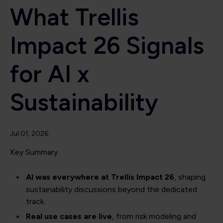
What Trellis
Impact 26 Signals
for AI x
Sustainability
Jul 01, 2026
Key Summary
AI was everywhere at Trellis Impact 26
, shaping
sustainability discussions beyond the dedicated
track.
Real use cases are live
, from risk modeling and