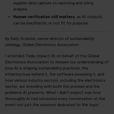
supplier data capture to reporting and siting
analysis.
Human verification still matters
, as AI outputs
can be inauthentic or not fit for purpose.
by Kelly Scanlon, senior director of sustainability
strategy, Global Electronics Association
I attended Trellis Impact 26 on behalf of the Global
Electronics Association to deepen our understanding of
how AI is shaping sustainability practices, the
infrastructure behind it, the software powering it, and
how various industry sectors, including the electronics
sector, are wrestling with both the promise and the
problems AI presents. What I didn't expect was how
thoroughly AI had saturated every conversation at the
event not just the sessions dedicated to the topic.