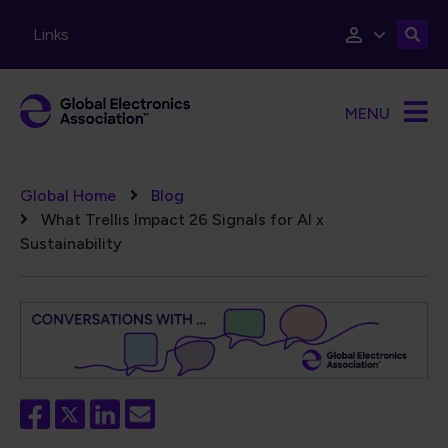
Skip to main content
Links
MENU
Breadcrumb
Global Home
Blog
What Trellis Impact 26 Signals for AI x
Sustainability