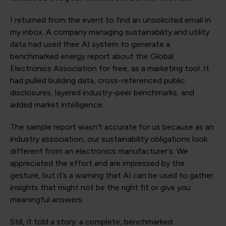
I returned from the event to find an unsolicited email in
my inbox. A company managing sustainability and utility
data had used their AI system to generate a
benchmarked energy report about the Global
Electronics Association for free, as a marketing tool. It
had pulled building data, cross-referenced public
disclosures, layered industry-peer benchmarks, and
added market intelligence.
The sample report wasn't accurate for us because as an
industry association, our sustainability obligations look
different from an electronics manufacturer's. We
appreciated the effort and are impressed by the
gesture, but it’s a warning that AI can be used to gather
insights that might not be the right fit or give you
meaningful answers.
Still, it told a story: a complete, benchmarked