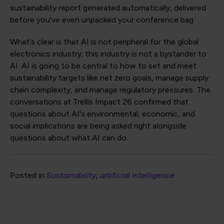
sustainability report generated automatically, delivered
before you've even unpacked your conference bag.
What's clear is that AI is not peripheral for the global
electronics industry; this industry is not a bystander to
AI. AI is going to be central to how to set and meet
sustainability targets like net zero goals, manage supply
chain complexity, and manage regulatory pressures. The
conversations at Trellis Impact 26 confirmed that
questions about AI's environmental, economic, and
social implications are being asked right alongside
questions about what AI can do.
Posted in
Sustainability
artificial intelligence