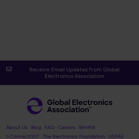
Receive Email Updates from Global
Electronics Association
Footer Navigation
About Us
Blog
FAQ
Careers
WHMA
I-Connect007
The Electronics Foundation
USPAE