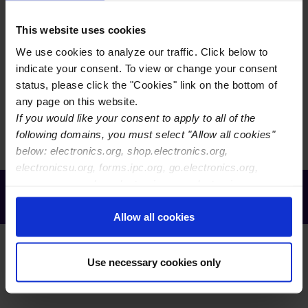
Immersion Gold (RAIG) as a surface finish for printed
boards. This performance specification defines RAIG
This website uses cookies
deposit thicknesses for applications including soldering,
We use cookies to analyze our traffic. Click below to
wire bonding and as a contact finish. It is intended for
indicate your consent. To view or change your consent
use by chemical suppliers, printed board manufacturers,
status, please click the "Cookies" link on the bottom of
electronics manufacturing services (EMS) and original
any page on this website.
equipment manufacturers (OEM).
If you would like your consent to apply to all of the
following domains, you must select "Allow all cookies"
below: electronics.org, shop.electronics.org,
electronicsu.org, forms.ipc.org, go.electronics.org,
apexexpo.org, shop.electronics.org, electronics.org,
Receive Email Updates from Global
ipccommunity.org
Electronics Association
Allow all cookies
Use necessary cookies only