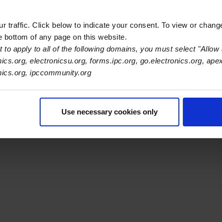
 traffic. Click below to indicate your consent. To view or chang
he bottom of any page on this website.
 to apply to all of the following domains, you must select "Allow 
nics.org, electronicsu.org, forms.ipc.org, go.electronics.org, ape
s Association
onics.org, ipccommunity.org
er Navigation
ut Us
Blog
FAQ
Careers
WHMA
I-Connect007
The Elec
Use necessary cookies only
er Bottom Navigation
kies
Disclosure / Legal
Privacy Policy