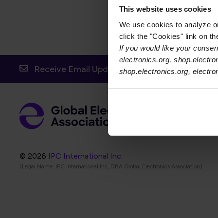
This website uses cookies
We use cookies to analyze our
click the "Cookies" link on t
If you would like your consent
electronics.org, shop.electro
Receive Email Updates from Global Electronic
shop.electronics.org, electr
Foot
Abo
Foot
Coo
© 2026
IPC International Inc.
(Legal Name: IPC International Inc, DBA Global Electronics Association)