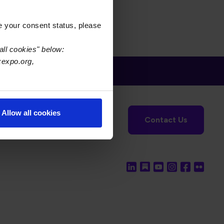
e your consent status, please
all cookies" below:
xexpo.org,
tronics Foundation
USPAE
Allow all cookies
Contact Us