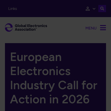
Skip to main content
Links
MENU
European
Electronics
Industry Call for
Action in 2026