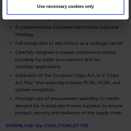
strategic technologies.
Use necessary cookies only
The industry is calling for:
A comprehensive European Electronics Industrial
Strategy
Full recognition of electronics as a strategic sector
Carefully designed European preference criteria,
including for public procurement and for
strategic applications
Expansion of the European Chips Act to a “Chips
Act Plus” that explicitly includes PCBs, PCBA, and
system integration
Strategic use of procurement spending to create
demand for trusted electronics suppliers to ensure
product security and resilience of the supply chain
DOWNLOAD the COALITION LETTER