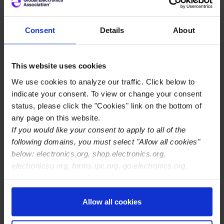
As the European Commission prepares the Industrial
Accelerator Act, the review of the Public Procurement
Consent
Details
About
Directives, and the next Multiannual Financial
Framework,) Europe’s electronics industry has issued an
urgent call. A coalition of leading European electronics
This website uses cookies
associations has formally written to Executive Vice
We use cookies to analyze our traffic. Click below to
Presidents Séjourné and Virkkunen, warning that
indicate your consent. To view or change your consent
Europe’s share of critical electronics manufacturing,
status, please click the "Cookies" link on the bottom of
particularly Printed Circuit Boards (PCBs), electronic
any page on this website.
assembly, and system integration, continues to decline
If you would like your consent to apply to all of the
sharply.
following domains, you must select "Allow all cookies"
below: electronics.org, shop.electronics.org,
Electronics underpin Europe’s defence systems,
electronicsu.org, forms.ipc.org, go.electronics.org,
healthcare equipment, mobility platforms, energy
apexexpo.org, shop.electronics.org, electronics.org,
infrastructure, and digital networks. Yet without
ipccommunity.org
targeted intervention, Europe’s role in global electronics
Allow all cookies
manufacturing is projected to decline further by 2035,
increasing its dependency on non-EU suppliers for