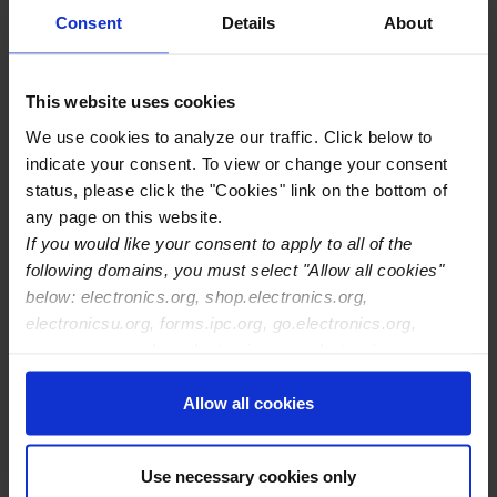
Base), and key stakeholders to drive microelectronics
Consent
Details
About
packaging and assembly onshoring. Discover emerging
government‑led advanced packaging initiatives and
This website uses cookies
collaborate with suppliers, researchers, and integrators to
strengthen the Advanced Packaging Supply‑Chain
We use cookies to analyze our traffic. Click below to
Onshoring ecosystem in America. The mission of this
indicate your consent. To view or change your consent
workshop is to engage our workforce community to
status, please click the "Cookies" link on the bottom of
identify the newly created Advanced Packaging programs
any page on this website.
which address US Government and Defense requirements
If you would like your consent to apply to all of the
critical to the onshoring of the microelectronic assembly
following domains, you must select "Allow all cookies"
and packaging supply chain. Government agencies
below: electronics.org, shop.electronics.org,
including the Department of Commerce/NIST, DoD
electronicsu.org, forms.ipc.org, go.electronics.org,
(SHIP/IBAS/Title III), and DARPA will be briefing on their
apexexpo.org, shop.electronics.org, electronics.org,
advanced packaging programs.
ipccommunity.org
Allow all cookies
Attendees for the Workshop MUST be U.S. Citizens with
a current and valid U.S. passport for those days/program
Use necessary cookies only
areas noted.