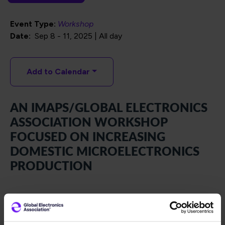
Event Type:
Workshop
Date
Sep 8
-
11, 2025 | All day
Add to Calendar
AN IMAPS/GLOBAL ELECTRONICS
ASSOCIATION WORKSHOP
FOCUSED ON INCREASING
DOMESTIC MICROELECTRONICS
PRODUCTION
Hosted by IMAPS and Global Electronics Association, the
Onshoring Advanced Packaging Workshop brings
together the U.S. Government, DIB (Defense Industrial