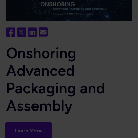
Onshoring
Advanced
Packaging and
Assembly
Learn More