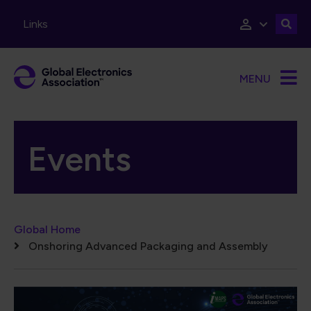
Skip to main content
Links
MENU
Events
Breadcrumb
Global Home
Onshoring Advanced Packaging and Assembly