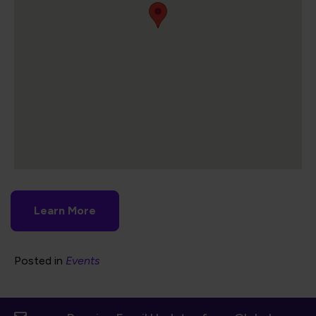
Learn More
Posted in
Events