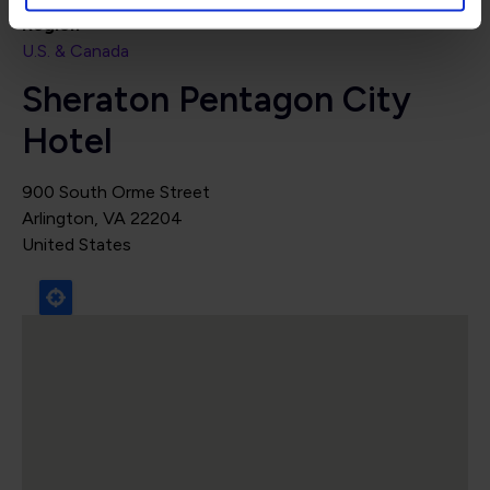
Region
U.S. & Canada
Sheraton Pentagon City
Hotel
900 South Orme Street
Arlington
,
VA
22204
United States